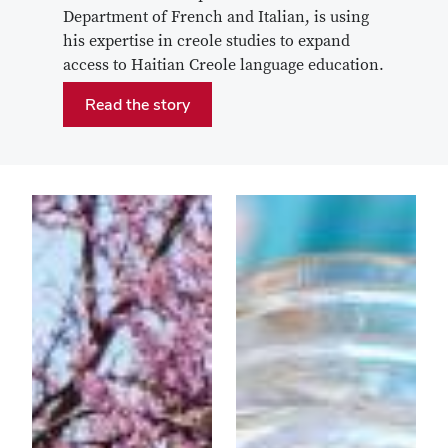
Department of French and Italian, is using
his expertise in creole studies to expand
access to Haitian Creole language education.
Read the story