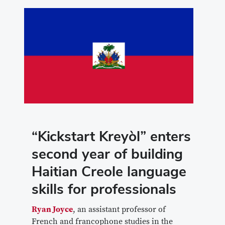
“Kickstart Kreyòl” enters
second year of building
Haitian Creole language
skills for professionals
Ryan Joyce
, an assistant professor of
French and francophone studies in the