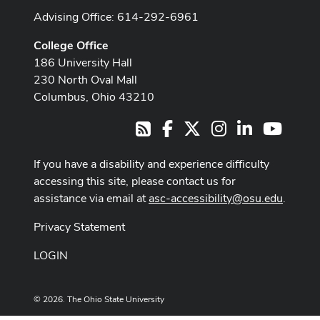
Advising Office: 614-292-6961
College Office
186 University Hall
230 North Oval Mall
Columbus, Ohio 43210
Facebook
X
Instagram
LinkedIn
Youtub
RSS
If you have a disability and experience difficulty
accessing this site, please contact us for
assistance via email at
asc-accessibility@osu.edu
.
Privacy Statement
LOGIN
© 2026. The Ohio State University