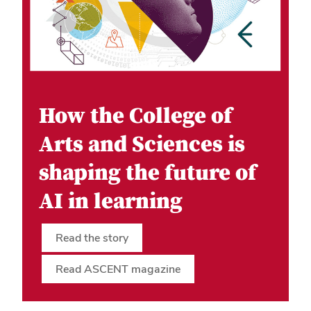
How the College of
Arts and Sciences is
shaping the future of
AI in learning
Read the story
Read ASCENT magazine