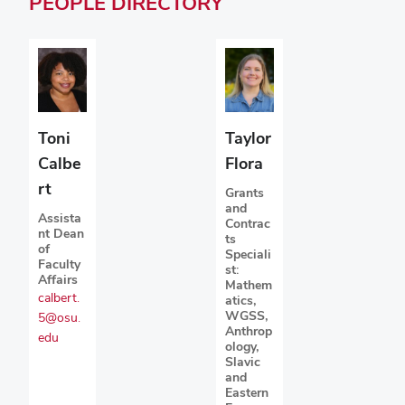
PEOPLE
DIRECTORY
Toni
Taylor
Calbe
Flora
rt
Grants
and
Assista
Contrac
nt Dean
ts
of
Speciali
Faculty
st:
Affairs
Mathem
calbert.
atics,
WGSS,
5@osu.
Anthrop
edu
ology,
Slavic
and
Eastern