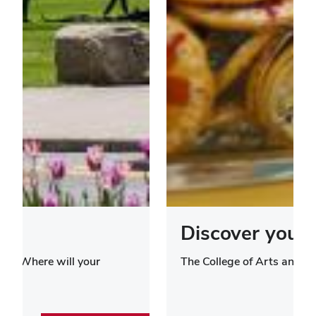
Discover your 
ies. Where will your
The College of Arts and S