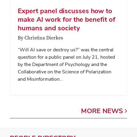
Expert panel discusses how to
make AI work for the benefit of
humans and society
By Christina Dierkes
“Will AI save or destroy us?” was the central
question for a public panel on July 21, hosted
by the Department of Psychology and the
Collaborative on the Science of Polarization
and Misinformation…
MORE
NEWS