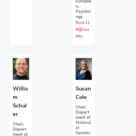
Europea
n,
Psychol
ogy
flora.11
6@osu.
edu
Susan
Willia
Cole
m
Schul
Chair,
Depart
er
ment of
Molecul
Chair,
ar
Depart
Genetic
ment of