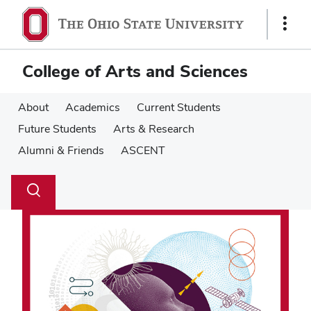
Skip
Skip
to
to
Show
main
main
Links
content
content
College of Arts and Sciences
About
Academics
Current Students
Future Students
Arts & Research
Alumni & Friends
ASCENT
Su
Search
Toggle
se
search
dialog