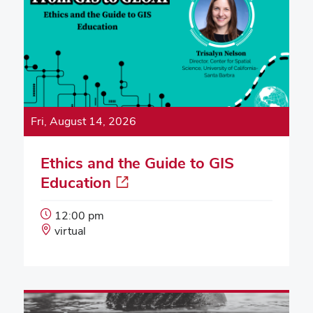
Fri, August 14, 2026
Ethics and the Guide to GIS
Education
Event
12:00 pm
Start
Event
virtual
Time:
Location: