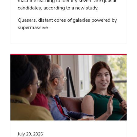
machine learning to identify seven rare quasar
candidates, according to a new study.
Quasars, distant cores of galaxies powered by
supermassive…
July 29, 2026