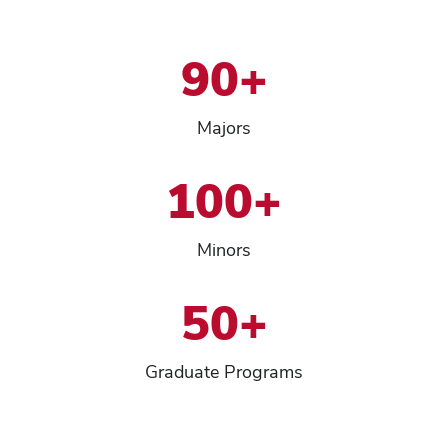
90+
Majors
100+
Minors
50+
Graduate Programs