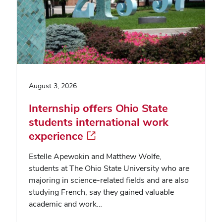
August 3, 2026
Internship offers Ohio State
students international work
experience
Estelle Apewokin and Matthew Wolfe,
students at The Ohio State University who are
majoring in science-related fields and are also
studying French, say they gained valuable
academic and work…