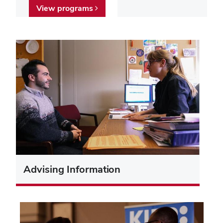
View programs
Advising Information