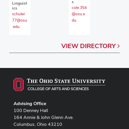
s
Linguist
cole.354
ics
@osu.e
schuler.
du
77@osu
.edu
VIEW
DIRECTORY
Advising Office
100 Denney Hall
164 Annie & John Glenn Ave.
Columbus, Ohio 43210