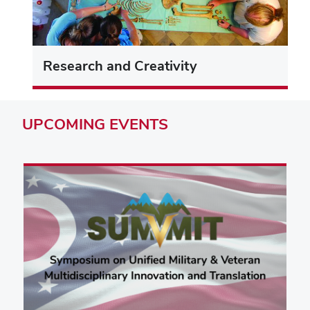
Research and Creativity
UPCOMING
EVENTS