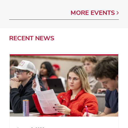
MORE
EVENTS
RECENT
NEWS