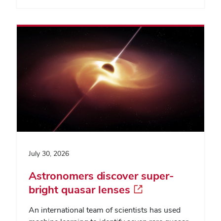
July 30, 2026
Astronomers discover super-
bright quasar lenses
An international team of scientists has used