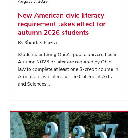
August 3, 2026
New American civic literacy
requirement takes effect for
autumn 2026 students
By Shantay Piazza
Students entering Ohio's public universities in
Autumn 2026 or later are required by Ohio
law to complete at least one 3-credit course in
American civic literacy. The College of Arts
and Sciences…