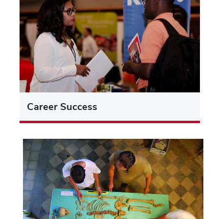
Career Success