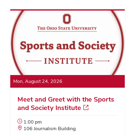
Mon, August 24, 2026
Meet and Greet with the Sports
and Society Institute
Event
1:00 pm
Start
Event
106 Journalism Building
Time:
Location: