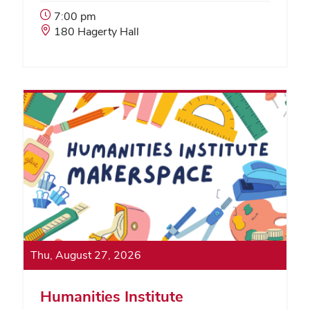
Event
7:00 pm
Start
Event
180 Hagerty Hall
Time:
Location:
Thu, August 27, 2026
Humanities Institute