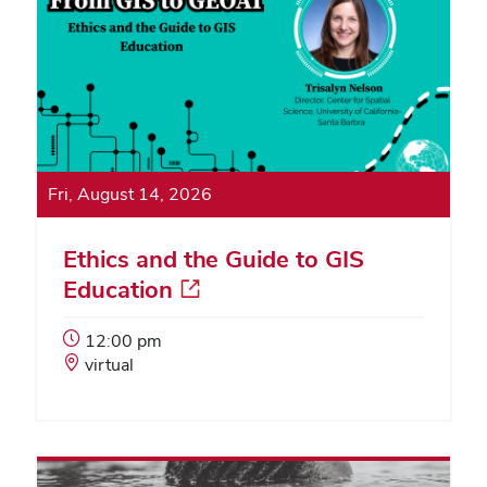
Fri, August 14, 2026
Ethics and the Guide to GIS
Education
Event
12:00 pm
Start
Event
virtual
Time:
Location: