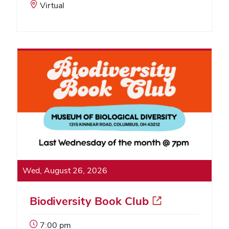
Start
Event
Virtual
Time:
Location:
Wed, August 26, 2026
Biodiversity Book Club
Event
7:00 pm