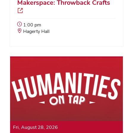
Makerspace: Throwback Crafts
Event
1:00 pm
Start
Event
Hagerty Hall
Time:
Location:
Fri, August 28, 2026