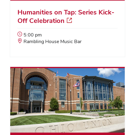
Humanities on Tap: Series Kick-
Off Celebration
Event
5:00 pm
Start
Event
Rambling House Music Bar
Time:
Location: