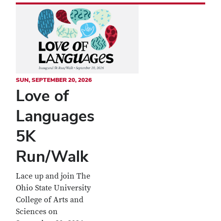
SUN, SEPTEMBER 20, 2026
Love of
Languages
5K
Run/Walk
Lace up and join The
Ohio State University
College of Arts and
Sciences on