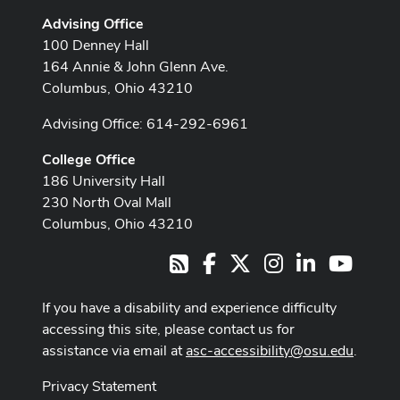
Advising Office
100 Denney Hall
164 Annie & John Glenn Ave.
Columbus, Ohio 43210
Advising Office: 614-292-6961
College Office
186 University Hall
230 North Oval Mall
Columbus, Ohio 43210
Facebook
X
Instagram
LinkedIn
Youtub
RSS
If you have a disability and experience difficulty
accessing this site, please contact us for
assistance via email at
asc-accessibility@osu.edu
.
Privacy Statement