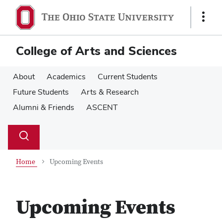
Skip
Skip
to
to
Show
main
main
Links
content
content
College of Arts and Sciences
About
Academics
Current Students
Future Students
Arts & Research
Alumni & Friends
ASCENT
Su
Search
Toggle
se
search
dialog
Home
Upcoming Events
Upcoming Events