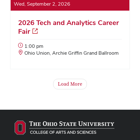
Wed, September 2, 2026
2026 Tech and Analytics Career
Fair
Event
1:00 pm
Start
Event
Ohio Union, Archie Griffin Grand Ballroom
Time:
Location:
Load More