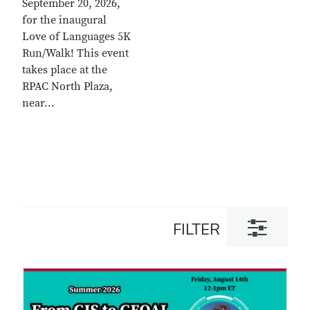
September 20, 2026,
for the inaugural
Love of Languages 5K
Run/Walk! This event
takes place at the
RPAC North Plaza,
near…
Toggle
FILTER
filter
dialog