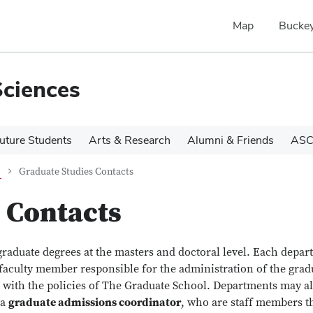
Map
Buckey
Sciences
uture Students
Arts & Research
Alumni & Friends
ASC
Graduate Studies Contacts
 Contacts
graduate degrees at the masters and doctoral level. Each depa
 faculty member responsible for the administration of the grad
 with the policies of The Graduate School. Departments may a
 a
graduate admissions coordinator
, who are staff members t