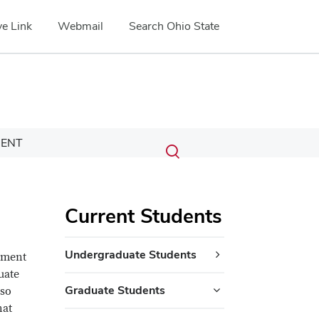
e Link
Webmail
Search Ohio State
Submit
Search
ENT
Toggle
search
search
dialog
Current Students
Undergraduate Students
rtment
uate
Graduate Students
lso
hat