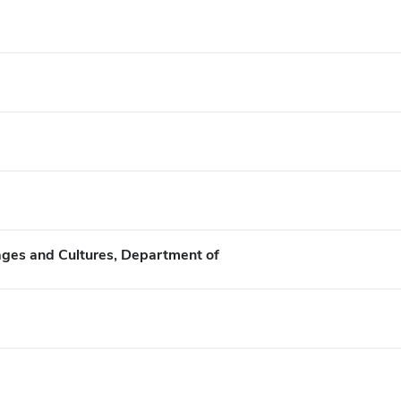
ges and Cultures, Department of