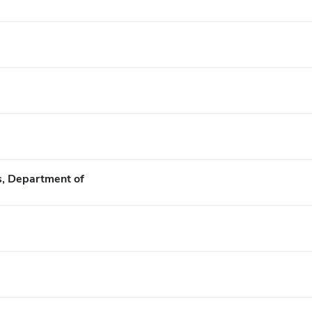
s, Department of