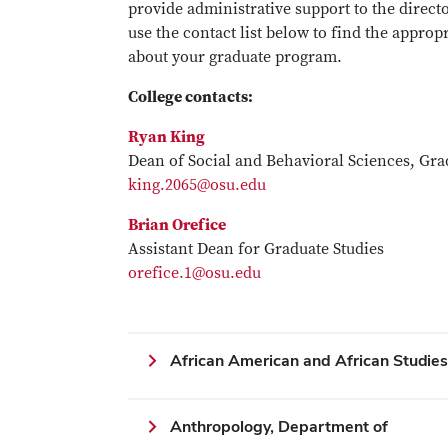
provide administrative support to the direct
use the contact list below to find the appro
about your graduate program.
College contacts:
Ryan King
Dean of Social and Behavioral Sciences, Gra
king.2065@osu.edu
Brian Orefice
Assistant Dean for Graduate Studies
orefice.1@osu.edu
African American and African Studie
Anthropology, Department of