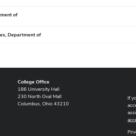
tment of
es, Department of
College Office
186 University Hall
230 North Oval Mall
If y
Columbus, Ohio 43210
acce
ass
acc
Pri