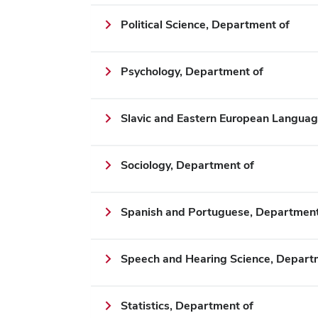
Political Science, Department of
Psychology, Department of
Slavic and Eastern European Languag
Sociology, Department of
Spanish and Portuguese, Department
Speech and Hearing Science, Depart
Statistics, Department of