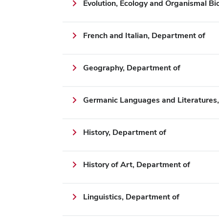
Evolution, Ecology and Organismal Bi
French and Italian, Department of
Geography, Department of
Germanic Languages and Literatures
History, Department of
History of Art, Department of
Linguistics, Department of