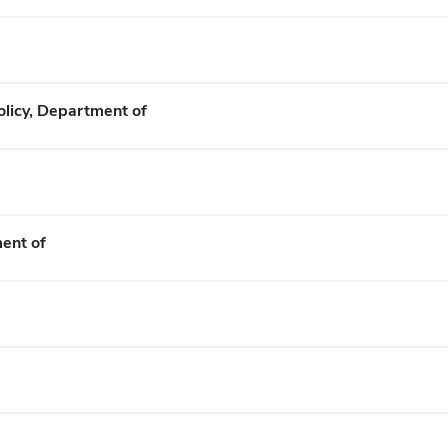
olicy, Department of
ent of