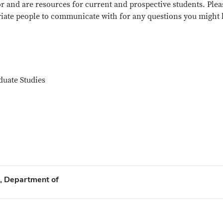
or and are resources for current and prospective students. Plea
priate people to communicate with for any questions you might
duate Studies
s, Department of