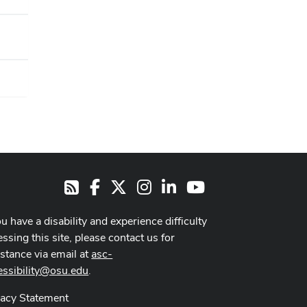
Facebook
X
Instagram
LinkedIn
Youtube
RSS
ou have a disability and experience difficulty
ssing this site, please contact us for
istance via email at
asc-
essibility@osu.edu
.
vacy Statement