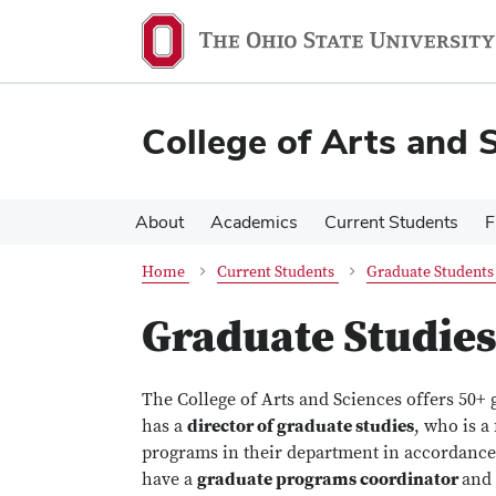
Skip
Skip
to
to
main
main
content
content
College of Arts and 
About
Academics
Current Students
F
Home
Current Students
Graduate Students
Graduate Studies
The College of Arts and Sciences offers 50+ 
has a
director of graduate studies
, who is a
programs in their department in accordance
have a
graduate programs coordinator
and