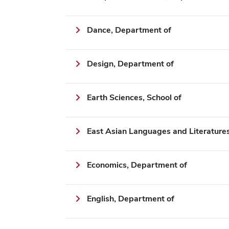
Dance, Department of
Design, Department of
Earth Sciences, School of
East Asian Languages and Literature
Economics, Department of
English, Department of