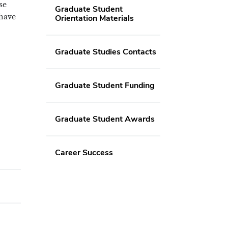
se
Graduate Student
 have
Orientation Materials
Graduate Studies Contacts
Graduate Student Funding
Graduate Student Awards
Career Success