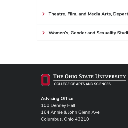
Theatre, Film, and Media Arts, Depar
Women's, Gender and Sexuality Studi
Advising Office
100 Denney Hall
164 Annie & John Glenn Ave.
Columbus, Ohio 43210