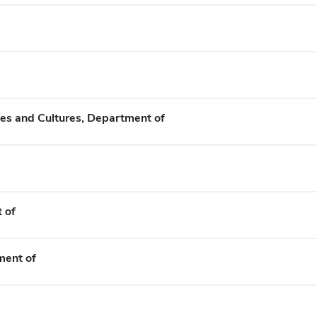
es and Cultures, Department of
 of
ment of