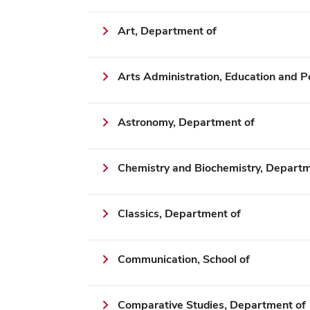
Art, Department of
Arts Administration, Education and P
Astronomy, Department of
Chemistry and Biochemistry, Departm
Classics, Department of
Communication, School of
Comparative Studies, Department of