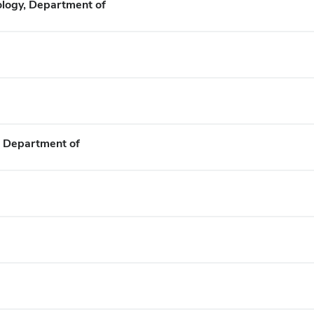
ology, Department of
, Department of