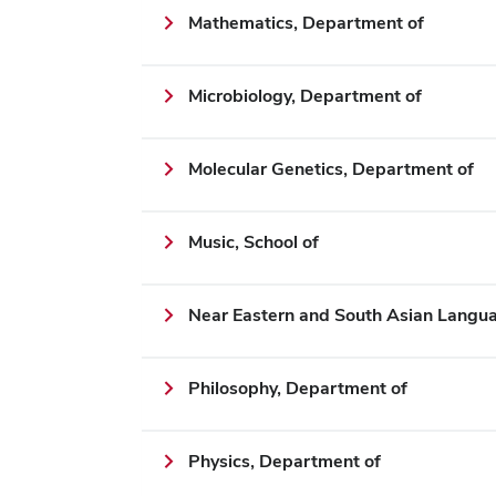
Mathematics, Department of
Microbiology, Department of
Molecular Genetics, Department of
Music, School of
Near Eastern and South Asian Langua
Philosophy, Department of
Physics, Department of