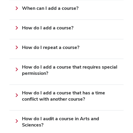
When can I add a course?
How do I add a course?
How do I repeat a course?
How do I add a course that requires special
permission?
How do I add a course that has a time
conflict with another course?
How do I audit a course in Arts and
Sciences?