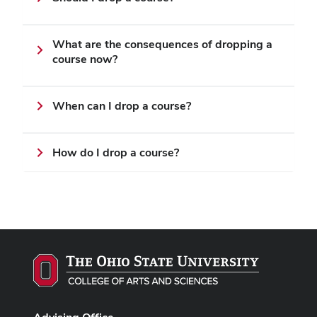
What are the consequences of dropping a
course now?
When can I drop a course?
How do I drop a course?