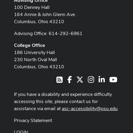
Advising Office
100 Denney Hall
164 Annie & John Glenn Ave.
Columbus, Ohio 43210
Advising Office: 614-292-6961
College Office
186 University Hall
230 North Oval Mall
Columbus, Ohio 43210
Facebook
X
Instagram
LinkedIn
Youtub
RSS
If you have a disability and experience difficulty
accessing this site, please contact us for
assistance via email at
asc-accessibility@osu.edu
.
Privacy Statement
LOGIN