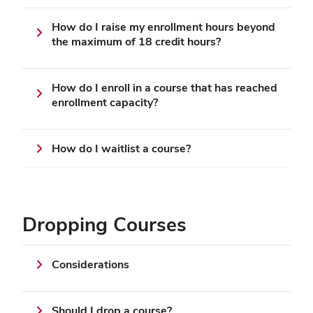
How do I raise my enrollment hours beyond
the maximum of 18 credit hours?
How do I enroll in a course that has reached
enrollment capacity?
How do I waitlist a course?
Dropping Courses
Considerations
Should I drop a course?