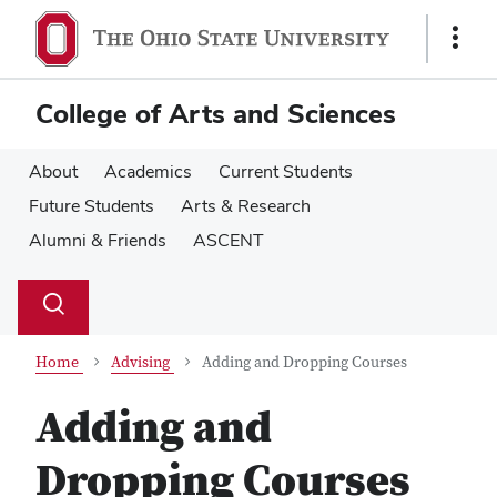
Skip
Skip
to
to
Show
main
main
Links
content
content
College of Arts and Sciences
About
Academics
Current Students
Future Students
Arts & Research
Alumni & Friends
ASCENT
Su
Search
Toggle
se
search
dialog
Home
Advising
Adding and Dropping Courses
Adding and
Dropping Courses