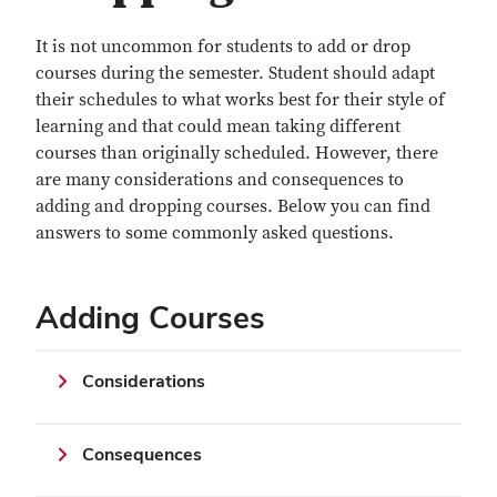
It is not uncommon for students to add or drop
courses during the semester. Student should adapt
their schedules to what works best for their style of
learning and that could mean taking different
courses than originally scheduled. However, there
are many considerations and consequences to
adding and dropping courses. Below you can find
answers to some commonly asked questions.
Adding Courses
Considerations
Consequences