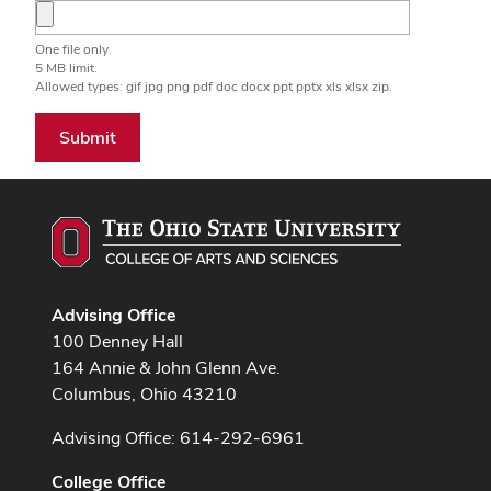
One file only.
5 MB limit.
Allowed types: gif jpg png pdf doc docx ppt pptx xls xlsx zip.
Submit
Advising Office
100 Denney Hall
164 Annie & John Glenn Ave.
Columbus, Ohio 43210
Advising Office: 614-292-6961
College Office