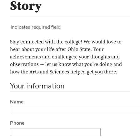
Story
Indicates required field
Stay connected with the college! We would love to
hear about your life after
Ohio State. Your
achievements and challenges, your thoughts and
observations — let us know what you're doing and
how the Arts and Sciences helped get you there.
Your information
Name
Phone