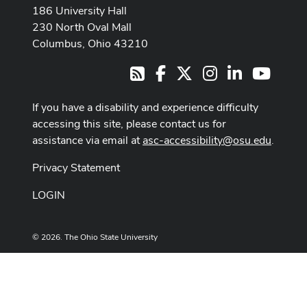
186 University Hall
230 North Oval Mall
Columbus, Ohio 43210
Facebook
X
Instagram
LinkedIn
Youtub
RSS
If you have a disability and experience difficulty
accessing this site, please contact us for
assistance via email at
asc-accessibility@osu.edu
.
Privacy Statement
LOGIN
© 2026. The Ohio State University
Designed and built by
ASCTech Web Services