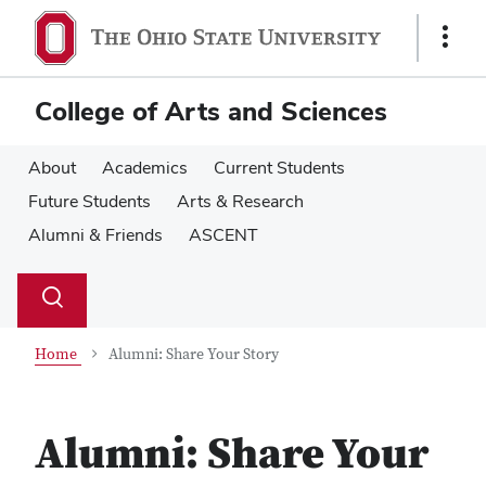
Skip
Skip
to
to
Show
main
main
Links
content
content
College of Arts and Sciences
About
Academics
Current Students
Future Students
Arts & Research
Alumni & Friends
ASCENT
Su
Search
Toggle
se
search
dialog
Home
Alumni: Share Your Story
Alumni: Share Your