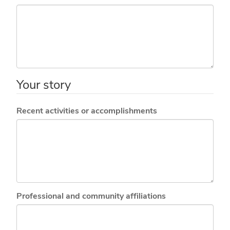
Your story
Recent activities or accomplishments
Professional and community affiliations