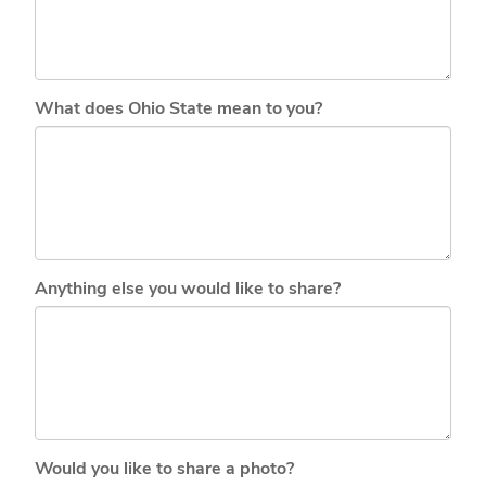
What does Ohio State mean to you?
Anything else you would like to share?
Would you like to share a photo?