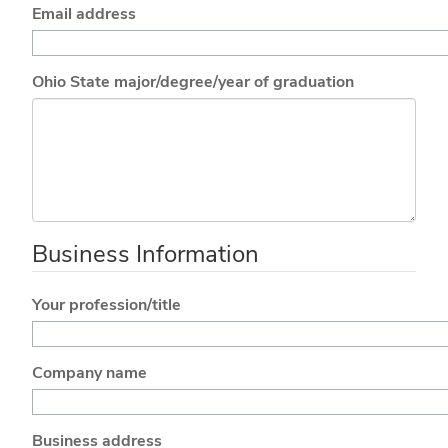
Email address
Ohio State major/degree/year of graduation
Business Information
Your profession/title
Company name
Business address