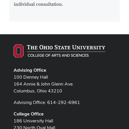
individual consultation.
Advising Office
100 Denney Hall
164 Annie & John Glenn Ave.
Columbus, Ohio 43210
Advising Office: 614-292-6961
College Office
186 University Hall
230 North Oval Mall