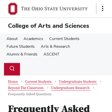
Skip
Skip
to
to
Show
main
main
Links
content
content
College of Arts and Sciences
About
Academics
Current Students
Future Students
Arts & Research
Alumni & Friends
ASCENT
Su
Search
Toggle
se
search
dialog
Home
Current Students
Undergraduate Students
Beyond The Classroom
Undergraduate Research
Frequently Asked Questions
Frequently Asked