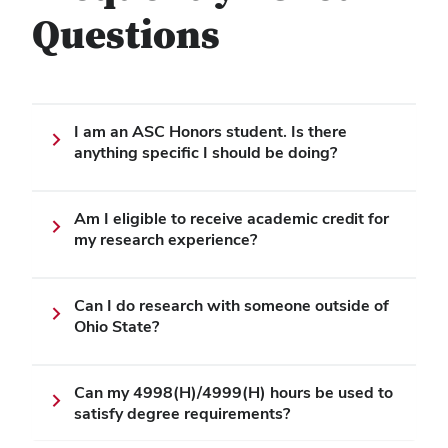
Questions
I am an ASC Honors student. Is there
anything specific I should be doing?
Am I eligible to receive academic credit for
my research experience?
Can I do research with someone outside of
Ohio State?
Can my 4998(H)/4999(H) hours be used to
satisfy degree requirements?