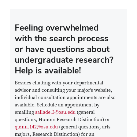
Feeling overwhelmed
with the search process
or have questions about
undergraduate research?
Help is available!
Besides chatting with your departmental
advisor and consulting your major’s website,
individual consultation appointments are also
available. Schedule an appointment by
emailing
sallade.3@osu.edu
(general
questions, Honors Research Distinction) or
quinn.142@osu.edu
(general questions, arts
majors, Research Distinction) for an