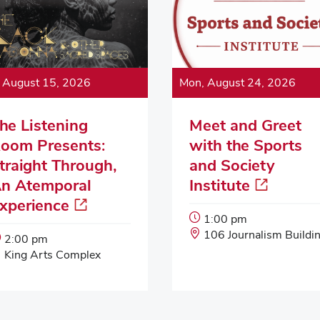
, August 15, 2026
Mon, August 24, 2026
he Listening
Meet and Greet
oom Presents:
with the Sports
traight Through,
and Society
n Atemporal
Institute
xperience
Event
1:00 pm
Start
Event
106 Journalism Buildi
Event
2:00 pm
Time:
Location:
Start
Event
King Arts Complex
Time:
Location: