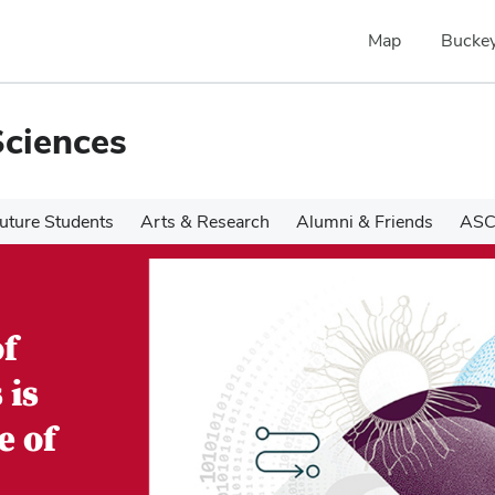
Map
Buckey
Sciences
uture Students
Arts & Research
Alumni & Friends
ASC
of
 is
e of