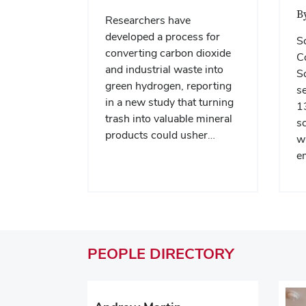
B
Researchers have
developed a process for
S
converting carbon dioxide
Co
and industrial waste into
Sc
green hydrogen, reporting
se
in a new study that turning
13
trash into valuable mineral
sc
products could usher…
wi
e
PEOPLE
DIRECTORY