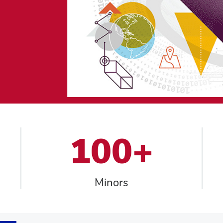
100+
Minors