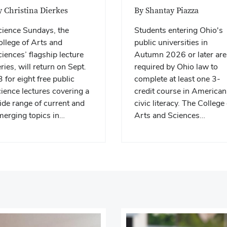
y Christina Dierkes
By Shantay Piazza
cience Sundays, the
Students entering Ohio's
llege of Arts and
public universities in
iences’ flagship lecture
Autumn 2026 or later are
ries, will return on Sept.
required by Ohio law to
 for eight free public
complete at least one 3-
ience lectures covering a
credit course in American
de range of current and
civic literacy. The College 
merging topics in…
Arts and Sciences…