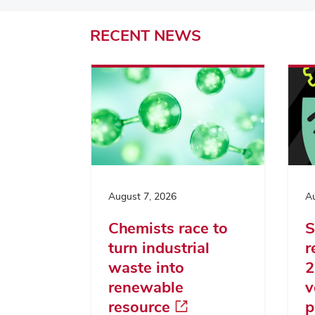
RECENT
NEWS
August 7, 2026
Au
Chemists race to
S
turn industrial
r
waste into
2
renewable
v
resource
p