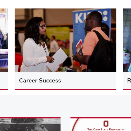
Career Success
R