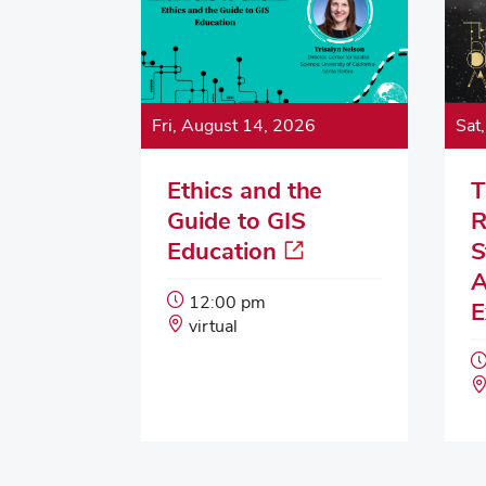
Fri, August 14, 2026
Sat
Ethics and the
T
Guide to GIS
R
Education
S
A
Event
12:00 pm
E
Start
Event
virtual
Time:
Location: