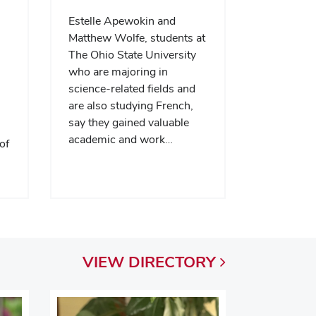
Estelle Apewokin and
Matthew Wolfe, students at
The Ohio State University
who are majoring in
science-related fields and
are also studying French,
say they gained valuable
academic and work…
of
VIEW
DIRECTORY