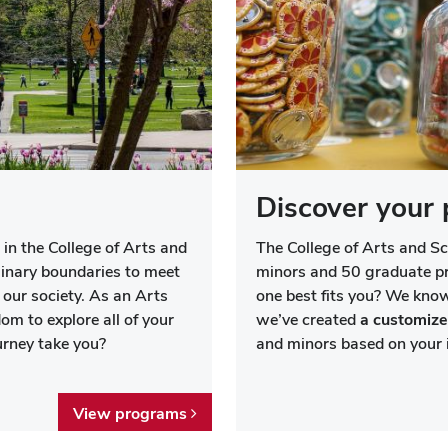
Discover your 
 in the College of Arts and
The College of Arts and S
linary boundaries to meet
minors and 50 graduate 
our society. As an Arts
one best fits you? We know
om to explore all of your
we’ve created
a customize
ourney take you?
and minors based on your i
View programs