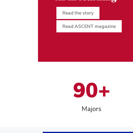
Read the story
Read ASCENT magazine
90+
Majors