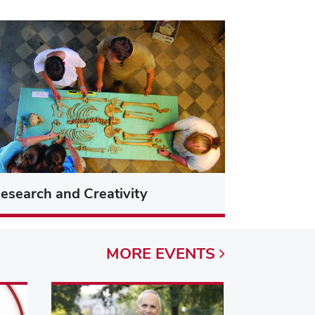
esearch and Creativity
MORE
EVENTS