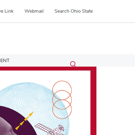
e Link
Webmail
Search Ohio State
Submit
Search
ENT
Toggle
search
search
dialog