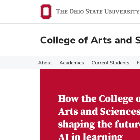
Skip
Skip
to
to
main
main
content
content
College of Arts and 
About
Academics
Current Students
F
How the College 
Arts and Sciences
shaping the futur
AI in learning