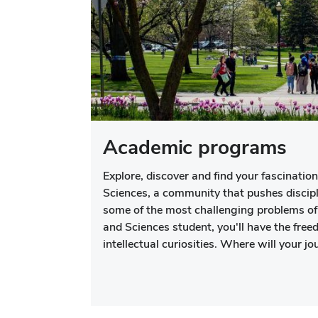
Academic programs
Explore, discover and find your fascination
Sciences, a community that pushes discip
some of the most challenging problems of 
and Sciences student, you'll have the freed
intellectual curiosities. Where will your j