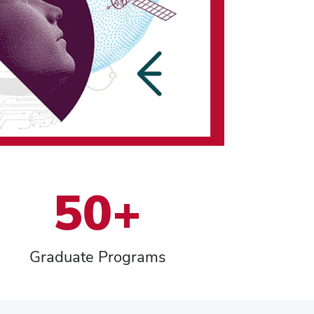
50+
Graduate Programs