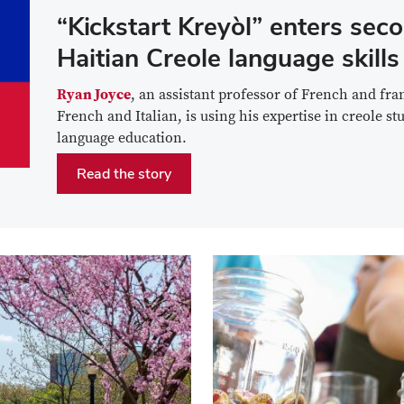
“Kickstart Kreyòl” enters seco
Haitian Creole language skills
Ryan Joyce
, an assistant professor of French and fr
French and Italian, is using his expertise in creole s
language education.
Read the story