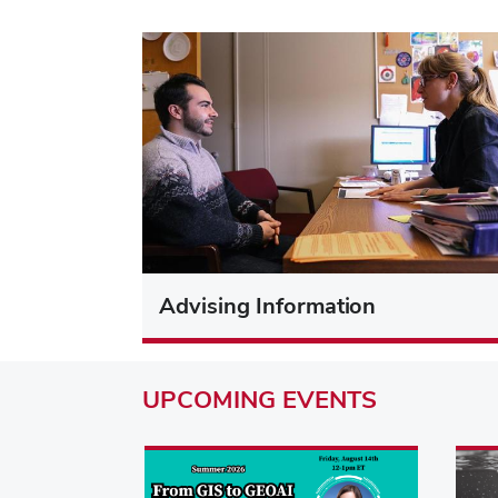
Advising Information
UPCOMING
EVENTS