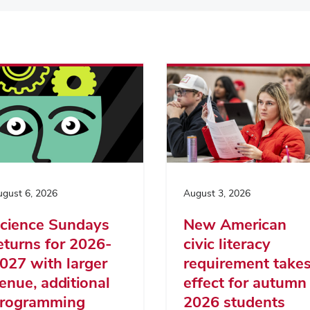
gust 6, 2026
August 3, 2026
cience Sundays
New American
eturns for 2026-
civic literacy
027 with larger
requirement take
enue, additional
effect for autumn
rogramming
2026 students