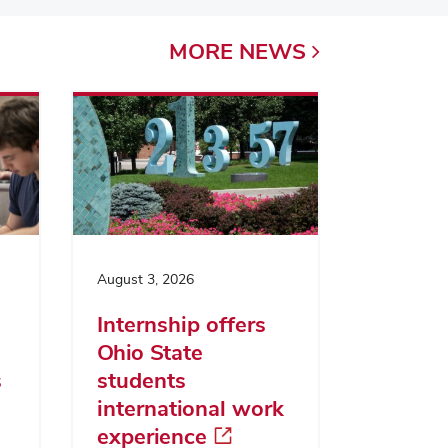
MORE
NEWS
August 3, 2026
Internship offers
Ohio State
s
students
international work
experience