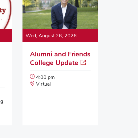
Wed, August 26, 2026
Alumni and Friends
College Update
Event
4:00 pm
Start
Event
Virtual
Time:
Location:
ng