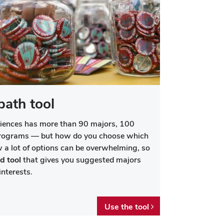
path tool
ciences has more than 90 majors, 100
programs — but how do you choose which
 a lot of options can be overwhelming, so
d tool
that gives you suggested majors
nterests.
Use the tool