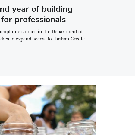
nd year of building
 for professionals
ancophone studies in the Department of
tudies to expand access to Haitian Creole