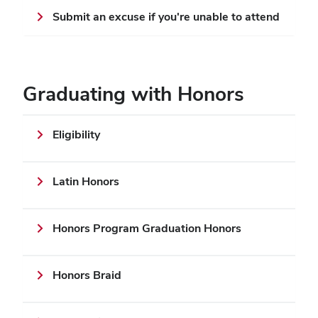
Submit an excuse if you're unable to attend
Graduating with Honors
Eligibility
Latin Honors
Honors Program Graduation Honors
Honors Braid