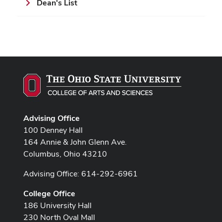
Dean's List
Advising Office
100 Denney Hall
164 Annie & John Glenn Ave.
Columbus, Ohio 43210
Advising Office: 614-292-6961
College Office
186 University Hall
230 North Oval Mall