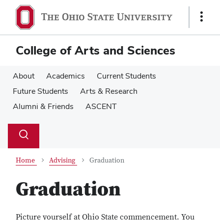
Skip
Skip
to
to
Show
main
main
Links
content
content
College of Arts and Sciences
About
Academics
Current Students
Future Students
Arts & Research
Alumni & Friends
ASCENT
Su
Search
Toggle
se
search
dialog
Home
Advising
Graduation
Graduation
Picture yourself at Ohio State commencement. You