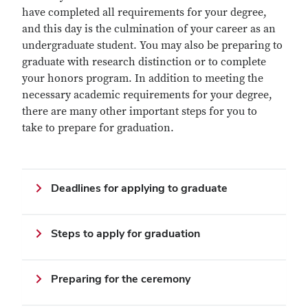
have completed all requirements for your degree,
and this day is the culmination of your career as an
undergraduate student. You may also be preparing to
graduate with research distinction or to complete
your honors program. In addition to meeting the
necessary academic requirements for your degree,
there are many other important steps for you to
take to prepare for graduation.
Deadlines for applying to graduate
Steps to apply for graduation
Preparing for the ceremony