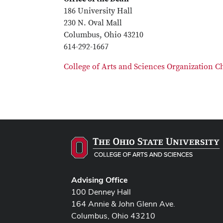
186 University Hall
230 N. Oval Mall
Columbus, Ohio 43210
614-292-1667
College of Arts and Sciences Organization C
Advising Office
100 Denney Hall
164 Annie & John Glenn Ave.
Columbus, Ohio 43210