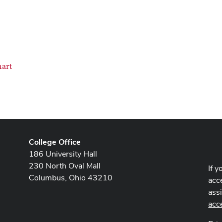
hart
College Office
186 University Hall
230 North Oval Mall
If y
Columbus, Ohio 43210
acce
ass
acc