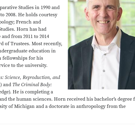
arative Studies in 1990 and
 to 2008. He holds courtesy
pology; French and
Studies. Horn has had
e and from 2011 to 2014
rd of Trustees. Most recently,
ndergraduate education in
 fellowships for his
vice to the university.
es: Science, Reproduction, and
s) and
The Criminal Body:
edge). He is completing a
 and the human sciences. Horn received his bachelor’s degree
sity of Michigan and a doctorate in anthropology from the