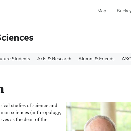
Map
Buckey
Sciences
uture Students
Arts & Research
Alumni & Friends
ASC
n
orical studies of science and
uman sciences (anthropology,
rves as the dean of the