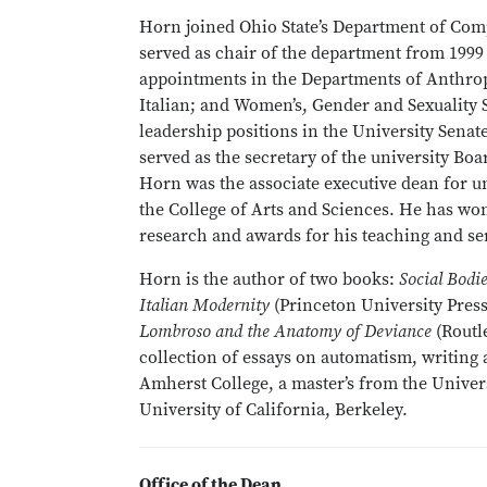
Horn joined Ohio State’s Department of Comp
served as chair of the department from 1999
appointments in the Departments of Anthro
Italian; and Women’s, Gender and Sexuality 
leadership positions in the University Senat
served as the secretary of the university Boa
Horn was the associate executive dean for u
the College of Arts and Sciences. He has won
research and awards for his teaching and ser
Horn is the author of two books:
Social Bodi
Italian Modernity
(Princeton University Pres
Lombroso and the Anatomy of Deviance
(Routl
collection of essays on automatism, writing
Amherst College, a master’s from the Univer
University of California, Berkeley.
Office of the Dean