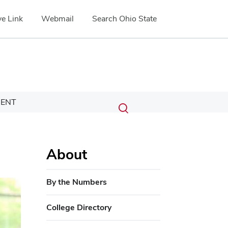
e Link
Webmail
Search Ohio State
Submit
Search
ENT
Toggle
search
search
dialog
About
By the Numbers
College Directory