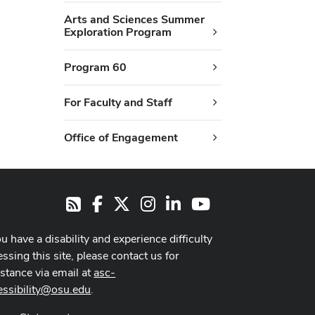
Arts and Sciences Summer
Exploration Program
Program 60
For Faculty and Staff
Office of Engagement
Facebook
X
Instagram
LinkedIn
Youtube
RSS
ou have a disability and experience difficulty
ssing this site, please contact us for
istance via email at
asc-
essibility@osu.edu
.