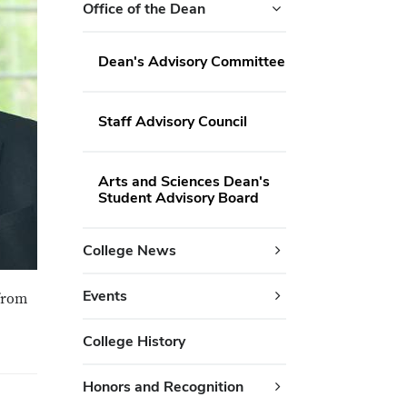
Office of the Dean
Dean's Advisory Committee
Staff Advisory Council
Arts and Sciences Dean's
Student Advisory Board
College News
Events
 from
College History
Honors and Recognition