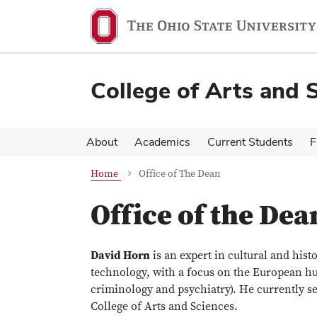
Skip
Skip
to
to
main
main
content
content
College of Arts and 
About
Academics
Current Students
F
Home
Office of The Dean
Office of the Dea
David Horn
is an expert in cultural and hist
technology, with a focus on the European h
criminology and psychiatry). He currently se
College of Arts and Sciences.