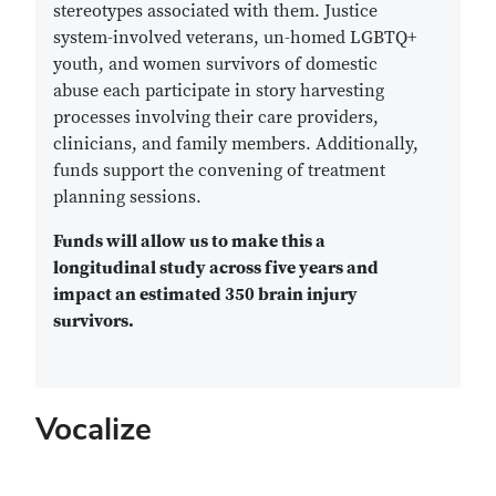
stereotypes associated with them. Justice
system-involved veterans, un-homed LGBTQ+
youth, and women survivors of domestic
abuse each participate in story harvesting
processes involving their care providers,
clinicians, and family members. Additionally,
funds support the convening of treatment
planning sessions.
Funds will allow us to make this a
longitudinal study across five years and
impact an estimated 350 brain injury
survivors.
Vocalize