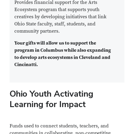
Provides financial support for the Arts
Ecosystem program that supports youth
creatives by developing initiatives that link
Ohio State faculty, staff, students, and
community partners.
Your gifts will allow us to support the
program in Columbus while also expanding
to develop arts ecosystems in Cleveland and
Cincinatti.
Ohio Youth Activating
Learning for Impact
Funds used to connect students, teachers, and
communities in collaborative, non-competitive