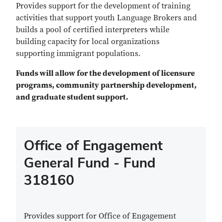
Provides support for the development of training
activities that support youth Language Brokers and
builds a pool of certified interpreters while
building capacity for local organizations
supporting immigrant populations.
Funds will allow for the development of licensure
programs, community partnership development,
and graduate student support.
Office of Engagement
General Fund - Fund
318160
Provides support for Office of Engagement