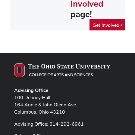
Involved
page!
Get Involved
Advising Office
100 Denney Hall
164 Annie & John Glenn Ave.
Columbus, Ohio 43210
Advising Office: 614-292-6961