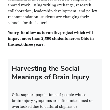
shared work. Using writing exchange, research
collaboration, leadership development, and policy
recommendation, students are changing their
schools for the better!
Your gifts allow us to run the project which will
impact more than 2,500 students across Ohio in
the next three years.
Harvesting the Social
Meanings of Brain Injury
Gifts support populations of people whose
brain injury symptoms are often misnamed or
overlooked due to cultural stigmas or