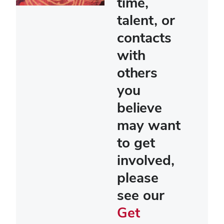
time,
talent, or
contacts
with
others
you
believe
may want
to get
involved,
please
see our
Get