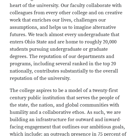
heart of the university. Our faculty collaborate with
colleagues from every other college and on creative
work that enriches our lives, challenges our
assumptions, and helps us to imagine alternative
futures. We teach almost every undergraduate that
enters Ohio State and are home to roughly 20,000
students pursuing undergraduate or graduate
degrees. The reputation of our departments and
programs, including several ranked in the top 20
nationally, contributes substantially to the overall
reputation of the university.
The college aspires to be a model of a twenty-first
century public institution that serves the people of
the state, the nation, and global communities with
humility and a collaborative ethos. As such, we are
building an infrastructure for outward and inward-
facing engagement that outlines our ambitious goals,
which include: an outreach presence in 75 percent of