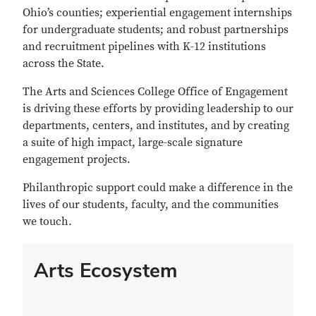
Ohio’s counties; experiential engagement internships
for undergraduate students; and robust partnerships
and recruitment pipelines with K-12 institutions
across the State.
The Arts and Sciences College Office of Engagement
is driving these efforts by providing leadership to our
departments, centers, and institutes, and by creating
a suite of high impact, large-scale signature
engagement projects.
Philanthropic support could make a difference in the
lives of our students, faculty, and the communities
we touch.
Arts Ecosystem