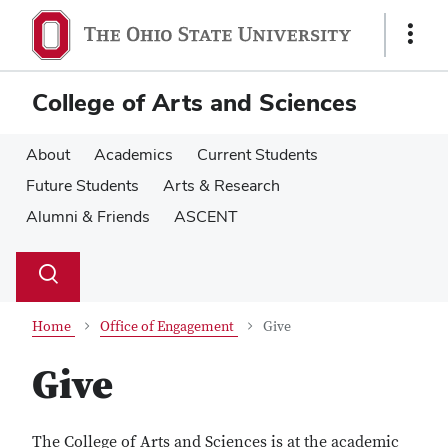
Skip
Skip
to
to
Show
main
main
Links
content
content
College of Arts and Sciences
About
Academics
Current Students
Future Students
Arts & Research
Alumni & Friends
ASCENT
Su
Search
Toggle
se
search
dialog
Home
Office of Engagement
Give
Give
The College of Arts and Sciences is at the academic