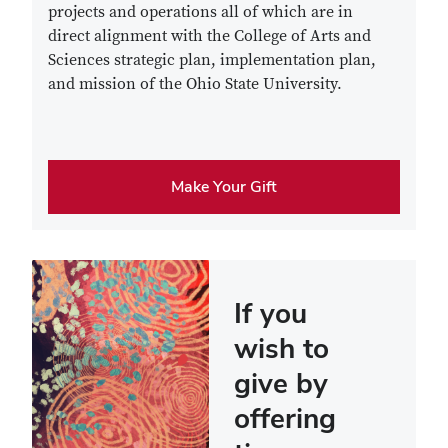
projects and operations all of which are in
direct alignment with the College of Arts and
Sciences strategic plan, implementation plan,
and mission of the Ohio State University.
Make Your Gift
If you
wish to
give by
offering