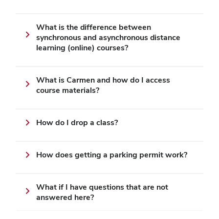
What is the difference between
synchronous and asynchronous distance
learning (online) courses?
What is Carmen and how do I access
course materials?
How do I drop a class?
How does getting a parking permit work?
What if I have questions that are not
answered here?