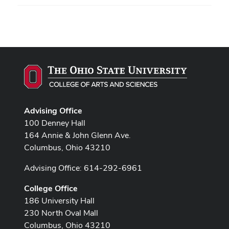
Advising Office
100 Denney Hall
164 Annie & John Glenn Ave.
Columbus, Ohio 43210
Advising Office: 614-292-6961
College Office
186 University Hall
230 North Oval Mall
Columbus, Ohio 43210