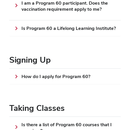
I am a Program 60 participant. Does the
vaccination requirement apply to me?
Is Program 60 a Lifelong Learning Institute?
Signing Up
How do I apply for Program 60?
Taking Classes
Is there a list of Program 60 courses that I