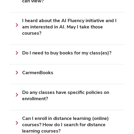
can view?
I heard about the AI Fluency initiative and I
am interested in AI. May I take those
courses?
Do I need to buy books for my class(es)?
CarmenBooks
Do any classes have specific policies on
enrollment?
Can I enroll in distance learning (online)
courses? How do I search for distance
learning courses?