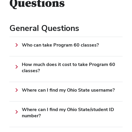
Questions
General Questions
Who can take Program 60 classes?
How much does it cost to take Program 60
classes?
Where can I find my Ohio State username?
Where can I find my Ohio State/student ID
number?