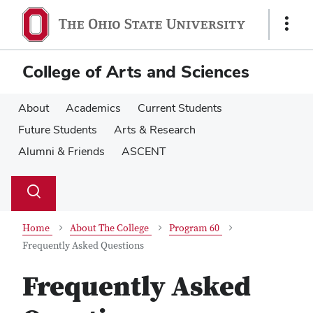
Skip
Skip
to
to
Show
main
main
Links
content
content
College of Arts and Sciences
About
Academics
Current Students
Future Students
Arts & Research
Alumni & Friends
ASCENT
Su
Search
Toggle
se
search
dialog
Home
About The College
Program 60
Frequently Asked Questions
Frequently Asked