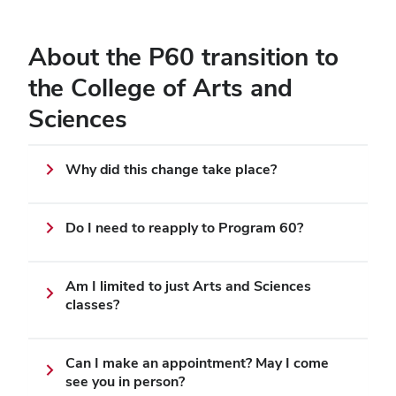
About the P60 transition to
the College of Arts and
Sciences
Why did this change take place?
Do I need to reapply to Program 60?
Am I limited to just Arts and Sciences
classes?
Can I make an appointment? May I come
see you in person?