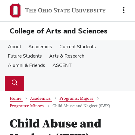
Skip
Skip
to
to
Show
main
main
Links
content
content
College of Arts and Sciences
About
Academics
Current Students
Future Students
Arts & Research
Alumni & Friends
ASCENT
Su
Search
Toggle
se
search
dialog
Home
Academics
Programs: Majors
Programs: Minors
Child Abuse and Neglect (SWK)
Child Abuse and