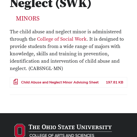
Neglect (SWK)
MINORS
The child abuse and neglect minor is administered
through the
College of Social Work
. It is designed to
provide students from a wide range of majors with
knowledge, skills and training in prevention,
identification and intervention of child abuse and
neglect. (CABSNGL-MN)
File
Child Abuse and Neglect Minor Advising Sheet
197.81 KB