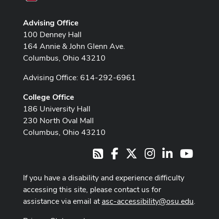
Advising Office
100 Denney Hall
164 Annie & John Glenn Ave.
Columbus, Ohio 43210
Advising Office: 614-292-6961
College Office
186 University Hall
230 North Oval Mall
Columbus, Ohio 43210
Facebook
X
Instagram
LinkedIn
Youtub
RSS
If you have a disability and experience difficulty
accessing this site, please contact us for
assistance via email at
asc-accessibility@osu.edu
.