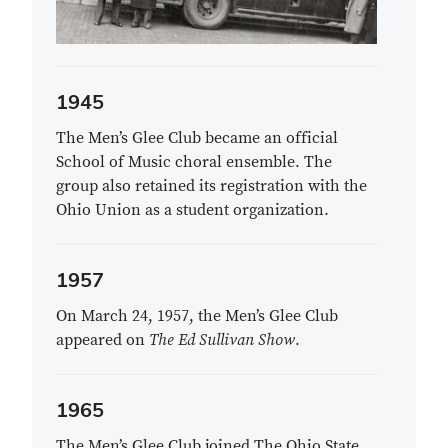
1945
The Men’s Glee Club became an official
School of Music choral ensemble. The
group also retained its registration with the
Ohio Union as a student organization.
1957
On March 24, 1957, the Men’s Glee Club
appeared on
The Ed Sullivan Show
.
1965
The Men’s Glee Club joined The Ohio State