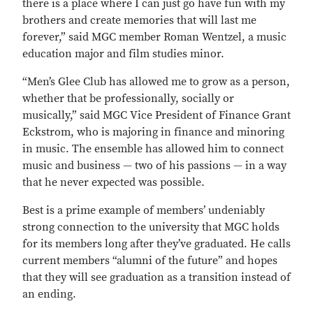
there is a place where I can just go have fun with my
brothers and create memories that will last me
forever,” said MGC member Roman Wentzel, a music
education major and film studies minor.
“Men’s Glee Club has allowed me to grow as a person,
whether that be professionally, socially or
musically,” said MGC Vice President of Finance Grant
Eckstrom, who is majoring in finance and minoring
in music. The ensemble has allowed him to connect
music and business — two of his passions — in a way
that he never expected was possible.
Best is a prime example of members’ undeniably
strong connection to the university that MGC holds
for its members long after they’ve graduated. He calls
current members “alumni of the future” and hopes
that they will see graduation as a transition instead of
an ending.