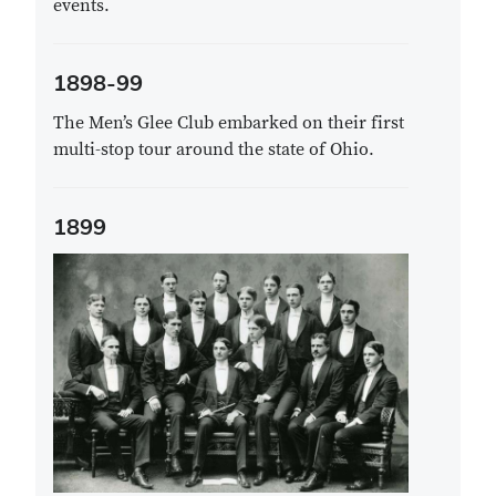
events.
1898-99
The Men’s Glee Club embarked on their first
multi-stop tour around the state of Ohio.
1899