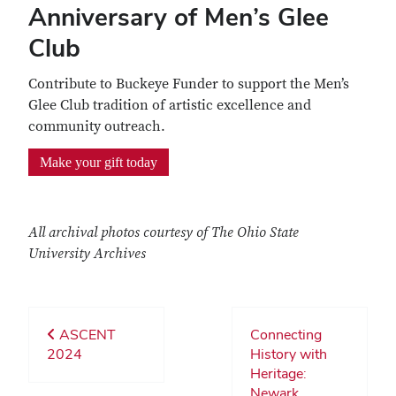
Anniversary of Men’s Glee
Club
Contribute to Buckeye Funder to support the Men’s
Glee Club tradition of artistic excellence and
community outreach.
Make your gift today
All archival photos courtesy of The Ohio State
University Archives
ASCENT
Connecting
2024
History with
Heritage:
Newark