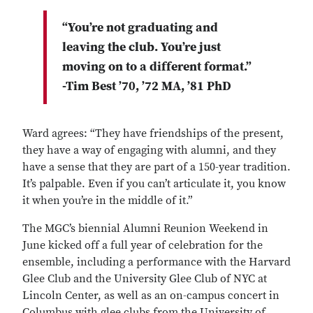
“You’re not graduating and
leaving the club. You’re just
moving on to a different format.”
-Tim Best ’70, ’72 MA, ’81 PhD
Ward agrees: “They have friendships of the present,
they have a way of engaging with alumni, and they
have a sense that they are part of a 150-year tradition.
It’s palpable. Even if you can’t articulate it, you know
it when you’re in the middle of it.”
The MGC’s biennial Alumni Reunion Weekend in
June kicked off a full year of celebration for the
ensemble, including a performance with the Harvard
Glee Club and the University Glee Club of NYC at
Lincoln Center, as well as an on-campus concert in
Columbus with glee clubs from the University of