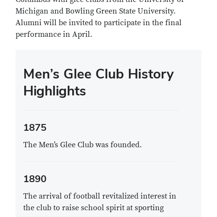
Michigan and Bowling Green State University.
Alumni will be invited to participate in the final
performance in April.
Men’s Glee Club History
Highlights
1875
The Men’s Glee Club was founded.
1890
The arrival of football revitalized interest in
the club to raise school spirit at sporting