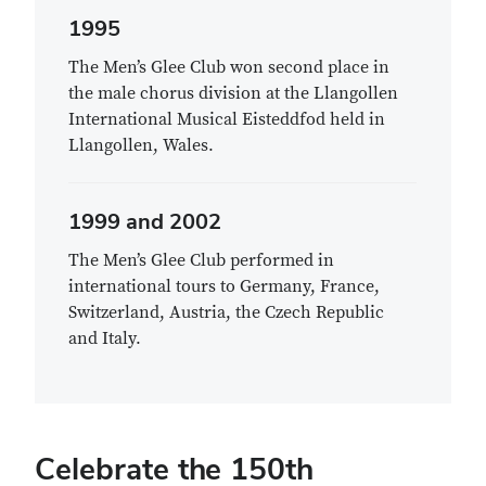
1995
The Men’s Glee Club won second place in
the male chorus division at the Llangollen
International Musical Eisteddfod held in
Llangollen, Wales.
1999 and 2002
The Men’s Glee Club performed in
international tours to Germany, France,
Switzerland, Austria, the Czech Republic
and Italy.
Celebrate the 150th