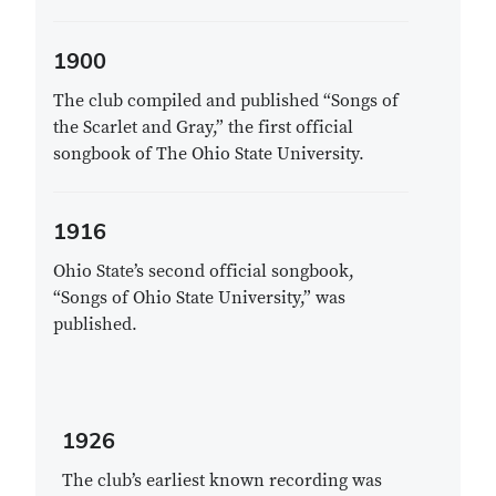
1900
The club compiled and published “Songs of
the Scarlet and Gray,” the first official
songbook of The Ohio State University.
1916
Ohio State’s second official songbook,
“Songs of Ohio State University,” was
published.
1926
The club’s earliest known recording was