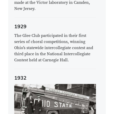
made at the Victor laboratory in Camden,
New Jersey.
1929
The Glee Club participated in their first
series of choral competitions, winning
Ohio’s statewide intercollegiate contest and
third place in the National Intercollegiate
Contest held at Carnegie Hall.
1932