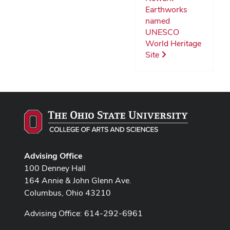
Earthworks
named
UNESCO
World Heritage
Site
Advising Office
100 Denney Hall
164 Annie & John Glenn Ave.
Columbus, Ohio 43210
Advising Office: 614-292-6961