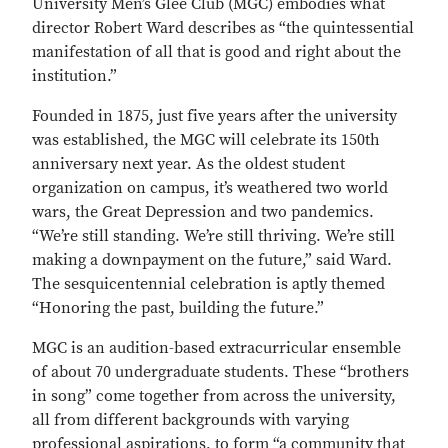
University Men’s Glee Club (MGC) embodies what
director Robert Ward describes as “the quintessential
manifestation of all that is good and right about the
institution.”
Founded in 1875, just five years after the university
was established, the MGC will celebrate its 150th
anniversary next year. As the oldest student
organization on campus, it’s weathered two world
wars, the Great Depression and two pandemics.
“We’re still standing. We’re still thriving. We’re still
making a downpayment on the future,” said Ward.
The sesquicentennial celebration is aptly themed
“Honoring the past, building the future.”
MGC is an audition-based extracurricular ensemble
of about 70 undergraduate students. These “brothers
in song” come together from across the university,
all from different backgrounds with varying
professional aspirations, to form “a community that