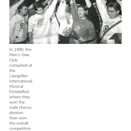
In 1990, the
Men’s Glee
Club
competed at
the
Llangollen
International
Musical
Eisteddfod
where they
won the
male chorus
division,
then won
the overall
competition