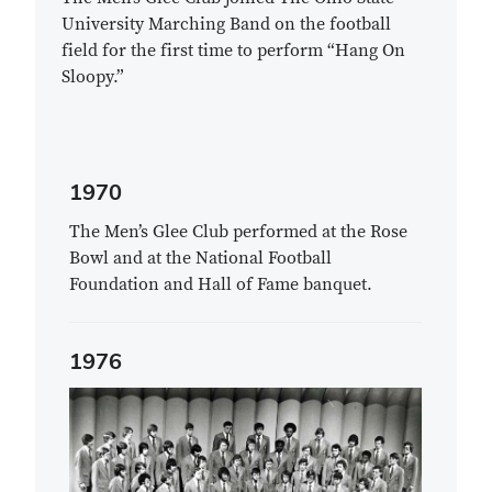
University Marching Band on the football
field for the first time to perform “Hang On
Sloopy.”
1970
The Men’s Glee Club performed at the Rose
Bowl and at the National Football
Foundation and Hall of Fame banquet.
1976