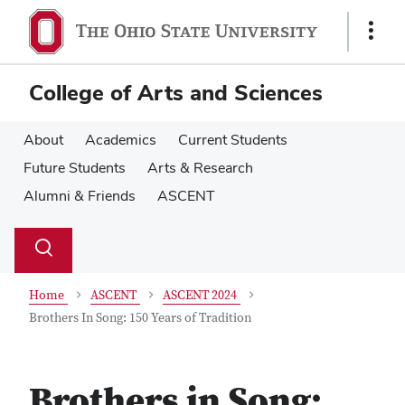
Skip
Skip
to
to
Show
main
main
Links
content
content
College of Arts and Sciences
About
Academics
Current Students
Future Students
Arts & Research
Alumni & Friends
ASCENT
Su
Search
Toggle
se
search
dialog
Home
ASCENT
ASCENT 2024
Brothers In Song: 150 Years of Tradition
Brothers in Song: