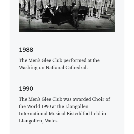
1988
The Men’s Glee Club performed at the
Washington National Cathedral.
1990
The Men’s Glee Club was awarded Choir of
the World 1990 at the Llangollen
International Musical Eisteddfod held in
Llangollen, Wales.