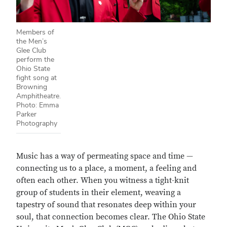
Members of
the Men’s
Glee Club
perform the
Ohio State
fight song at
Browning
Amphitheatre.
Photo: Emma
Parker
Photography
Music has a way of permeating space and time —
connecting us to a place, a moment, a feeling and
often each other. When you witness a tight-knit
group of students in their element, weaving a
tapestry of sound that resonates deep within your
soul, that connection becomes clear. The Ohio State