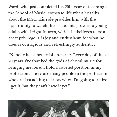
Ward, who just completed his 20th year of teaching at
the School of Music, comes to life when he talks
about the MGC. His role provides him with the
opportunity to watch these students grow into young
adults with bright futures, which he believes to be a
great privilege. His joy and enthusiasm for what he
does is contagious and refreshingly authentic.
“Nobody has a better job than me. Every day of those
20 years I’ve thanked the gods of choral music for
bringing me here. I hold a coveted position in my
profession. There are many people in the profession
who are just aching to know when I’m going to retire.
I get it, but they can’t have it yet.”