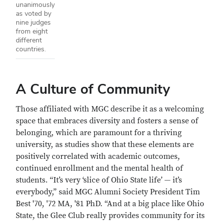
unanimously
as voted by
nine judges
from eight
different
countries.
A Culture of Community
Those affiliated with MGC describe it as a welcoming
space that embraces diversity and fosters a sense of
belonging, which are paramount for a thriving
university, as studies show that these elements are
positively correlated with academic outcomes,
continued enrollment and the mental health of
students. “It’s very ‘slice of Ohio State life’ — it’s
everybody,” said MGC Alumni Society President Tim
Best '70, '72 MA, '81 PhD. “And at a big place like Ohio
State, the Glee Club really provides community for its