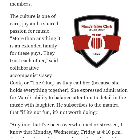
members.”
The culture is one of
care, joy and a shared
passion for music.
“More than anything it
is an extended family
for these guys. They
trust each other,” said
collaborative
accompanist Casey
Cook, or “The Glue,” as they call her (because she
holds everything together). She expressed admiration
for Ward’s ability to balance attention to detail in the
music with laughter. He subscribes to the mantra
that “if it’s not fun, it’s not worth doing.”
“Anytime that I’ve been overwhelmed or stressed, I
know that Monday, Wednesday, Friday at 4:10 p.m.