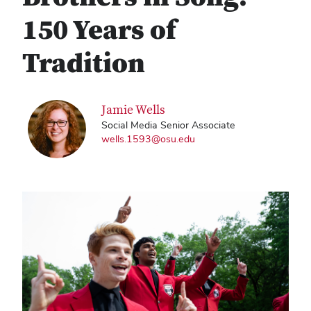
150 Years of
Tradition
Jamie Wells
Social Media Senior Associate
wells.1593@osu.edu