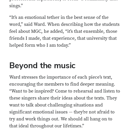
sings.”
“It’s an emotional tether in the best sense of the
word,” said Ward. When describing how the students
feel about MGC, he added, “it’s that ensemble, those
friends I made, that experience, that university that
helped form who I am today.”
Beyond the music
Ward stresses the importance of each piece’s text,
encouraging the members to find deeper meaning.
“Want to be inspired? Come to rehearsal and listen to
these singers share their ideas about the texts. They
want to talk about challenging situations and
significant emotional issues — they’re not afraid to
try and work things out. We should all hang on to
that ideal throughout our lifetimes.”