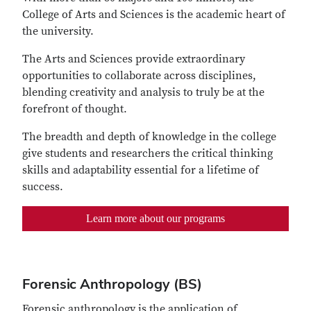
College of Arts and Sciences is the academic heart of
the university.
The Arts and Sciences provide extraordinary
opportunities to collaborate across disciplines,
blending creativity and analysis to truly be at the
forefront of thought.
The breadth and depth of knowledge in the college
give students and researchers the critical thinking
skills and adaptability essential for a lifetime of
success.
Learn more about our programs
Forensic Anthropology (BS)
Forensic anthropology is the application of