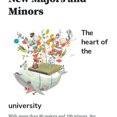
Minors
The
heart of
the
university
With more than 80 majors and 100 minors, the