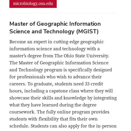
microbiology.osu.edu
Master of Geographic Information
Science and Technology (MGIST)
Become an expert in cutting-edge geographic
information science and technology with a
master’s degree from The Ohio State University.
The Master of Geographic Information Science
and Technology program is specifically designed
for professionals who wish to advance their
careers. To graduate, students need 33 credit
hours, including a capstone class where they will
showcase their skills and knowledge by integrating
what they have learned during the degree
coursework. The fully online program provides
students with flexibility that fits their own
schedule. Students can also apply for the in-person