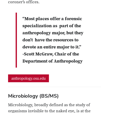
coroner’s offices.
“Most places offer a forensic
specialization as part of the
anthropology major, but they
don’t have the resources to
devote an entire major to it.”
-Scott McGraw, Chair of the
Department of Anthropology
anthropology.osu.edu
Microbiology (BS/MS)
Microbiology, broadly defined as the study of
organisms invisible to the naked eye, is at the