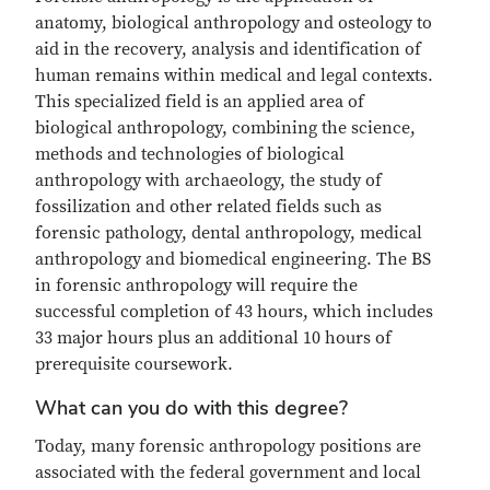
anatomy, biological anthropology and osteology to
aid in the recovery, analysis and identification of
human remains within medical and legal contexts.
This specialized field is an applied area of
biological anthropology, combining the science,
methods and technologies of biological
anthropology with archaeology, the study of
fossilization and other related fields such as
forensic pathology, dental anthropology, medical
anthropology and biomedical engineering. The BS
in forensic anthropology will require the
successful completion of 43 hours, which includes
33 major hours plus an additional 10 hours of
prerequisite coursework.
What can you do with this degree?
Today, many forensic anthropology positions are
associated with the federal government and local