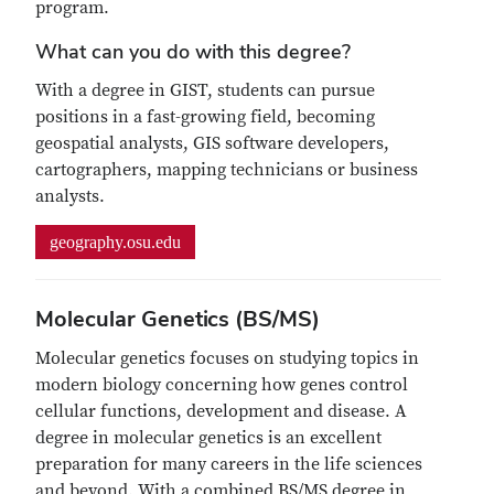
program.
What can you do with this degree?
With a degree in GIST, students can pursue
positions in a fast-growing field, becoming
geospatial analysts, GIS software developers,
cartographers, mapping technicians or business
analysts.
geography.osu.edu
Molecular Genetics (BS/MS)
Molecular genetics focuses on studying topics in
modern biology concerning how genes control
cellular functions, development and disease. A
degree in molecular genetics is an excellent
preparation for many careers in the life sciences
and beyond. With a combined BS/MS degree in