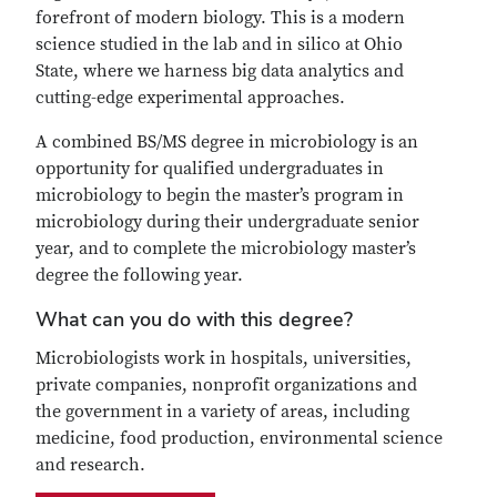
forefront of modern biology. This is a modern
science studied in the lab and in silico at Ohio
State, where we harness big data analytics and
cutting-edge experimental approaches.
A combined BS/MS degree in microbiology is an
opportunity for qualified undergraduates in
microbiology to begin the master’s program in
microbiology during their undergraduate senior
year, and to complete the microbiology master’s
degree the following year.
What can you do with this degree?
Microbiologists work in hospitals, universities,
private companies, nonprofit organizations and
the government in a variety of areas, including
medicine, food production, environmental science
and research.