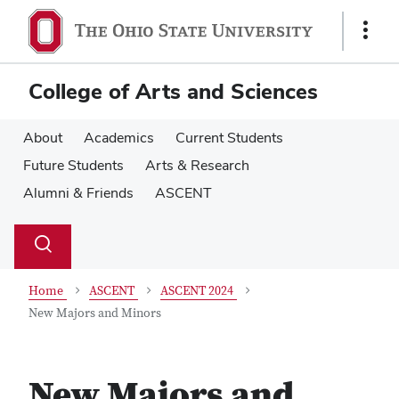
Skip
Skip
to
to
Show
main
main
Links
content
content
College of Arts and Sciences
About
Academics
Current Students
Future Students
Arts & Research
Alumni & Friends
ASCENT
Su
Search
Toggle
se
search
dialog
Home
ASCENT
ASCENT 2024
New Majors and Minors
New Majors and