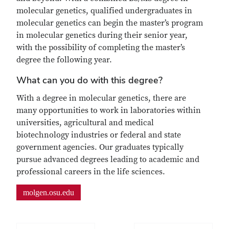
molecular genetics, qualified undergraduates in
molecular genetics can begin the master’s program
in molecular genetics during their senior year,
with the possibility of completing the master’s
degree the following year.
What can you do with this degree?
With a degree in molecular genetics, there are
many opportunities to work in laboratories within
universities, agricultural and medical
biotechnology industries or federal and state
government agencies. Our graduates typically
pursue advanced degrees leading to academic and
professional careers in the life sciences.
molgen.osu.edu