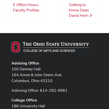
Office Hours:
Getting to
Faculty Profiles
Know Dean
David Horn
Advising Office
100 Denney Hall
164 Annie & John Glenn Ave.
Columbus, Ohio 43210
Advising Office: 614-292-6961
College Office
186 University Hall