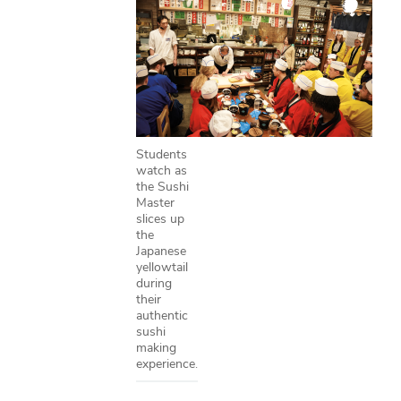
Students
watch as
the Sushi
Master
slices up
the
Japanese
yellowtail
during
their
authentic
sushi
making
experience.