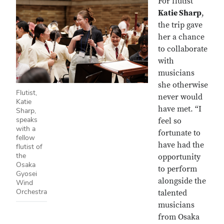
For flutist
Katie Sharp
,
the trip gave
her a chance
to collaborate
with
musicians
she otherwise
Flutist,
never would
Katie
have met. “I
Sharp,
speaks
feel so
with a
fortunate to
fellow
have had the
flutist of
the
opportunity
Osaka
to perform
Gyosei
alongside the
Wind
Orchestra
talented
musicians
from Osaka