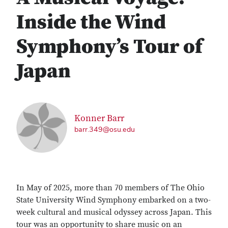
Inside the Wind
Symphony’s Tour of
Japan
Konner Barr
barr.349@osu.edu
In May of 2025, more than 70 members of The Ohio
State University Wind Symphony embarked on a two-
week cultural and musical odyssey across Japan. This
tour was an opportunity to share music on an