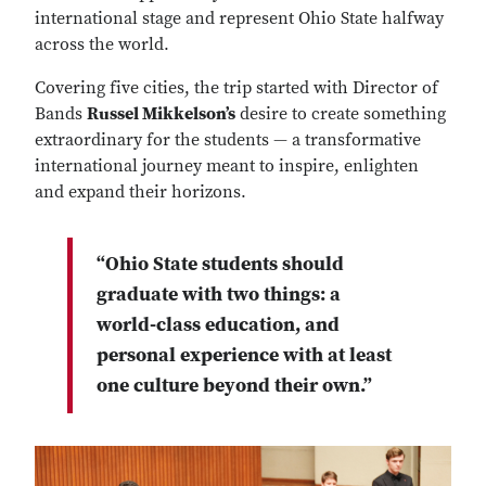
international stage and represent Ohio State halfway
across the world.
Covering five cities, the trip started with Director of
Bands
Russel Mikkelson’s
desire to create something
extraordinary for the students — a transformative
international journey meant to inspire, enlighten
and expand their horizons.
“Ohio State students should
graduate with two things: a
world-class education, and
personal experience with at least
one culture beyond their own.”