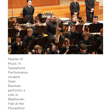
Master of
Music In
Saxophone
Performance
student,
Sean
Bauman,
performs a
solo in
Beethoven
Hall at the
Musashino