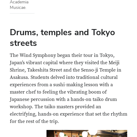
Academia
Musicae.
Drums, temples and Tokyo
streets
The Wind Symphony began their tour in Tokyo,
Japan’s vibrant capital where they visited the Meiji
Shrine, Takeshita Street and the Senso-ji Temple in
Asakusa. Students delved into traditional cultural
experiences from a sushi-making lesson with a
master chef to feeling the vibrating boom of
Japanese percussion with a hands-on taiko drum
workshop. The taiko masters provided an
electrifying, hands-on experience that set the rhythm
for the rest of the trip.