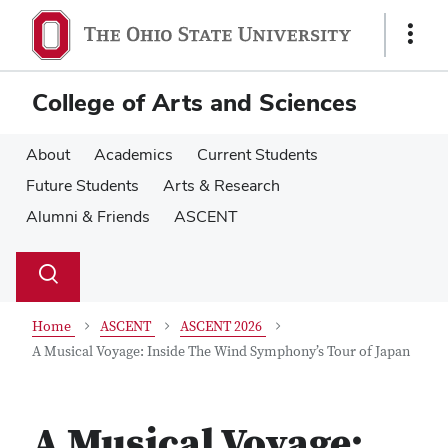
Skip
Skip
to
to
Show
main
main
Links
content
content
College of Arts and Sciences
About
Academics
Current Students
Future Students
Arts & Research
Alumni & Friends
ASCENT
Su
Search
Toggle
se
search
dialog
Home
ASCENT
ASCENT 2026
A Musical Voyage: Inside The Wind Symphony’s Tour of Japan
A Musical Voyage: