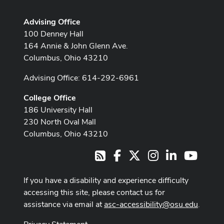
Advising Office
100 Denney Hall
164 Annie & John Glenn Ave.
Columbus, Ohio 43210
Advising Office: 614-292-6961
College Office
186 University Hall
230 North Oval Mall
Columbus, Ohio 43210
Facebook
X
Instagram
LinkedIn
Youtub
RSS
If you have a disability and experience difficulty
accessing this site, please contact us for
assistance via email at
asc-accessibility@osu.edu
.