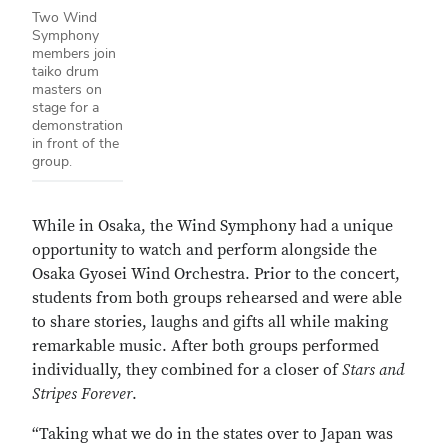
Two Wind
Symphony
members join
taiko drum
masters on
stage for a
demonstration
in front of the
group.
While in Osaka, the Wind Symphony had a unique
opportunity to watch and perform alongside the
Osaka Gyosei Wind Orchestra. Prior to the concert,
students from both groups rehearsed and were able
to share stories, laughs and gifts all while making
remarkable music. After both groups performed
individually, they combined for a closer of
Stars and
Stripes Forever
.
“Taking what we do in the states over to Japan was