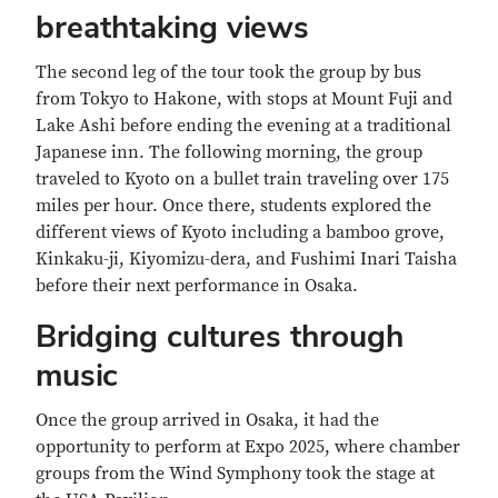
breathtaking views
The second leg of the tour took the group by bus
from Tokyo to Hakone, with stops at Mount Fuji and
Lake Ashi before ending the evening at a traditional
Japanese inn. The following morning, the group
traveled to Kyoto on a bullet train traveling over 175
miles per hour. Once there, students explored the
different views of Kyoto including a bamboo grove,
Kinkaku-ji, Kiyomizu-dera, and Fushimi Inari Taisha
before their next performance in Osaka.
Bridging cultures through
music
Once the group arrived in Osaka, it had the
opportunity to perform at Expo 2025, where chamber
groups from the Wind Symphony took the stage at