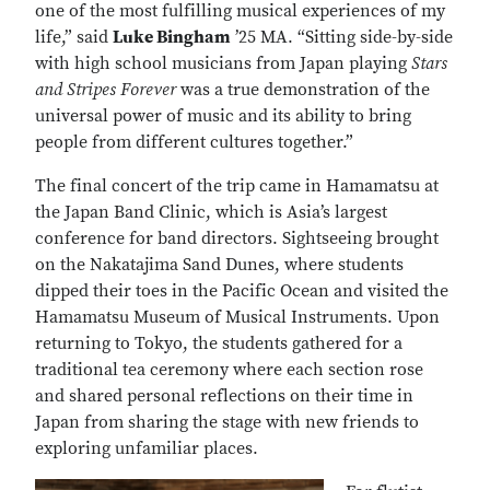
one of the most fulfilling musical experiences of my
life,” said
Luke Bingham
’25 MA. “Sitting side-by-side
with high school musicians from Japan playing
Stars
and Stripes Forever
was a true demonstration of the
universal power of music and its ability to bring
people from different cultures together.”
The final concert of the trip came in Hamamatsu at
the Japan Band Clinic, which is Asia’s largest
conference for band directors. Sightseeing brought
on the Nakatajima Sand Dunes, where students
dipped their toes in the Pacific Ocean and visited the
Hamamatsu Museum of Musical Instruments. Upon
returning to Tokyo, the students gathered for a
traditional tea ceremony where each section rose
and shared personal reflections on their time in
Japan from sharing the stage with new friends to
exploring unfamiliar places.