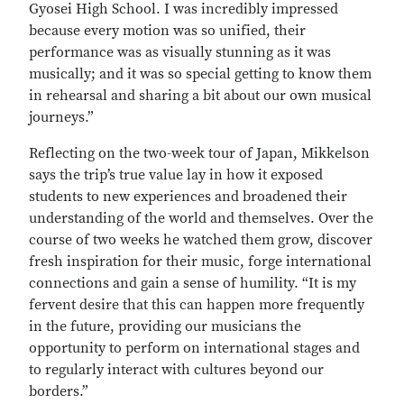
Gyosei High School. I was incredibly impressed
because every motion was so unified, their
performance was as visually stunning as it was
musically; and it was so special getting to know them
in rehearsal and sharing a bit about our own musical
journeys.”
Reflecting on the two-week tour of Japan, Mikkelson
says the trip’s true value lay in how it exposed
students to new experiences and broadened their
understanding of the world and themselves. Over the
course of two weeks he watched them grow, discover
fresh inspiration for their music, forge international
connections and gain a sense of humility. “It is my
fervent desire that this can happen more frequently
in the future, providing our musicians the
opportunity to perform on international stages and
to regularly interact with cultures beyond our
borders.”