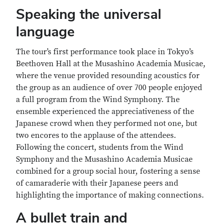
Speaking the universal
language
The tour’s first performance took place in Tokyo’s
Beethoven Hall at the Musashino Academia Musicae,
where the venue provided resounding acoustics for
the group as an audience of over 700 people enjoyed
a full program from the Wind Symphony. The
ensemble experienced the appreciativeness of the
Japanese crowd when they performed not one, but
two encores to the applause of the attendees.
Following the concert, students from the Wind
Symphony and the Musashino Academia Musicae
combined for a group social hour, fostering a sense
of camaraderie with their Japanese peers and
highlighting the importance of making connections.
A bullet train and