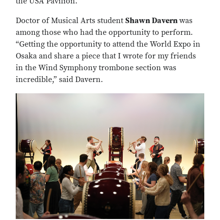
the USA Pavilion.
Doctor of Musical Arts student
Shawn Davern
was
among those who had the opportunity to perform.
“Getting the opportunity to attend the World Expo in
Osaka and share a piece that I wrote for my friends
in the Wind Symphony trombone section was
incredible,” said Davern.