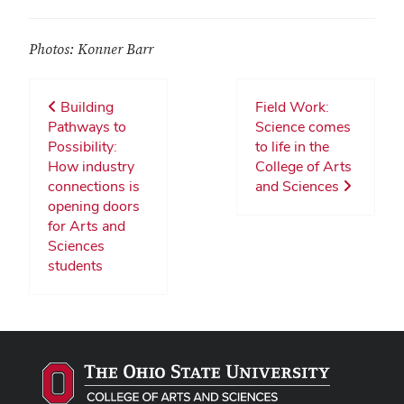
Photos: Konner Barr
Building
Field Work:
Pathways to
Science comes
Possibility:
to life in the
How industry
College of Arts
connections is
and Sciences
opening doors
for Arts and
Sciences
students