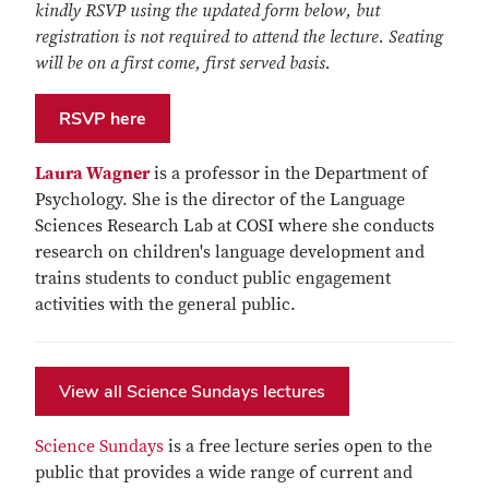
kindly RSVP using the updated form below, but
registration is not required to attend the lecture. Seating
will be on a first come, first served basis.
RSVP here
Laura Wagner
is a professor in the Department of
Psychology. She is the director of the Language
Sciences Research Lab at COSI where she conducts
research on children's language development and
trains students to conduct public engagement
activities with the general public.
View all Science Sundays lectures
Science Sundays
is a free lecture series open to the
public that provides a wide range of current and