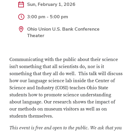
Sun, February 1, 2026
3:00 pm - 5:00 pm
Ohio Union U.S. Bank Conference
Theater
Communicating with the public about their science
isn't something that all scientists do, nor is it
something that they all do well. This talk will discuss
how our language science lab inside the Center of
Science and Industry (COSI) teaches Ohio State
students how to promote science understanding
about language. Our research shows the impact of
our methods on museum visitors as well as on
students themselves.
This event is free and open to the public. We ask that you