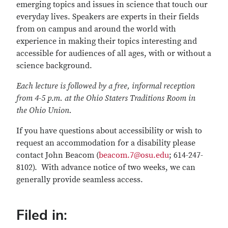
emerging topics and issues in science that touch our
everyday lives. Speakers are experts in their fields
from on campus and around the world with
experience in making their topics interesting and
accessible for audiences of all ages, with or without a
science background.
Each lecture is followed by a free, informal reception
from 4-5 p.m. at the Ohio Staters Traditions Room in
the Ohio Union.
If you have questions about accessibility or wish to
request an accommodation for a disability please
contact John Beacom (
beacom.7@osu.edu
; 614-247-
8102). With advance notice of two weeks, we can
generally provide seamless access.
Filed in: