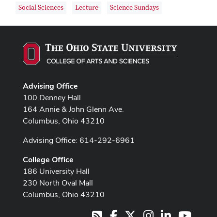
Social Sciences
Lecture
Science Sundays
Advising Office
100 Denney Hall
164 Annie & John Glenn Ave.
Columbus, Ohio 43210
Advising Office: 614-292-6961
College Office
186 University Hall
230 North Oval Mall
Columbus, Ohio 43210
Facebook
X
Instagram
LinkedIn
Youtub
RSS