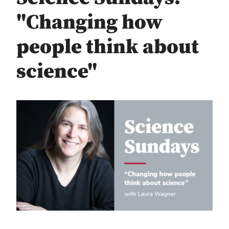
"Changing how
people think about
science"