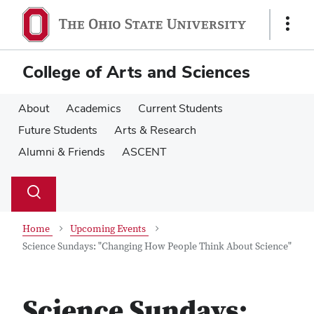
Skip
Skip
to
to
Show
main
main
Links
content
content
College of Arts and Sciences
About
Academics
Current Students
Future Students
Arts & Research
Alumni & Friends
ASCENT
Su
Search
Toggle
se
search
dialog
Home
Upcoming Events
Science Sundays: "Changing How People Think About Science"
Science Sundays: