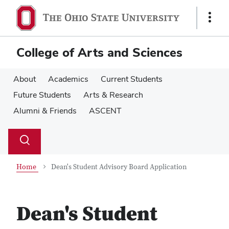
Skip
Skip
to
to
Show
main
main
Links
content
content
College of Arts and Sciences
About
Academics
Current Students
Future Students
Arts & Research
Alumni & Friends
ASCENT
Su
Search
Toggle
se
search
dialog
Home
Dean's Student Advisory Board Application
Dean's Student