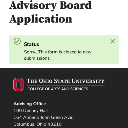
Advisory Board
Application
Success.
Dismiss
Status
this
Sorry...This form is closed to new
alert
submissions.
Advising Office
100 Denney Hall
164 Annie & John Glenn Ave.
Columbus, Ohio 43210