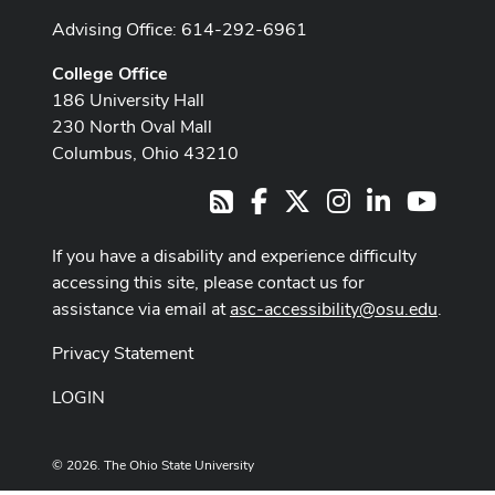
Advising Office: 614-292-6961
College Office
186 University Hall
230 North Oval Mall
Columbus, Ohio 43210
Facebook
X
Instagram
LinkedIn
Youtub
RSS
If you have a disability and experience difficulty
accessing this site, please contact us for
assistance via email at
asc-accessibility@osu.edu
.
Privacy Statement
LOGIN
© 2026. The Ohio State University