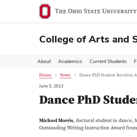
Skip
Skip
to
to
main
main
content
content
College of Arts and 
About
Academics
Current Students
F
Home
News
Dance PhD Student Receives 
June 5, 2013
Dance PhD Stude
Michael Morris
, doctoral student in dance,
Outstanding Writing Instruction Award from