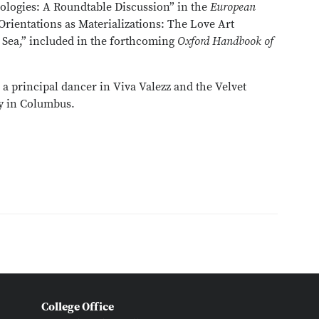
ologies: A Roundtable Discussion” in the
European
Orientations as Materializations: The Love Art
 Sea,” included in the forthcoming
Oxford Handbook of
a principal dancer in Viva Valezz and the Velvet
y in Columbus.
College Office