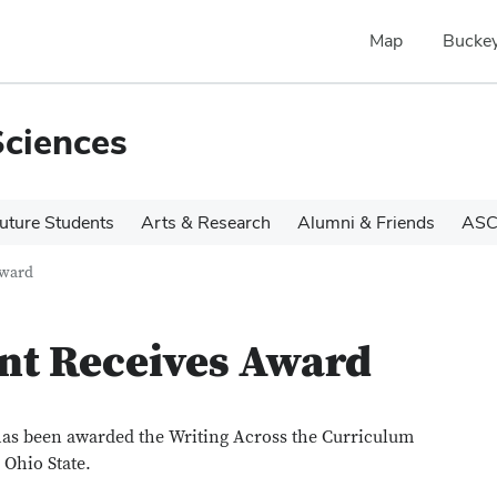
Map
Buckey
Sciences
uture Students
Arts & Research
Alumni & Friends
ASC
Award
nt Receives Award
 has been awarded the Writing Across the Curriculum
 Ohio State.