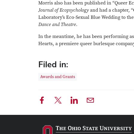
Morris also has been published in “Queer Ec
Journal of Ecopsychology
and had a chapter, “
Laboratory’s Eco-Sexual Blue Wedding to the
Dance and Theatre
.
In the meantime, he has been performing as 
Hearts, a premiere queer burlesque compan
Filed in:
Awards and Grants