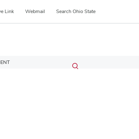
e Link
Webmail
Search Ohio State
Submit
Search
ENT
Toggle
search
search
dialog