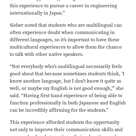
this experience to pursue a career in engineering
internationally in Japan.”
Sieber noted that students who are multilingual can
often experience doubt when communicating in
different languages, so it’s important to have these
multicultural experiences to allow them the chance
to talk with other native speakers.
“Not everybody who's multilingual necessarily feels
good about that because sometimes students think, 'I
know another language, but I don't know it quite as
well, or maybe my English is not good enough,'” she
said. “Having first-hand experience of being able to
function professionally in both Japanese and English
can be incredibly affirming for the students.”
This experience afforded students the opportunity
not only to improve their communication skills and