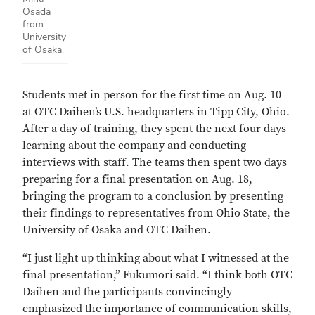
Osada
from
University
of Osaka.
Students met in person for the first time on Aug. 10
at OTC Daihen’s U.S. headquarters in Tipp City, Ohio.
After a day of training, they spent the next four days
learning about the company and conducting
interviews with staff. The teams then spent two days
preparing for a final presentation on Aug. 18,
bringing the program to a conclusion by presenting
their findings to representatives from Ohio State, the
University of Osaka and OTC Daihen.
“I just light up thinking about what I witnessed at the
final presentation,” Fukumori said. “I think both OTC
Daihen and the participants convincingly
emphasized the importance of communication skills,