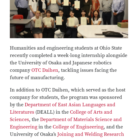
Humanities and engineering students at Ohio State
recently completed a week-long internship alongside
the University of Osaka and Japanese robotics
company
OTC Daihen
, tackling issues facing the
future of manufacturing.
In addition to OTC Daihen, which served as the host
company for students, the program was sponsored
by the
Department of East Asian Languages and
Literatures
(DEALL) in the
College of Arts and
Sciences
, the
Department of Materials Science and
Engineering
in the
College of Engineering
, and the
University of Osaka’s
Joining and Welding Research