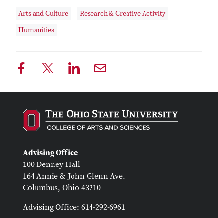
Arts and Culture
Research & Creative Activity
Humanities
Advising Office
100 Denney Hall
164 Annie & John Glenn Ave.
Columbus, Ohio 43210
Advising Office: 614-292-6961