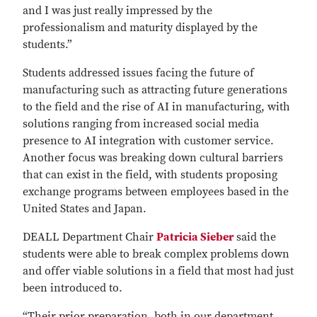
and I was just really impressed by the
professionalism and maturity displayed by the
students.”
Students addressed issues facing the future of
manufacturing such as attracting future generations
to the field and the rise of AI in manufacturing, with
solutions ranging from increased social media
presence to AI integration with customer service.
Another focus was breaking down cultural barriers
that can exist in the field, with students proposing
exchange programs between employees based in the
United States and Japan.
DEALL Department Chair
Patricia Sieber
said the
students were able to break complex problems down
and offer viable solutions in a field that most had just
been introduced to.
“Their prior preparation, both in our department