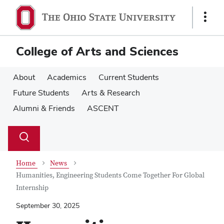
Skip
Skip
to
to
Show
main
main
Links
content
content
College of Arts and Sciences
About
Academics
Current Students
Future Students
Arts & Research
Alumni & Friends
ASCENT
Su
Search
Toggle
se
search
dialog
Home
News
Humanities, Engineering Students Come Together For Global
Internship
September 30, 2025