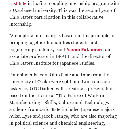
Institute
in its first coupling internship program with
a U.S.-based university. This was the second year of
Ohio State’s participation in this collaborative
internship.
“A coupling internship is based on this principle of
bringing together humanities students and
engineering students,” said
Naomi Fukumori
, an
associate professor in DEALL and the director of
Ohio State’s Institute for Japanese Studies.
Four students from Ohio State and four from the
University of Osaka were split into two teams and
tasked by OTC Daihen with creating a presentation
based on the theme of “The Future of Work in
Manufacturing – Skills, Culture and Technology.”
Students from Ohio State included Japanese majors
Avian Eyre and Jacob Stange, who are also majoring
in political science and chemical engineering,