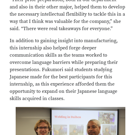
and also in their other major, helped them to develop
the necessary intellectual flexibility to tackle this in a
way that I think was valuable for the company,” she
said. “There were real takeaways for everyone.”
In addition to gaining insight into manufacturing,
this internship also helped forge deeper
communication skills as the teams worked to
overcome language barriers while preparing their
presentations. Fukumori said students studying
Japanese made for the best participants for this
internship, as this experience afforded them the
opportunity to expand on their Japanese language
skills acquired in classes.