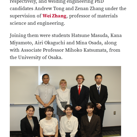
respectively, and welding engineering PhD
candidates Andrew Tong and Zenan Zhang under the
supervision of
Wei Zhang
, professor of materials
science and engineering.
Joining them were students Hatsune Masuda, Kana
Miyamoto, Airi Okaguchi and Mina Osada, along
with Associate Professor Mihoko Katsumata, from
the University of Osaka.