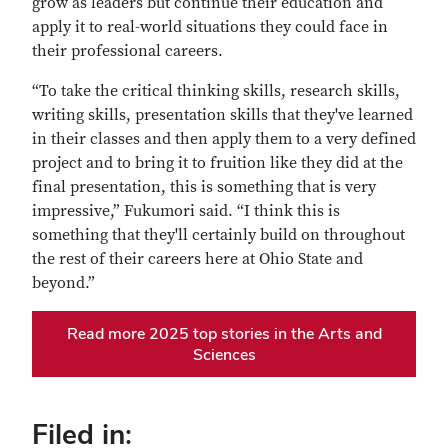
grow as leaders but continue their education and
apply it to real-world situations they could face in
their professional careers.
“To take the critical thinking skills, research skills,
writing skills, presentation skills that they've learned
in their classes and then apply them to a very defined
project and to bring it to fruition like they did at the
final presentation, this is something that is very
impressive,” Fukumori said. “I think this is
something that they'll certainly build on throughout
the rest of their careers here at Ohio State and
beyond.”
Read more 2025 top stories in the Arts and
Sciences
Filed in: