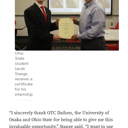
Ohio
State
student
Jacob
Stange
receives a
certificate
for his
internship
“I sincerely thank OTC Daihen, the University of
Osaka and Ohio State for being able to give me this
invaluable opportunity,” Stange said. “I want to use