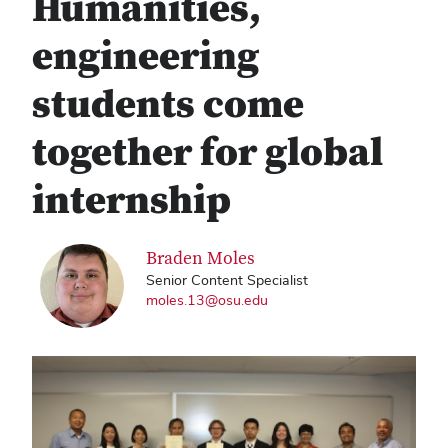
Humanities,
engineering
students come
together for global
internship
Braden Moles
Senior Content Specialist
moles.13@osu.edu