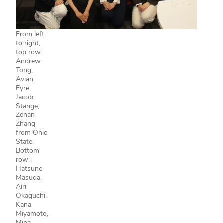
From left
to right,
top row:
Andrew
Tong,
Avian
Eyre,
Jacob
Stange,
Zenan
Zhang
from Ohio
State.
Bottom
row:
Hatsune
Masuda,
Airi
Okaguchi,
Kana
Miyamoto,
Mina