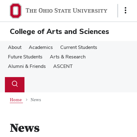
Skip
Skip
to
to
Show
main
main
Links
content
content
College of Arts and Sciences
About
Academics
Current Students
Future Students
Arts & Research
Alumni & Friends
ASCENT
Su
Search
Toggle
se
search
dialog
Home
News
News