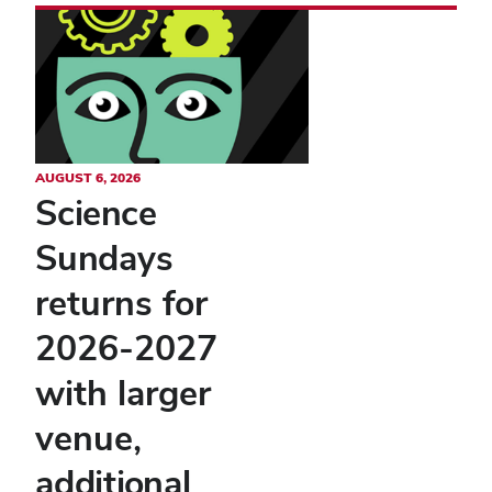
AUGUST 6, 2026
Science
Sundays
returns for
2026-2027
with larger
venue,
additional