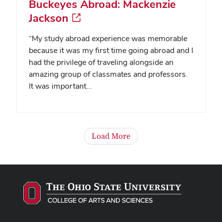
Buckeyes Abroad: Mackenzie
Jackson
“My study abroad experience was memorable
because it was my first time going abroad and I
had the privilege of traveling alongside an
amazing group of classmates and professors.
It was important…
Load More