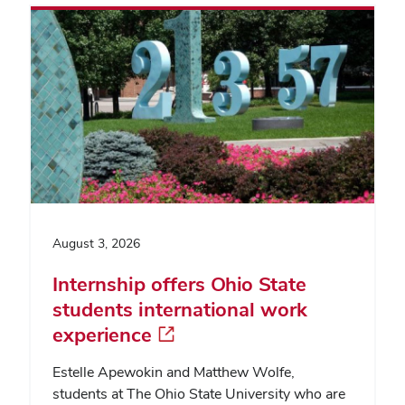
August 3, 2026
Internship offers Ohio State
students international work
experience
Estelle Apewokin and Matthew Wolfe,
students at The Ohio State University who are