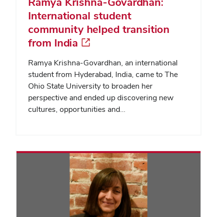
Ramya Krishna-Govardhan:
International student
community helped transition
from India
Ramya Krishna-Govardhan, an international
student from Hyderabad, India, came to The
Ohio State University to broaden her
perspective and ended up discovering new
cultures, opportunities and…