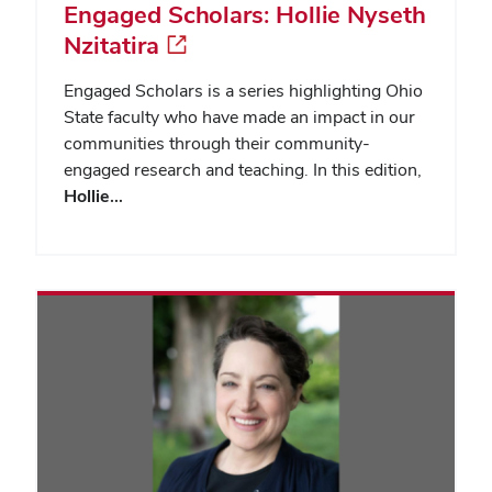
Engaged Scholars: Hollie Nyseth
Nzitatira
Engaged Scholars is a series highlighting Ohio
State faculty who have made an impact in our
communities through their community-
engaged research and teaching. In this edition,
Hollie…