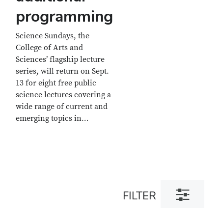
programming
Science Sundays, the
College of Arts and
Sciences’ flagship lecture
series, will return on Sept.
13 for eight free public
science lectures covering a
wide range of current and
emerging topics in…
Toggle
FILTER
filter
dialog