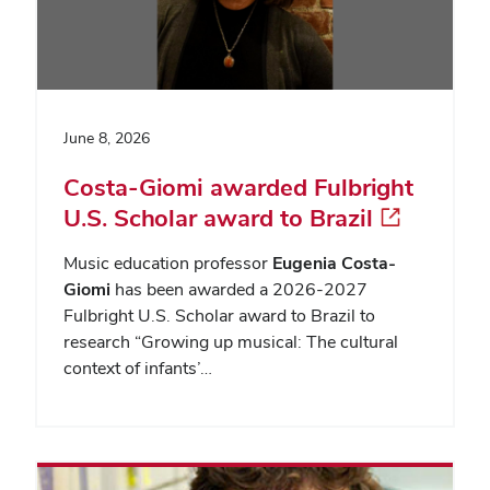
June 8, 2026
Costa-Giomi awarded Fulbright
U.S. Scholar award to Brazil
Music education professor
Eugenia Costa-
Giomi
has been awarded a 2026-2027
Fulbright U.S. Scholar award to Brazil to
research “Growing up musical: The cultural
context of infants’…