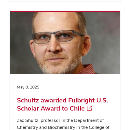
May 8, 2025
Schultz awarded Fulbright U.S.
Scholar Award to Chile
Zac Shultz, professor in the Department of
Chemistry and Biochemistry in the College of