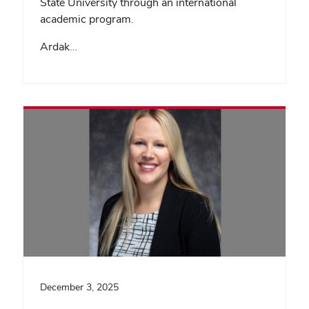
State University through an international
academic program.
Ardak…
December 3, 2025