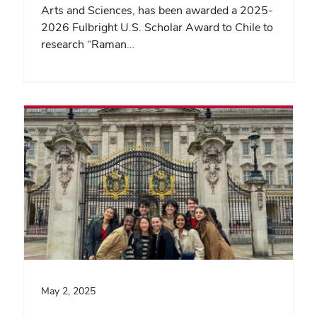
Arts and Sciences, has been awarded a 2025-
2026 Fulbright U.S. Scholar Award to Chile to
research “Raman…
May 2, 2025