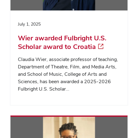
July 1, 2025
Wier awarded Fulbright U.S.
Scholar award to Croatia
Claudia Wier, associate professor of teaching,
Department of Theatre, Film, and Media Arts,
and School of Music, College of Arts and
Sciences, has been awarded a 2025-2026
Fulbright U.S. Scholar…