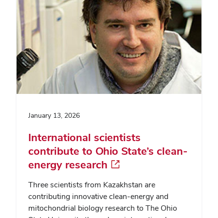
January 13, 2026
International scientists
contribute to Ohio State’s clean-
energy research
Three scientists from Kazakhstan are
contributing innovative clean-energy and
mitochondrial biology research to The Ohio