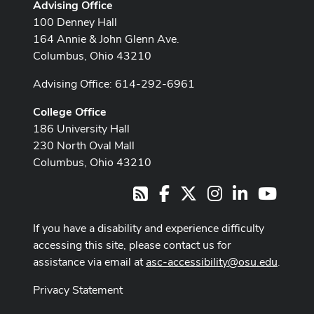
Advising Office
100 Denney Hall
164 Annie & John Glenn Ave.
Columbus, Ohio 43210
Advising Office: 614-292-6961
College Office
186 University Hall
230 North Oval Mall
Columbus, Ohio 43210
Facebook
X
Instagram
LinkedIn
Youtub
RSS
If you have a disability and experience difficulty
accessing this site, please contact us for
assistance via email at
asc-accessibility@osu.edu
.
Privacy Statement