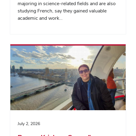
majoring in science-related fields and are also
studying French, say they gained valuable
academic and work…
July 2, 2026