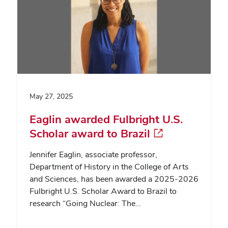
May 27, 2025
Eaglin awarded Fulbright U.S.
Scholar award to Brazil
Jennifer Eaglin, associate professor,
Department of History in the College of Arts
and Sciences, has been awarded a 2025-2026
Fulbright U.S. Scholar Award to Brazil to
research “Going Nuclear: The…