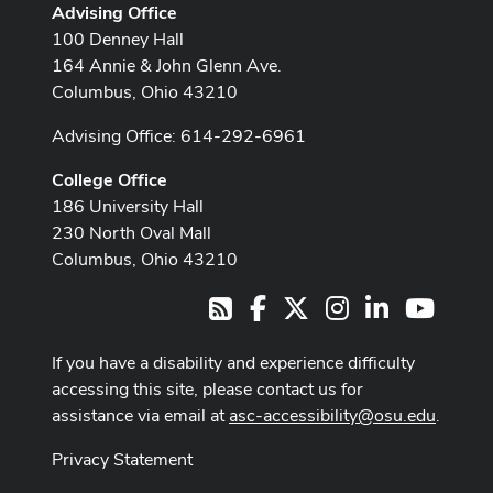
Advising Office
100 Denney Hall
164 Annie & John Glenn Ave.
Columbus, Ohio 43210
Advising Office: 614-292-6961
College Office
186 University Hall
230 North Oval Mall
Columbus, Ohio 43210
Facebook
X
Instagram
LinkedIn
Youtub
RSS
If you have a disability and experience difficulty
accessing this site, please contact us for
assistance via email at
asc-accessibility@osu.edu
.
Privacy Statement