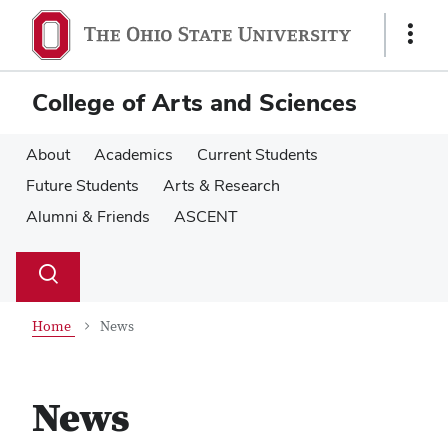
Skip
Skip
to
to
Show
main
main
Links
content
content
College of Arts and Sciences
About
Academics
Current Students
Future Students
Arts & Research
Alumni & Friends
ASCENT
Su
Search
Toggle
se
search
dialog
Home
News
News