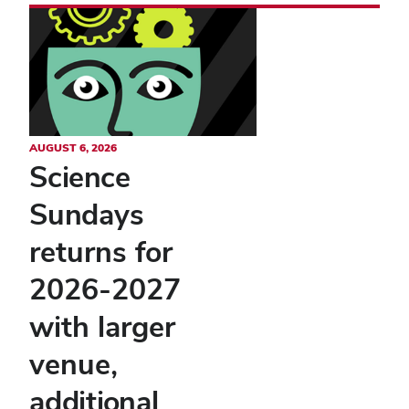
AUGUST 6, 2026
Science
Sundays
returns for
2026-2027
with larger
venue,
additional