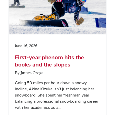
June 16, 2026
First-year phenom hits the
books and the slopes
By James Grega
Going 50 miles per hour down a snowy
incline, Akina Kizuka isn’t just balancing her
snowboard. She spent her freshman year
balancing a professional snowboarding career
with her academics as a…