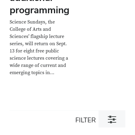
programming
Science Sundays, the
College of Arts and
Sciences’ flagship lecture
series, will return on Sept.
13 for eight free public
science lectures covering a
wide range of current and
emerging topics in…
Toggle
FILTER
filter
dialog