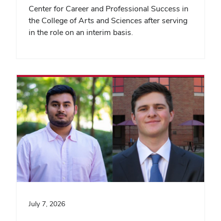
Center for Career and Professional Success in
the College of Arts and Sciences after serving
in the role on an interim basis.
July 7, 2026