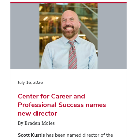
July 16, 2026
Center for Career and
Professional Success names
new director
By Braden Moles
Scott Kustis
has been named director of the