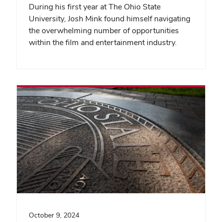
During his first year at The Ohio State
University, Josh Mink found himself navigating
the overwhelming number of opportunities
within the film and entertainment industry.
October 9, 2024