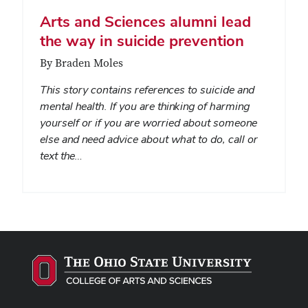
Arts and Sciences alumni lead
the way in suicide prevention
By Braden Moles
This story contains references to suicide and
mental health. If you are thinking of harming
yourself or if you are worried about someone
else and need advice about what to do, call or
text the…