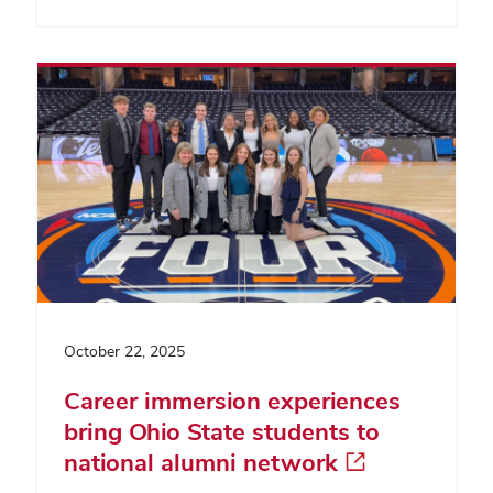
October 22, 2025
Career immersion experiences
bring Ohio State students to
national alumni network