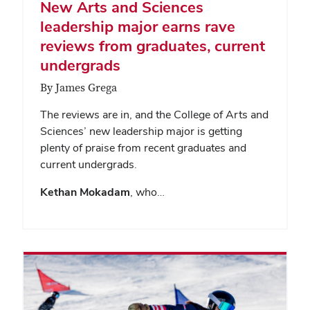
New Arts and Sciences
leadership major earns rave
reviews from graduates, current
undergrads
By James Grega
The reviews are in, and the College of Arts and
Sciences’ new leadership major is getting
plenty of praise from recent graduates and
current undergrads.
Kethan Mokadam
, who…