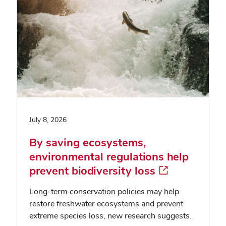
July 8, 2026
By saving ecosystems,
environmental regulations help
prevent biodiversity loss
Long-term conservation policies may help
restore freshwater ecosystems and prevent
extreme species loss, new research suggests.