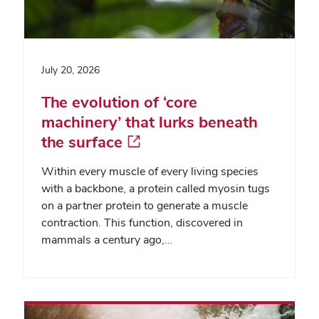
July 20, 2026
The evolution of ‘core
machinery’ that lurks beneath
the surface
Within every muscle of every living species
with a backbone, a protein called myosin tugs
on a partner protein to generate a muscle
contraction. This function, discovered in
mammals a century ago,…