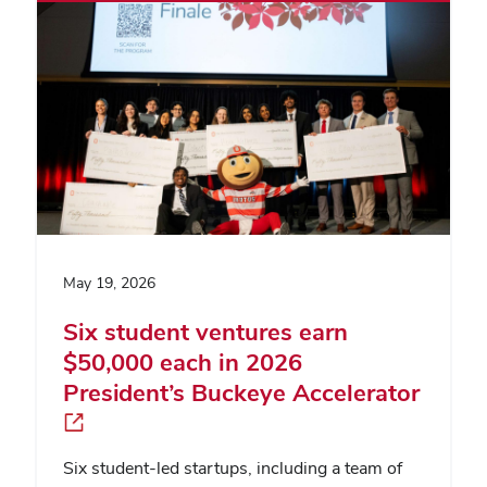
May 19, 2026
Six student ventures earn
$50,000 each in 2026
President’s Buckeye Accelerator
Six student-led startups, including a team of