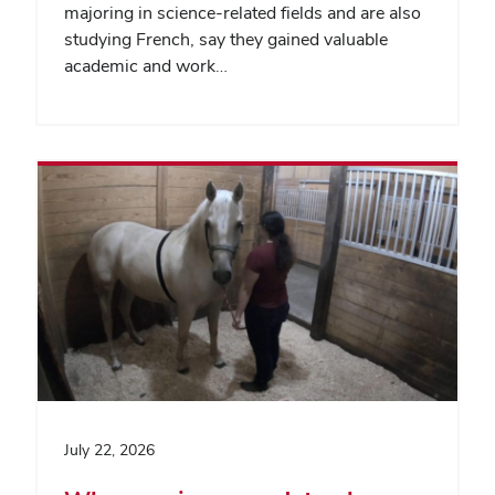
majoring in science-related fields and are also
studying French, say they gained valuable
academic and work…
July 22, 2026