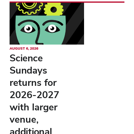
AUGUST 6, 2026
Science
Sundays
returns for
2026-2027
with larger
venue,
additional