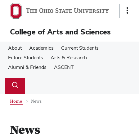
Skip
Skip
to
to
Show
main
main
Links
content
content
College of Arts and Sciences
About
Academics
Current Students
Future Students
Arts & Research
Alumni & Friends
ASCENT
Su
Search
Toggle
se
search
dialog
Home
News
News