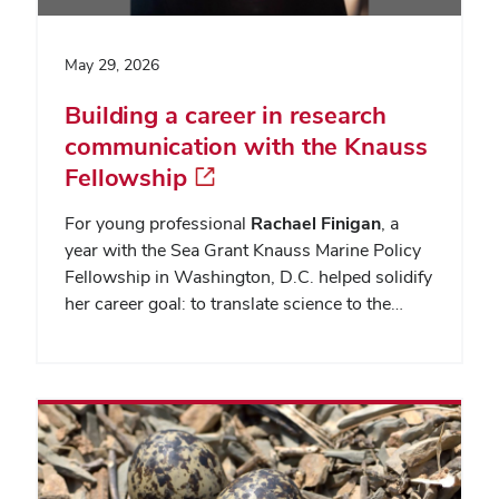
May 29, 2026
Building a career in research
communication with the Knauss
Fellowship
For young professional
Rachael Finigan
, a
year with the Sea Grant Knauss Marine Policy
Fellowship in Washington, D.C. helped solidify
her career goal: to translate science to the…