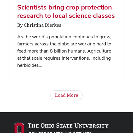
Scientists bring crop protection
research to local science classes
By Christina Dierkes
As the world’s population continues to grow,
farmers across the globe are working hard to
feed more than 8 billion humans. Agriculture
at that scale requires interventions, including
herbicides…
Load More