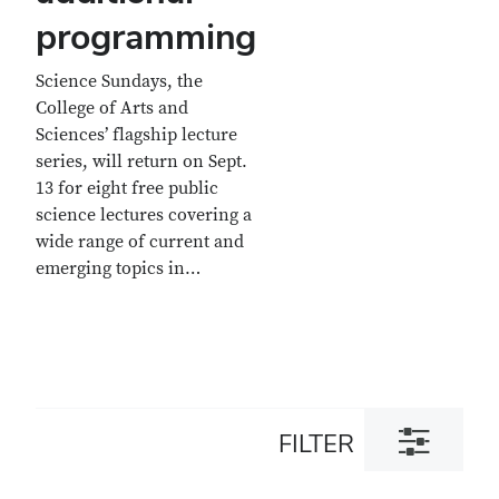
programming
Science Sundays, the
College of Arts and
Sciences’ flagship lecture
series, will return on Sept.
13 for eight free public
science lectures covering a
wide range of current and
emerging topics in…
Toggle
FILTER
filter
dialog