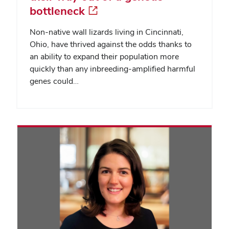
bottleneck
Non-native wall lizards living in Cincinnati,
Ohio, have thrived against the odds thanks to
an ability to expand their population more
quickly than any inbreeding-amplified harmful
genes could…