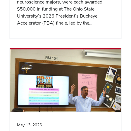
neuroscience majors, were each awarded
$50,000 in funding at The Ohio State
University’s 2026 President’s Buckeye
Accelerator (PBA) finale, led by the…
May 13, 2026