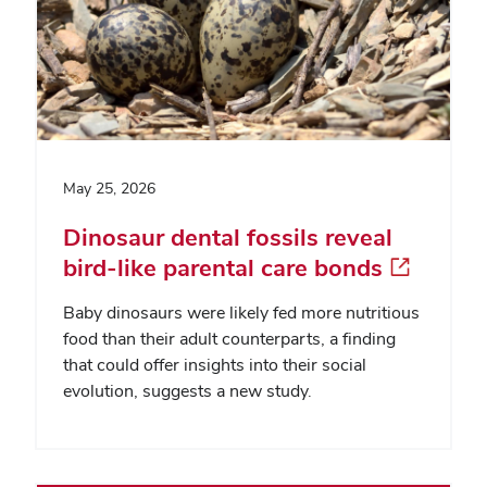
May 25, 2026
Dinosaur dental fossils reveal
bird-like parental care bonds
Baby dinosaurs were likely fed more nutritious
food than their adult counterparts, a finding
that could offer insights into their social
evolution, suggests a new study.