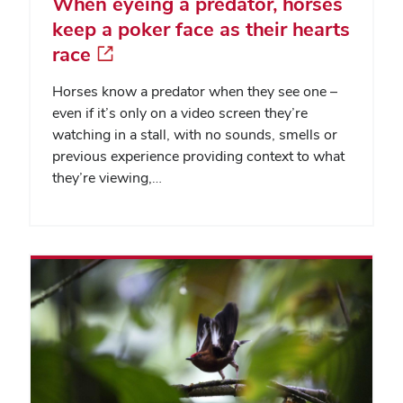
When eyeing a predator, horses
keep a poker face as their hearts
race
Horses know a predator when they see one –
even if it’s only on a video screen they’re
watching in a stall, with no sounds, smells or
previous experience providing context to what
they’re viewing,…