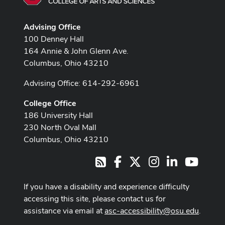
Advising Office
100 Denney Hall
164 Annie & John Glenn Ave.
Columbus, Ohio 43210
Advising Office: 614-292-6961
College Office
186 University Hall
230 North Oval Mall
Columbus, Ohio 43210
Facebook
X
Instagram
LinkedIn
Youtub
RSS
If you have a disability and experience difficulty
accessing this site, please contact us for
assistance via email at
asc-accessibility@osu.edu
.