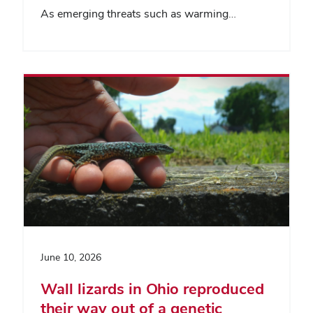
As emerging threats such as warming…
June 10, 2026
Wall lizards in Ohio reproduced
their way out of a genetic