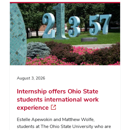
August 3, 2026
Internship offers Ohio State
students international work
experience
Estelle Apewokin and Matthew Wolfe,
students at The Ohio State University who are