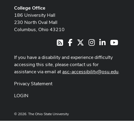
College Office
186 University Hall
230 North Oval Mall
Columbus, Ohio 43210
Facebook
X
Instagram
LinkedIn
Youtub
RSS
If you have a disability and experience difficulty
accessing this site, please contact us for
assistance via email at
asc-accessibility@osu.edu
.
Privacy Statement
LOGIN
© 2026. The Ohio State University
Designed and built by
ASCTech Web Services