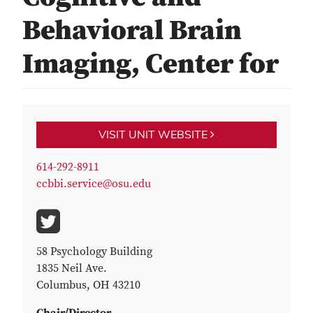
Behavioral Brain
Imaging, Center for
VISIT UNIT WEBSITE
614-292-8911
ccbbi.service@osu.edu
58 Psychology Building
1835 Neil Ave.
Columbus, OH 43210