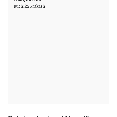
Chair/Director
Ruchika Prakash