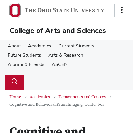
Skip
Skip
to
to
Show
main
main
Links
content
content
College of Arts and Sciences
About
Academics
Current Students
Future Students
Arts & Research
Alumni & Friends
ASCENT
Su
Search
Toggle
se
search
dialog
Home
Academics
Departments and Centers
Cognitive and Behavioral Brain Imaging, Center For
Cognitive and