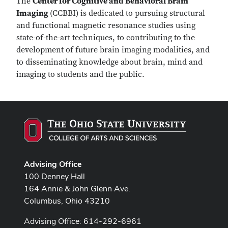
The
Center for Cognitive and Behavioral Brain
Imaging
(CCBBI) is dedicated to pursuing structural
and functional magnetic resonance studies using
state-of-the-art techniques, to contributing to the
development of future brain imaging modalities, and
to disseminating knowledge about brain, mind and
imaging to students and the public.
Advising Office
100 Denney Hall
164 Annie & John Glenn Ave.
Columbus, Ohio 43210
Advising Office: 614-292-6961