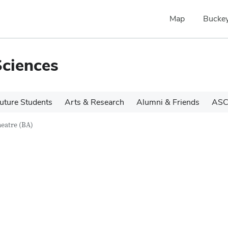
Map
Buckey
Sciences
uture Students
Arts & Research
Alumni & Friends
ASC
eatre (BA)