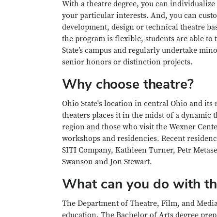
With a theatre degree, you can individualize
your particular interests. And, you can cust
development, design or technical theatre bas
the program is flexible, students are able to
State’s campus and regularly undertake mino
senior honors or distinction projects.
Why choose theatre?
Ohio State's location in central Ohio and its
theaters places it in the midst of a dynamic
region and those who visit the Wexner Center
workshops and residencies. Recent residenc
SITI Company, Kathleen Turner, Petr Metasek
Swanson and Jon Stewart.
What can you do with th
The Department of Theatre, Film, and Media A
education. The Bachelor of Arts degree prepa