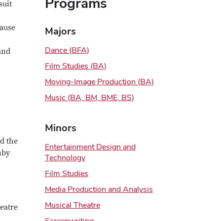
Programs
suit
cause
Majors
Dance (BFA)
and
Film Studies (BA)
Moving-Image Production (BA)
Music (BA, BM, BME, BS)
Minors
d the
Entertainment Design and
nby
Technology
Film Studies
Media Production and Analysis
Musical Theatre
heatre
Screenwriting