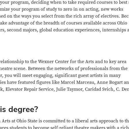
 your program, deciding when to take required courses to best 
omize your program of study to zero in on acting, new works
ed on the ways you select from the rich array of electives. Be
 take advantage of the breadth of courses available across Ohio
rs, second majors, global education experiences, internships 
 relationship to the Wexner Center for the Arts and to key area
 theatre scene. Between the networks of professionals from the
, you will meet engaging, significant guest artists in many
ies have featured figures like Marcel Marceau, Anne Bogart an
, Elevator Repair Service, Julie Taymor, Caridad Svich, C. De
is degree?
rts at Ohio State is committed to a liberal arts approach to t
res students to become self-reliant theatre makers with a rich