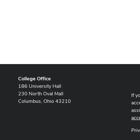
College Office
186 University Hall
230 North Oval Mall
If y
Columbus, Ohio 43210
acce
ass
acc
Pri