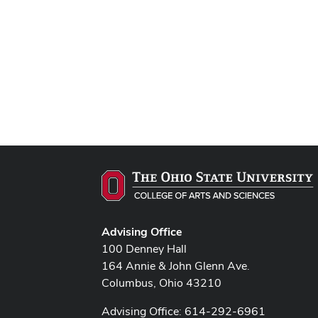
Advising Office
100 Denney Hall
164 Annie & John Glenn Ave.
Columbus, Ohio 43210
Advising Office: 614-292-6961