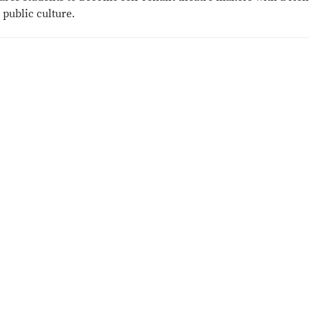
public culture.