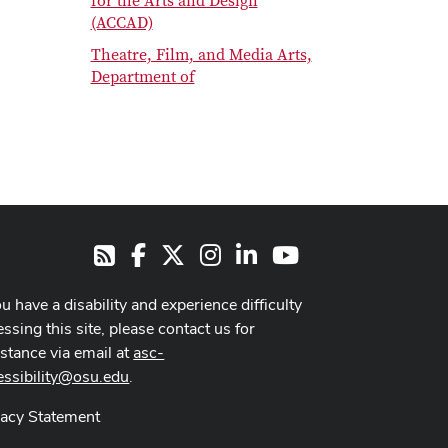
for the Arts and Design
(ACCAD)
Theatre, Film, and Media Arts,
Department of
Facebook
X
Instagram
LinkedIn
Youtube
RSS
ou have a disability and experience difficulty
ssing this site, please contact us for
istance via email at
asc-
essibility@osu.edu
.
vacy Statement