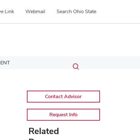
e Link
Webmail
Search Ohio State
Submit
Search
ENT
Toggle
search
search
dialog
Contact Advisor
Request Info
Related