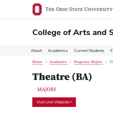
Skip
Skip
to
to
main
main
content
content
College of Arts and 
About
Academics
Current Students
F
Home
Academics
Programs: Majors
Th
Theatre (BA)
MAJORS
Visit Unit Website