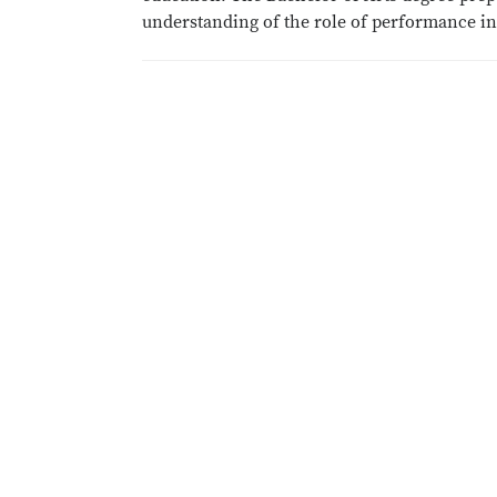
understanding of the role of performance in 