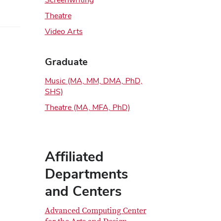
Theatre
Video Arts
Graduate
Music (MA, MM, DMA, PhD,
SHS)
Theatre (MA, MFA, PhD)
Affiliated
Departments
and Centers
Advanced Computing Center