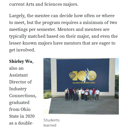
current Arts and Sciences majors.
Largely, the mentee can decide how often or where
to meet, but the program requires a minimum of two
meetings per semester. Mentors and mentees are
typically matched based on their major, and even the
lesser-known majors have mentors that are eager to
get involved.
Shirley Wu
,
also an
Assistant
Director of
Industry
Connections,
graduated
from Ohio
State in 2020
Students
as a double-
learned