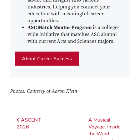
advice and insights into various
industries, helping you connect your
education with meaningful career
opportunities.
ASC Match Mentor Program
is a college-
wide initiative that matches ASC alumni
with current Arts and Sciences majors.
About Career Success
Photos: Courtesy of Aaron Klein
ASCENT
A Musical
2026
Voyage: Inside
the Wind