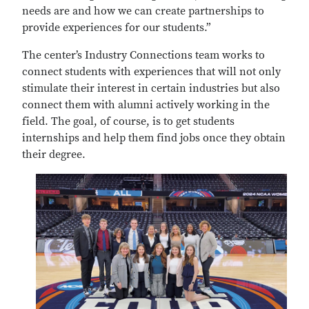
needs are and how we can create partnerships to
provide experiences for our students.”
The center’s Industry Connections team works to
connect students with experiences that will not only
stimulate their interest in certain industries but also
connect them with alumni actively working in the
field. The goal, of course, is to get students
internships and help them find jobs once they obtain
their degree.