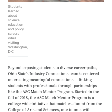
Students
learned
about
science,
education
and policy
careers
while
visiting
Washington,
D.C.
Beyond exposing students to diverse career paths,
Ohio State’s Industry Connections team is centered
on creating meaningful connections — linking
students with professionals through partnerships
like the ASC Match Mentor Program. Started in the
fall of 2018, the ASC Match Mentor Program is a
college-wide initiative that matches alumni from the
College of Arts and Sciences, one-to-one, with