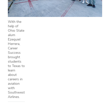
With the
help of
Ohio State
alum
Ezequiel
Herrera,
Career
Success
brought
students
to Texas to
learn
about
careers in
aviation
with
Southwest
Airlines.