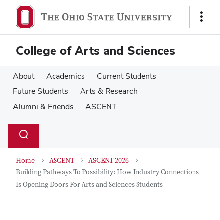
Skip
Skip
to
to
Show
main
main
Links
content
content
College of Arts and Sciences
About
Academics
Current Students
Future Students
Arts & Research
Alumni & Friends
ASCENT
Su
Search
Toggle
se
search
dialog
Home
ASCENT
ASCENT 2026
Building Pathways To Possibility: How Industry Connections
Is Opening Doors For Arts and Sciences Students