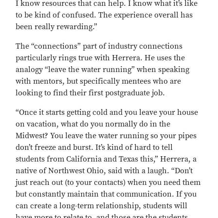
I know resources that can help. I know what it’s like
to be kind of confused. The experience overall has
been really rewarding.”
The “connections” part of industry connections
particularly rings true with Herrera. He uses the
analogy “leave the water running” when speaking
with mentors, but specifically mentees who are
looking to find their first postgraduate job.
“Once it starts getting cold and you leave your house
on vacation, what do you normally do in the
Midwest? You leave the water running so your pipes
don’t freeze and burst. It’s kind of hard to tell
students from California and Texas this,” Herrera, a
native of Northwest Ohio, said with a laugh. “Don’t
just reach out (to your contacts) when you need them
but constantly maintain that communication. If you
can create a long-term relationship, students will
have more to relate to, and those are the students