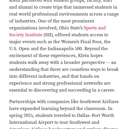
Klein partnered with student groups, faculty, staff
and alumni to create trips that immersed students in
real-world professional environments across a range
of industries. One of the most prominent
organizations involved, Ohio State’s
Sports and
Society Institute
(SSI), offered students access to
major events such as the Women’s Final Four, the
U.S. Open and the Indianapolis 500. Beyond the
excitement of these experiences, Klein hopes
students walk away with a broader perspective — an
understanding that there are countless ways to break
into different industries, and that hands-on
experience and strong professional networks are
essential to discovering and succeeding in a career.
Partnerships with companies like Southwest Airlines
have expanded learning beyond the classroom. In
spring 2025, students traveled to Dallas–Fort Worth
International Airport to tour Southwest and