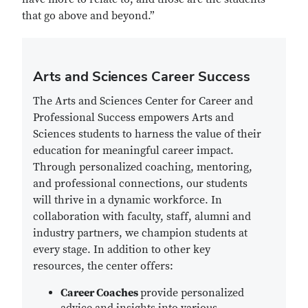
that go above and beyond.”
Arts and Sciences Career Success
The Arts and Sciences Center for Career and
Professional Success empowers Arts and
Sciences students to harness the value of their
education for meaningful career impact.
Through personalized coaching, mentoring,
and professional connections, our students
will thrive in a dynamic workforce. In
collaboration with faculty, staff, alumni and
industry partners, we champion students at
every stage. In addition to other key
resources, the center offers:
Career Coaches
provide personalized