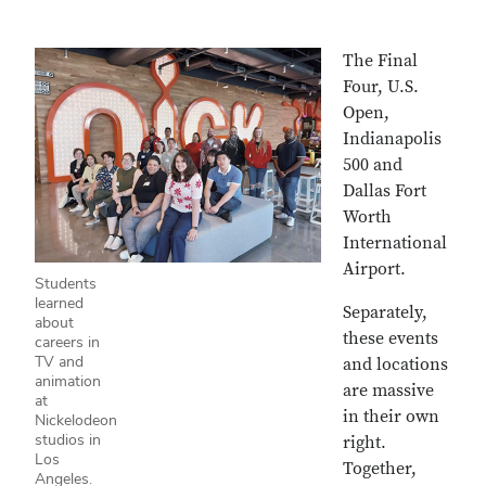
The Final
Four, U.S.
Open,
Indianapolis
500 and
Dallas Fort
Worth
International
Airport.
Students
learned
Separately,
about
these events
careers in
TV and
and locations
animation
are massive
at
in their own
Nickelodeon
studios in
right.
Los
Together,
Angeles.