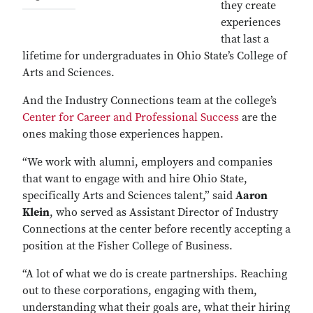
they create
experiences
that last a
lifetime for undergraduates in Ohio State’s College of
Arts and Sciences.
And the Industry Connections team at the college’s
Center for Career and Professional Success
are the
ones making those experiences happen.
“We work with alumni, employers and companies
that want to engage with and hire Ohio State,
specifically Arts and Sciences talent,” said
Aaron
Klein
, who served as Assistant Director of Industry
Connections at the center before recently accepting a
position at the Fisher College of Business.
“A lot of what we do is create partnerships. Reaching
out to these corporations, engaging with them,
understanding what their goals are, what their hiring