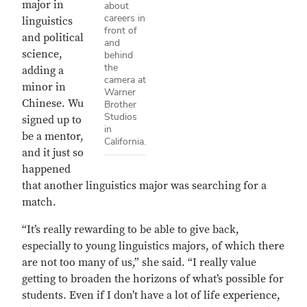
major in
about
careers in
linguistics
front of
and political
and
science,
behind
the
adding a
camera at
minor in
Warner
Chinese. Wu
Brother
Studios
signed up to
in
be a mentor,
California.
and it just so
happened
that another linguistics major was searching for a
match.
“It’s really rewarding to be able to give back,
especially to young linguistics majors, of which there
are not too many of us,” she said. “I really value
getting to broaden the horizons of what’s possible for
students. Even if I don’t have a lot of life experience,