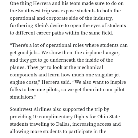
One thing Herrera and his team made sure to do on
the Southwest trip was expose students to both the
operational and corporate side of the industry,
furthering Klein’s desire to open the eyes of students
to different career paths within the same field.
“There’s a lot of operational roles where students can
get good jobs. We show them the airplane hangar,
and they get to go underneath the inside of the
planes. They get to look at the mechanical
components and learn how much one singular jet
engine costs,” Herrera said. “We also want to inspire
folks to become pilots, so we get them into our pilot
simulators.”
Southwest Airlines also supported the trip by
providing 10 complimentary flights for Ohio State
students traveling to Dallas, increasing access and
allowing more students to participate in the