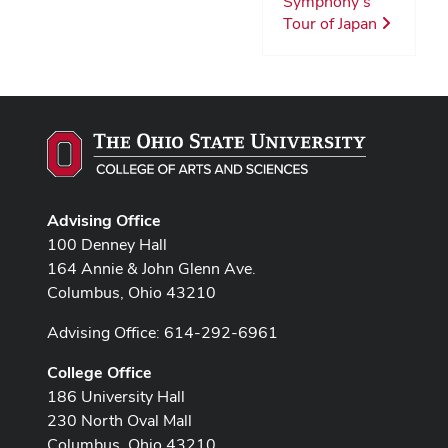
Symphony’s
Tour of Japan
Advising Office
100 Denney Hall
164 Annie & John Glenn Ave.
Columbus, Ohio 43210
Advising Office: 614-292-6961
College Office
186 University Hall
230 North Oval Mall
Columbus, Ohio 43210