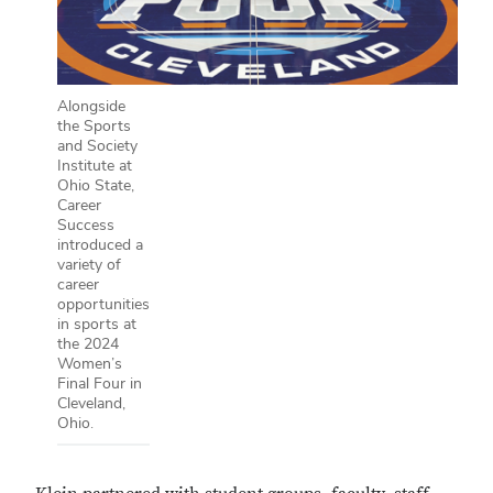
Alongside
the Sports
and Society
Institute at
Ohio State,
Career
Success
introduced a
variety of
career
opportunities
in sports at
the 2024
Women’s
Final Four in
Cleveland,
Ohio.