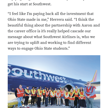
get his start at Southwest.
“I feel like I’m paying back all the investment that
Ohio State made in me,” Herrera said. “I think the
beautiful thing about the partnership with Aaron and
the career office is it’s really helped cascade our
message about what Southwest Airlines is, who we
are trying to uplift and working to find different
ways to engage Ohio State students.”