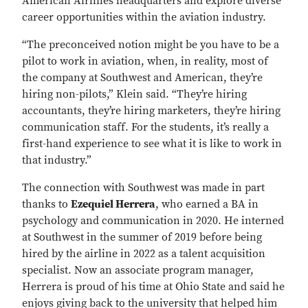
American Airlines headquarters and explore diverse
career opportunities within the aviation industry.
“The preconceived notion might be you have to be a
pilot to work in aviation, when, in reality, most of
the company at Southwest and American, they’re
hiring non-pilots,” Klein said. “They’re hiring
accountants, they’re hiring marketers, they’re hiring
communication staff. For the students, it’s really a
first-hand experience to see what it is like to work in
that industry.”
The connection with Southwest was made in part
thanks to
Ezequiel Herrera
, who earned a BA in
psychology and communication in 2020. He interned
at Southwest in the summer of 2019 before being
hired by the airline in 2022 as a talent acquisition
specialist. Now an associate program manager,
Herrera is proud of his time at Ohio State and said he
enjoys giving back to the university that helped him