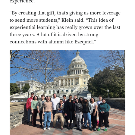
experience.
“By creating that gift, that’s giving us more leverage
to send more students,” Klein said. “This idea of
experiential learning has really grown over the last
three years. A lot of it is driven by strong
connections with alumni like Ezequiel.”