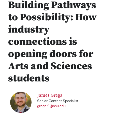
Building Pathways
to Possibility: How
industry
connections is
opening doors for
Arts and Sciences
students
James Grega
Senior Content Specialist
grega.9@osu.edu