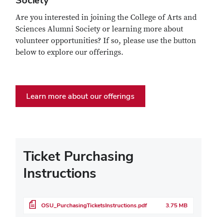
Society
Are you interested in joining the College of Arts and
Sciences Alumni Society or learning more about
volunteer opportunities? If so, please use the button
below to explore our offerings.
Learn more about our offerings
Ticket Purchasing
Instructions
File
OSU_PurchasingTicketsInstructions.pdf
3.75 MB