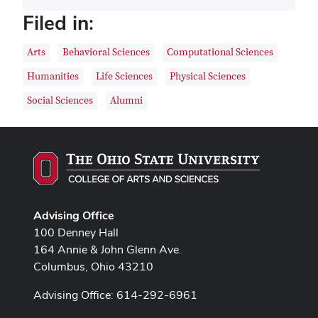
Filed in:
Arts
Behavioral Sciences
Computational Sciences
Humanities
Life Sciences
Physical Sciences
Social Sciences
Alumni
Advising Office
100 Denney Hall
164 Annie & John Glenn Ave.
Columbus, Ohio 43210
Advising Office: 614-292-6961