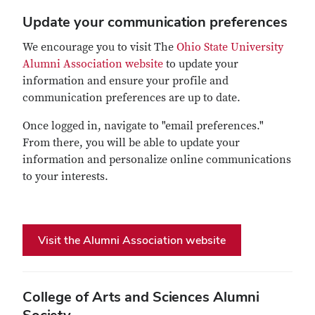
Update your communication preferences
We encourage you to visit The
Ohio State University
Alumni Association website
to update your
information and ensure your profile and
communication preferences are up to date.
Once logged in, navigate to "email preferences."
From there, you will be able to update your
information and personalize online communications
to your interests.
Visit the Alumni Association website
College of Arts and Sciences Alumni