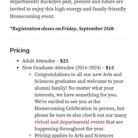
departments! Buckeyes past, present and future are
invited to enjoy this high-energy and family-friendly
Homecoming event.
*Registration closes on Friday, September 26th
Pricing
Adult Attendee –
$25
New Graduate Attendee (2014–2024) –
$15
Congratulations to all our new Arts and
Sciences graduates and welcome to your
alumni family! No matter what your
interests, we have something for you.
We're excited to see you at the
Homecoming Celebration in person, but
please be sure to also check out our many
virtual and departmental events
that are
happening throughout the year.
Pricing applies to Arts and Sciences