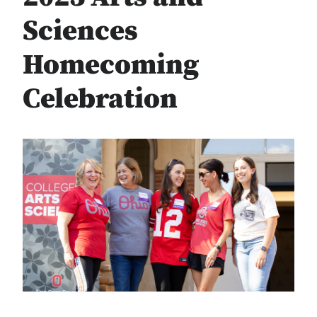
Sciences
Homecoming
Celebration