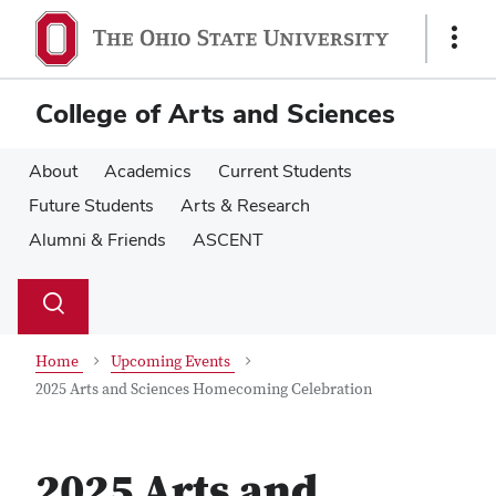
Skip
Skip
to
to
Show
main
main
Links
content
content
College of Arts and Sciences
About
Academics
Current Students
Future Students
Arts & Research
Alumni & Friends
ASCENT
Su
Search
Toggle
se
search
dialog
Home
Upcoming Events
2025 Arts and Sciences Homecoming Celebration
2025 Arts and