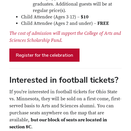
graduates. Additional guests will be at
regular price(s).
Child Attendee (Ages 3-12) –
$10
Child Attendee (Ages 2 and under) –
FREE
The cost of admission will support the College of Arts and
Sciences Scholarship Fund.
Register for the celebration
Interested in football tickets?
If you're interested in football tickets for Ohio State
vs. Minnesota, they will be sold on a first-come, first-
served basis to Arts and Sciences alumni. You can
purchase seats anywhere on the map that are
available,
but our block of seats are located in
section 8C
.