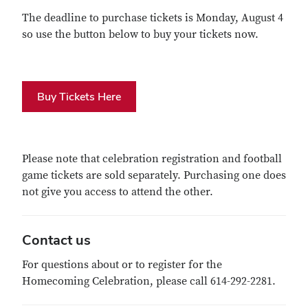
The deadline to purchase tickets is Monday, August 4
so use the button below to buy your tickets now.
Buy Tickets Here
Please note that celebration registration and football
game tickets are sold separately. Purchasing one does
not give you access to attend the other.
Contact us
For questions about or to register for the
Homecoming Celebration, please call 614-292-2281.