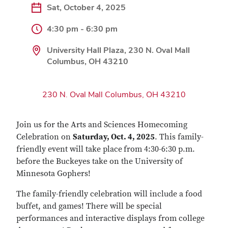
Sat, October 4, 2025
4:30 pm - 6:30 pm
University Hall Plaza, 230 N. Oval Mall
Columbus, OH 43210
230 N. Oval Mall Columbus, OH 43210
Join us for the Arts and Sciences Homecoming
Celebration on
Saturday, Oct. 4, 2025
. This family-
friendly event will take place
from 4:30-6:30 p.m.
before the Buckeyes take on the University of
Minnesota Gophers!
The family-friendly celebration will include a food
buffet, and games! There will be special
performances and interactive displays from college