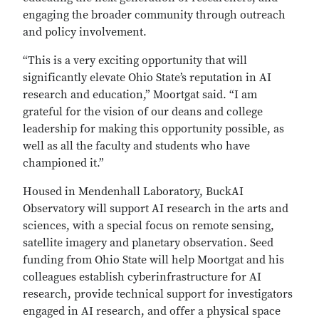
engaging the broader community through outreach
and policy involvement.
“This is a very exciting opportunity that will
significantly elevate Ohio State’s reputation in AI
research and education,” Moortgat said. “I am
grateful for the vision of our deans and college
leadership for making this opportunity possible, as
well as all the faculty and students who have
championed it.”
Housed in Mendenhall Laboratory, BuckAI
Observatory will support AI research in the arts and
sciences, with a special focus on remote sensing,
satellite imagery and planetary observation. Seed
funding from Ohio State will help Moortgat and his
colleagues establish cyberinfrastructure for AI
research, provide technical support for investigators
engaged in AI research, and offer a physical space