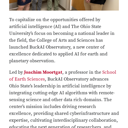
To capitalize on the opportunities offered by
artificial intelligence (AI) and The Ohio State
University’s focus on becoming a national leader in
the field, the College of Arts and Sciences has
launched BuckAI Observatory, a new center of
excellence dedicated to applied AI for earth and
planetary observation.
Led by
Joachim Moortgat
, a professor in the
School
of Earth Sciences
, BuckAI Observatory advances
Ohio State’s leadership in artificial intelligence by
integrating cutting-edge AI algorithms with remote-
sensing science and other data rich-domains. The
center’s mission includes driving research
excellence, providing shared cyberinfrastructure and
expertise, cultivating interdisciplinary collaboration,
educating the next generation of researchers, and