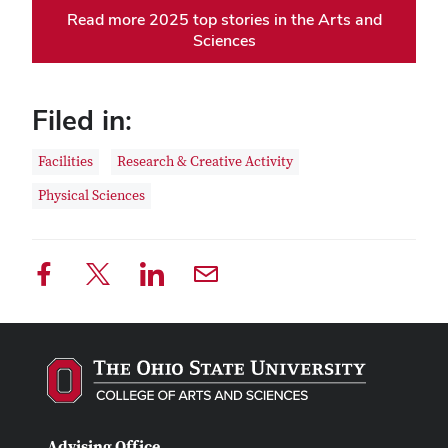
Read more 2025 top stories in the Arts and
Sciences
Filed in:
Facilities
Research & Creative Activity
Physical Sciences
Advising Office