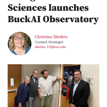
Sciences launches
BuckAI Observatory
Christina Dierkes
Content Strategist
dierkes.10@osu.edu