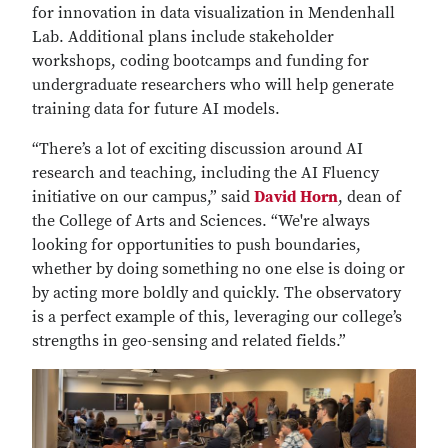
for innovation in data visualization in Mendenhall
Lab. Additional plans include stakeholder
workshops, coding bootcamps and funding for
undergraduate researchers who will help generate
training data for future AI models.
“There’s a lot of exciting discussion around AI
research and teaching, including the AI Fluency
initiative on our campus,” said
David Horn
, dean of
the College of Arts and Sciences. “We're always
looking for opportunities to push boundaries,
whether by doing something no one else is doing or
by acting more boldly and quickly. The observatory
is a perfect example of this, leveraging our college’s
strengths in geo-sensing and related fields.”