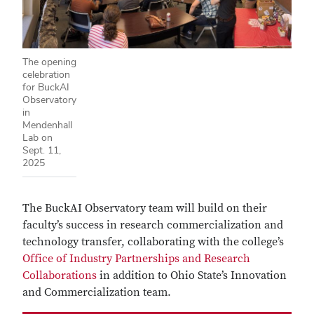
The opening
celebration
for BuckAI
Observatory
in
Mendenhall
Lab on
Sept. 11,
2025
The BuckAI Observatory team will build on their
faculty’s success in research commercialization and
technology transfer, collaborating with the college’s
Office of Industry Partnerships and Research
Collaborations
in addition to Ohio State’s Innovation
and Commercialization team.