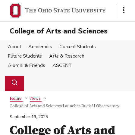
Skip
Skip
to
to
Show
main
main
Links
content
content
College of Arts and Sciences
About
Academics
Current Students
Future Students
Arts & Research
Alumni & Friends
ASCENT
Su
Search
Toggle
se
search
dialog
Home
News
College of Arts and Sciences Launches BuckAI Observatory
September 19, 2025
College of Arts and