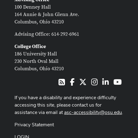
100 Denney Hall
164 Annie & John Glenn Ave.
Columbus, Ohio 43210
Advising Office: 614-292-6961
College Office
186 University Hall
230 North Oval Mall
Columbus, Ohio 43210
Facebook
X
Instagram
LinkedIn
Youtub
RSS
If you have a disability and experience difficulty
accessing this site, please contact us for
assistance via email at
asc-accessibility@osu.edu
.
Privacy Statement
LOGIN