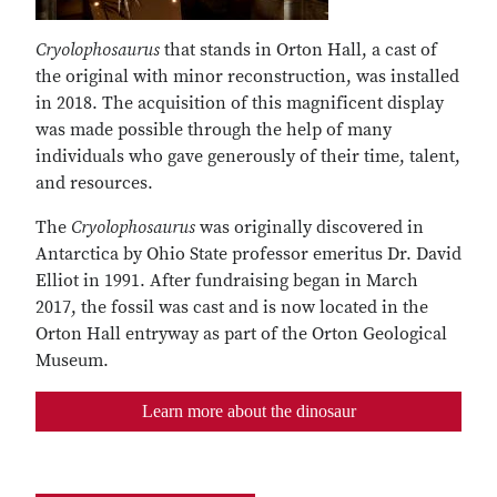
Cryolophosaurus
that stands in Orton Hall, a cast of
the original with minor reconstruction, was installed
in 2018. The acquisition of this magnificent display
was made possible through the help of many
individuals who gave generously of their time, talent,
and resources.
The
Cryolophosaurus
was originally discovered in
Antarctica by Ohio State professor emeritus Dr. David
Elliot in 1991. After fundraising began in March
2017, the fossil was cast and is now located in the
Orton Hall entryway as part of the Orton Geological
Museum.
Learn more about the dinosaur