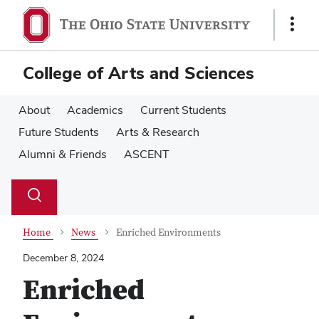
Skip
Skip
to
to
Show
main
main
Links
content
content
College of Arts and Sciences
About
Academics
Current Students
Future Students
Arts & Research
Alumni & Friends
ASCENT
Su
Search
Toggle
se
search
dialog
Home
News
Enriched Environments
December 8, 2024
Enriched