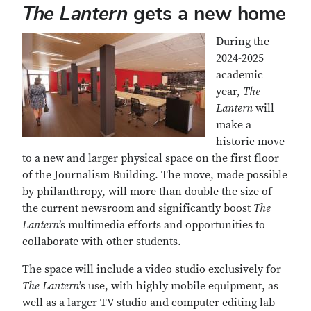
The Lantern
gets a new home
During the
2024-2025
academic
year,
The
Lantern
will
make a
historic move
to a new and larger physical space on the first floor
of the Journalism Building. The move, made possible
by philanthropy, will more than double the size of
the current newsroom and significantly boost
The
Lantern
’s multimedia efforts and opportunities to
collaborate with other students.
The space will include a video studio exclusively for
The Lantern
’s use, with highly mobile equipment, as
well as a larger TV studio and computer editing lab