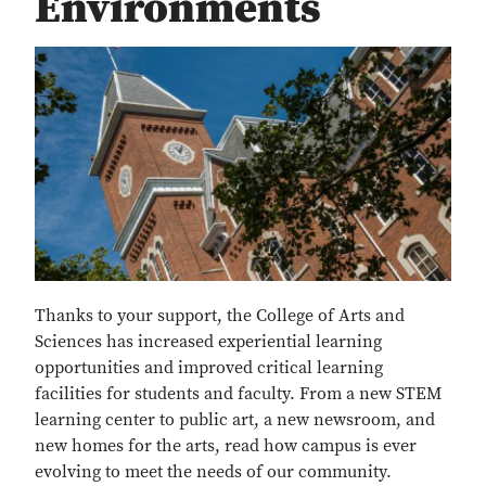
Environments
Thanks to your support, the College of Arts and
Sciences has increased experiential learning
opportunities and improved critical learning
facilities for students and faculty. From a new STEM
learning center to public art, a new newsroom, and
new homes for the arts, read how campus is ever
evolving to meet the needs of our community.