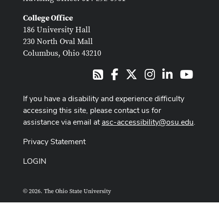
College Office
186 University Hall
230 North Oval Mall
Columbus, Ohio 43210
Facebook
X
Instagram
LinkedIn
Youtub
RSS
If you have a disability and experience difficulty
accessing this site, please contact us for
assistance via email at
asc-accessibility@osu.edu
.
Privacy Statement
LOGIN
© 2026. The Ohio State University
ASCTech Web Services
Designed and built by