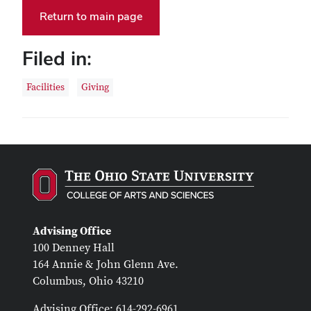
Return to main page
Filed in:
Facilities
Giving
Advising Office
100 Denney Hall
164 Annie & John Glenn Ave.
Columbus, Ohio 43210
Advising Office: 614-292-6961