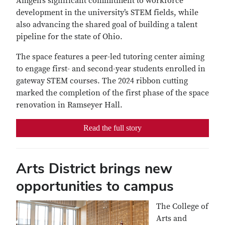
Amgen’s significant commitment to workforce
development in the university’s STEM fields, while
also advancing the shared goal of building a talent
pipeline for the state of Ohio.
The space features a peer-led tutoring center aiming
to engage first- and second-year students enrolled in
gateway STEM courses. The 2024 ribbon cutting
marked the completion of the first phase of the space
renovation in Ramseyer Hall.
Read the full story
Arts District brings new
opportunities to campus
The College of
Arts and