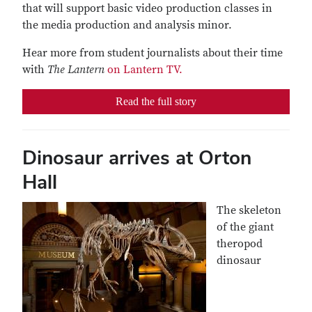
that will support basic video production classes in
the media production and analysis minor.
Hear more from student journalists about their time
with
The Lantern
on Lantern TV.
Read the full story
Dinosaur arrives at Orton
Hall
The skeleton
of the giant
theropod
dinosaur