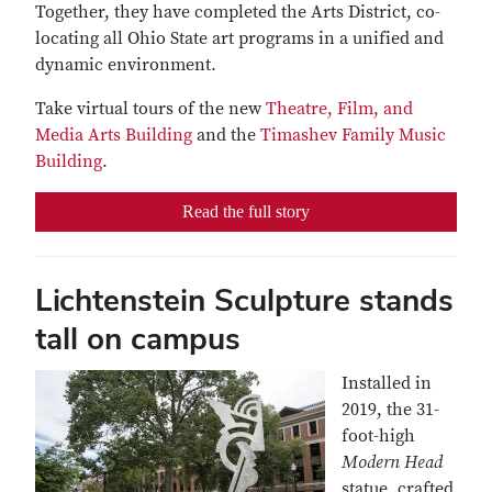
Together, they have completed the Arts District, co-
locating all Ohio State art programs in a unified and
dynamic environment.
Take virtual tours of the new
Theatre, Film, and
Media Arts Building
and the
Timashev Family Music
Building
.
Read the full story
Lichtenstein Sculpture stands
tall on campus
Installed in
2019, the 31-
foot-high
Modern Head
statue, crafted