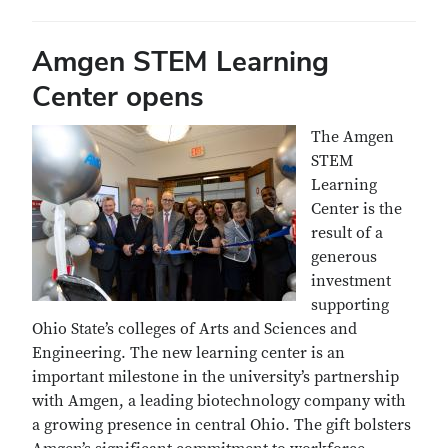
Amgen STEM Learning
Center opens
The Amgen
STEM
Learning
Center is the
result of a
generous
investment
supporting
Ohio State’s colleges of Arts and Sciences and
Engineering. The new learning center is an
important milestone in the university’s partnership
with Amgen, a leading biotechnology company with
a growing presence in central Ohio. The gift bolsters