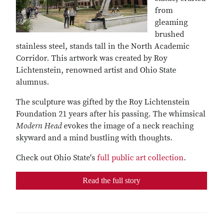
from
gleaming
brushed
stainless steel, stands tall in the North Academic
Corridor. This artwork was created by Roy
Lichtenstein, renowned artist and Ohio State
alumnus.
The sculpture was gifted by the Roy Lichtenstein
Foundation 21 years after his passing. The whimsical
Modern Head
evokes the image of a neck reaching
skyward and a mind bustling with thoughts.
Check out Ohio State's
full public art collection
.
Read the full story