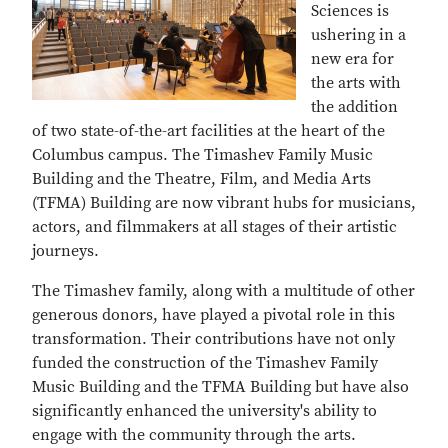
Sciences is
ushering in a
new era for
the arts with
the addition
of two state-of-the-art facilities at the heart of the
Columbus campus. The Timashev Family Music
Building and the Theatre, Film, and Media Arts
(TFMA) Building are now vibrant hubs for musicians,
actors, and filmmakers at all stages of their artistic
journeys.
The Timashev family, along with a multitude of other
generous donors, have played a pivotal role in this
transformation. Their contributions have not only
funded the construction of the Timashev Family
Music Building and the TFMA Building but have also
significantly enhanced the university's ability to
engage with the community through the arts.