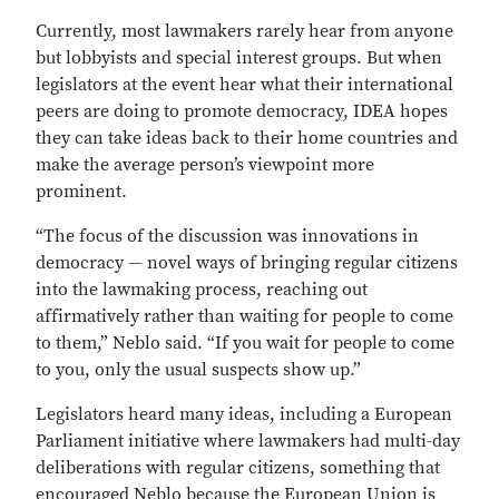
Currently, most lawmakers rarely hear from anyone
but lobbyists and special interest groups. But when
legislators at the event hear what their international
peers are doing to promote democracy, IDEA hopes
they can take ideas back to their home countries and
make the average person’s viewpoint more
prominent.
“The focus of the discussion was innovations in
democracy — novel ways of bringing regular citizens
into the lawmaking process, reaching out
affirmatively rather than waiting for people to come
to them,” Neblo said. “If you wait for people to come
to you, only the usual suspects show up.”
Legislators heard many ideas, including a European
Parliament initiative where lawmakers had multi-day
deliberations with regular citizens, something that
encouraged Neblo because the European Union is