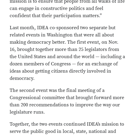
mission is to ensure that people from all walks of life
can engage in constructive politics and feel
confident that their participation matters.”
Last month, IDEA co-sponsored two separate but
related events in Washington that were all about
making democracy better. The first event, on Nov.
16, brought together more than 25 legislators from
the United States and around the world — including a
dozen members of Congress — for an exchange of
ideas about getting citizens directly involved in
democracy.
The second event was the final meeting of a
Congressional committee that brought forward more
than 200 recommendations to improve the way our
legislature runs.
Together, the two events continued IDEA’s mission to
serve the public good in local, state, national and