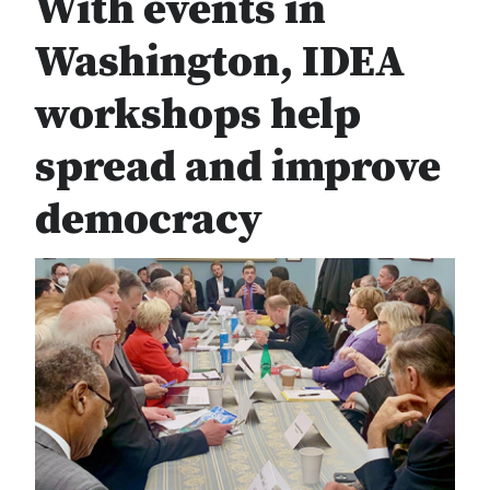
With events in
Washington, IDEA
workshops help
spread and improve
democracy