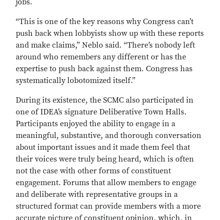
jobs.
“This is one of the key reasons why Congress can’t
push back when lobbyists show up with these reports
and make claims,” Neblo said. “There’s nobody left
around who remembers any different or has the
expertise to push back against them. Congress has
systematically lobotomized itself.”
During its existence, the SCMC also participated in
one of IDEA’s signature Deliberative Town Halls.
Participants enjoyed the ability to engage in a
meaningful, substantive, and thorough conversation
about important issues and it made them feel that
their voices were truly being heard, which is often
not the case with other forms of constituent
engagement. Forums that allow members to engage
and deliberate with representative groups in a
structured format can provide members with a more
accurate picture of constituent opinion, which, in