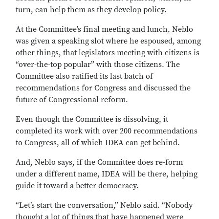
turn, can help them as they develop policy.
At the Committee’s final meeting and lunch, Neblo
was given a speaking slot where he espoused, among
other things, that legislators meeting with citizens is
“over-the-top popular” with those citizens. The
Committee also ratified its last batch of
recommendations for Congress and discussed the
future of Congressional reform.
Even though the Committee is dissolving, it
completed its work with over 200 recommendations
to Congress, all of which IDEA can get behind.
And, Neblo says, if the Committee does re-form
under a different name, IDEA will be there, helping
guide it toward a better democracy.
“Let’s start the conversation,” Neblo said. “Nobody
thought a lot of things that have happened were