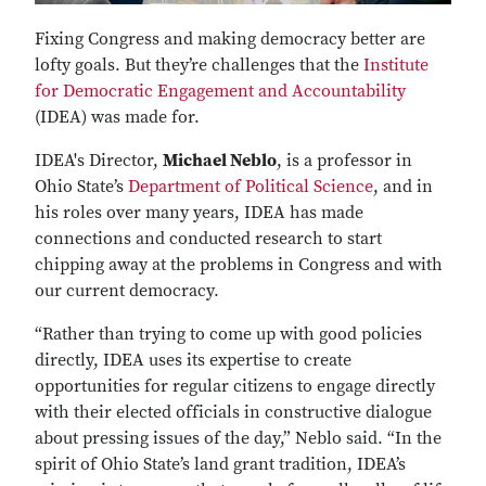
Fixing Congress and making democracy better are
lofty goals. But they’re challenges that the
Institute
for Democratic Engagement and Accountability
(IDEA) was made for.
IDEA's Director,
Michael Neblo
, is a professor in
Ohio State’s
Department of Political Science
, and in
his roles over many years, IDEA has made
connections and conducted research to start
chipping away at the problems in Congress and with
our current democracy.
“Rather than trying to come up with good policies
directly, IDEA uses its expertise to create
opportunities for regular citizens to engage directly
with their elected officials in constructive dialogue
about pressing issues of the day,” Neblo said. “In the
spirit of Ohio State’s land grant tradition, IDEA’s