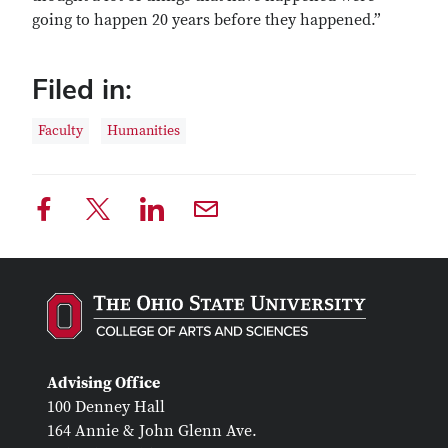
going to happen 20 years before they happened.”
Filed in:
Faculty
Humanities
Advising Office
100 Denney Hall
164 Annie & John Glenn Ave.