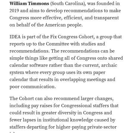
William Timmons
(South Carolina), was founded in
2019 and aims to develop recommendations to make
Congress more effective, efficient, and transparent
on behalf of the American people.
IDEA is part of the Fix Congress Cohort, a group that
reports up to the Committee with studies and
recommendations. The recommendations can be
simple things like getting all of Congress onto shared
calendar software rather than the current, archaic
system where every group uses its own paper
calendar that results in overlapping meetings and
poor communication.
The Cohort can also recommend larger changes,
including pay raises for Congressional staffers that
could result in greater diversity in Congress and
fewer lapses in institutional knowledge caused by
staffers departing for higher-paying private-sector