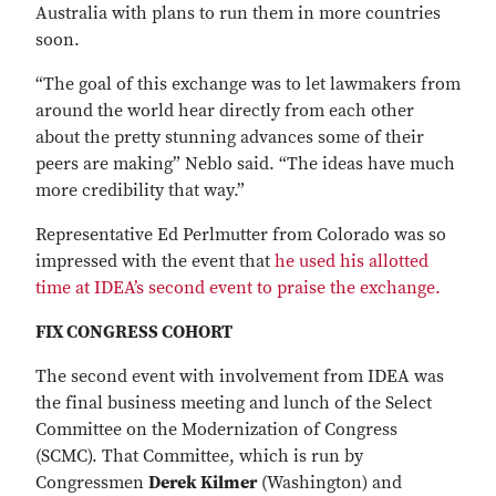
Australia with plans to run them in more countries
soon.
“The goal of this exchange was to let lawmakers from
around the world hear directly from each other
about the pretty stunning advances some of their
peers are making” Neblo said. “The ideas have much
more credibility that way.”
Representative Ed Perlmutter from Colorado was so
impressed with the event that
he used his allotted
time at IDEA’s second event to praise the exchange.
FIX CONGRESS COHORT
The second event with involvement from IDEA was
the final business meeting and lunch of the Select
Committee on the Modernization of Congress
(SCMC). That Committee, which is run by
Congressmen
Derek Kilmer
(Washington) and