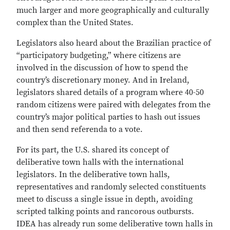
much larger and more geographically and culturally
complex than the United States.
Legislators also heard about the Brazilian practice of
“participatory budgeting,” where citizens are
involved in the discussion of how to spend the
country’s discretionary money. And in Ireland,
legislators shared details of a program where 40-50
random citizens were paired with delegates from the
country’s major political parties to hash out issues
and then send referenda to a vote.
For its part, the U.S. shared its concept of
deliberative town halls with the international
legislators. In the deliberative town halls,
representatives and randomly selected constituents
meet to discuss a single issue in depth, avoiding
scripted talking points and rancorous outbursts.
IDEA has already run some deliberative town halls in