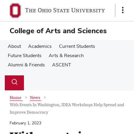
Skip
Skip
to
to
Show
main
main
Links
content
content
College of Arts and Sciences
About
Academics
Current Students
Future Students
Arts & Research
Alumni & Friends
ASCENT
Su
Search
Toggle
se
search
dialog
Home
News
With Events In Washington, IDEA Workshops Help Spread and
Improve Democracy
February 1, 2023