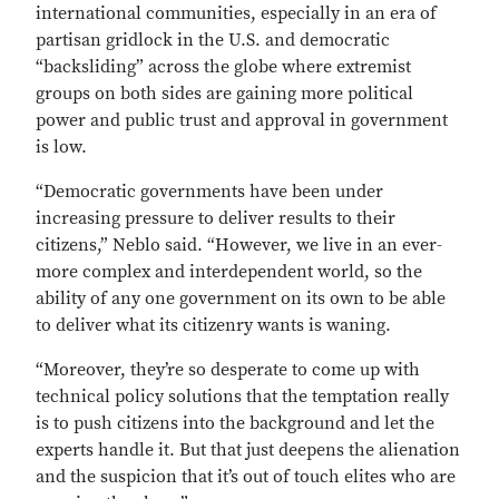
international communities, especially in an era of
partisan gridlock in the U.S. and democratic
“backsliding” across the globe where extremist
groups on both sides are gaining more political
power and public trust and approval in government
is low.
“Democratic governments have been under
increasing pressure to deliver results to their
citizens,” Neblo said. “However, we live in an ever-
more complex and interdependent world, so the
ability of any one government on its own to be able
to deliver what its citizenry wants is waning.
“Moreover, they’re so desperate to come up with
technical policy solutions that the temptation really
is to push citizens into the background and let the
experts handle it. But that just deepens the alienation
and the suspicion that it’s out of touch elites who are