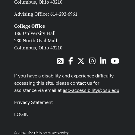
Columbus, Ohio 43210
Advising Office: 614-292-6961
College Office
186 University Hall
230 North Oval Mall
Columbus, Ohio 43210
Facebook
X
Instagram
LinkedIn
Youtub
RSS
If you have a disability and experience difficulty
accessing this site, please contact us for
assistance via email at
asc-accessibility@osu.edu
.
Privacy Statement
LOGIN
© 2026. The Ohio State University