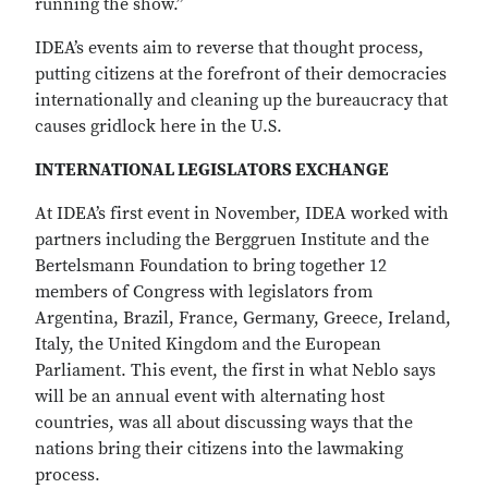
running the show.”
IDEA’s events aim to reverse that thought process,
putting citizens at the forefront of their democracies
internationally and cleaning up the bureaucracy that
causes gridlock here in the U.S.
INTERNATIONAL LEGISLATORS EXCHANGE
At IDEA’s first event in November, IDEA worked with
partners including the Berggruen Institute and the
Bertelsmann Foundation to bring together 12
members of Congress with legislators from
Argentina, Brazil, France, Germany, Greece, Ireland,
Italy, the United Kingdom and the European
Parliament. This event, the first in what Neblo says
will be an annual event with alternating host
countries, was all about discussing ways that the
nations bring their citizens into the lawmaking
process.