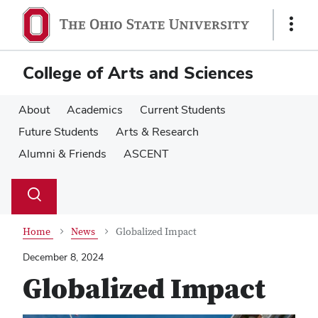
Skip
Skip
to
to
Show
main
main
Links
content
content
College of Arts and Sciences
About
Academics
Current Students
Future Students
Arts & Research
Alumni & Friends
ASCENT
Su
Search
Toggle
se
search
dialog
Home
News
Globalized Impact
December 8, 2024
Globalized Impact