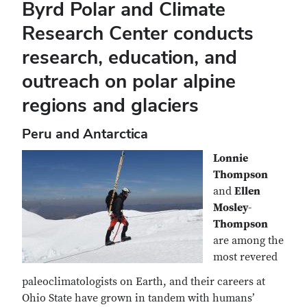
Byrd Polar and Climate
Research Center conducts
research, education, and
outreach on polar alpine
regions and glaciers
Peru and Antarctica
Lonnie
Thompson
and
Ellen
Mosley-
Thompson
are among the
most revered
paleoclimatologists on Earth, and their careers at
Ohio State have grown in tandem with humans’