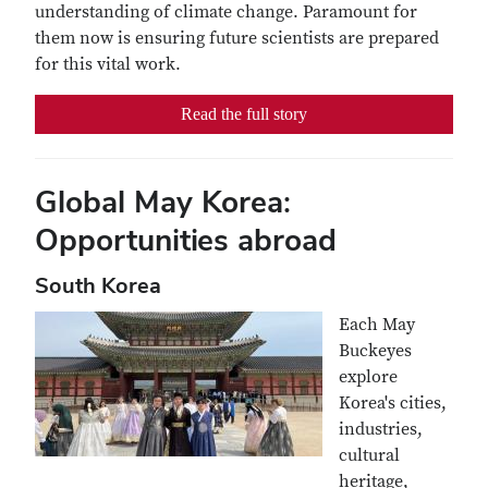
understanding of climate change. Paramount for
them now is ensuring future scientists are prepared
for this vital work.
Read the full story
Global May Korea:
Opportunities abroad
South Korea
Each May
Buckeyes
explore
Korea's cities,
industries,
cultural
heritage,