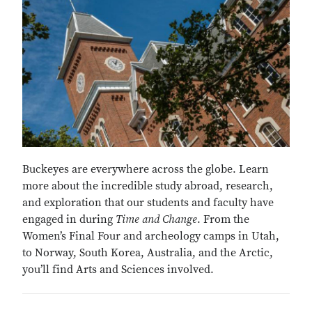
Buckeyes are everywhere across the globe. Learn
more about the incredible study abroad, research,
and exploration that our students and faculty have
engaged in during
Time and Change
. From the
Women’s Final Four and archeology camps in Utah,
to Norway, South Korea, Australia, and the Arctic,
you’ll find Arts and Sciences involved.