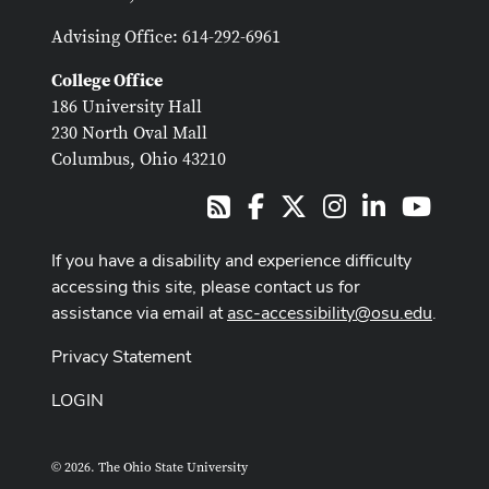
Advising Office: 614-292-6961
College Office
186 University Hall
230 North Oval Mall
Columbus, Ohio 43210
Facebook
X
Instagram
LinkedIn
Youtub
RSS
If you have a disability and experience difficulty
accessing this site, please contact us for
assistance via email at
asc-accessibility@osu.edu
.
Privacy Statement
LOGIN
© 2026. The Ohio State University