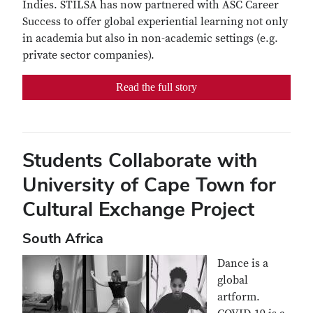
Indies. STILSA has now partnered with ASC Career
Success to offer global experiential learning not only
in academia but also in non-academic settings (e.g.
private sector companies).
Read the full story
Students Collaborate with
University of Cape Town for
Cultural Exchange Project
South Africa
Dance is a
global
artform.