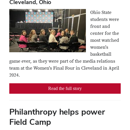
Cleveland, Ohio
Ohio State
students were
front and
center for the
most watched
women's
basketball
game ever, as they were part of the media relations
team at the Women's Final Four in Cleveland in April
2024.
Read the full story
Philanthropy helps power
Field Camp