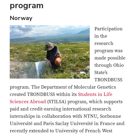
program
Norway
Participation
in the
research
program was
made possible
through Ohio
State’s
TRONDBUSS
program. The Department of Molecular Genetics
created TRONDBUSS within its
Students in Life
Sciences Abroad
(STILSA) program, which supports
paid and credit-earning international research
internships in collaboration with NTNU, Sorbonne
Université and Paris Saclay Université in France and
recently extended to University of French West