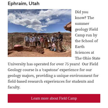
Ephraim, Utah
Did you
know? The
summer
geology Field
Camp run by
the School of
Earth
Sciences at
The Ohio State
University has operated for over 75 years! Our Field
Geology course is a ‘capstone’ experience for our
geology majors, providing a unique environment for
field-based research experiences for students and
faculty.
Learn more about Field Camp