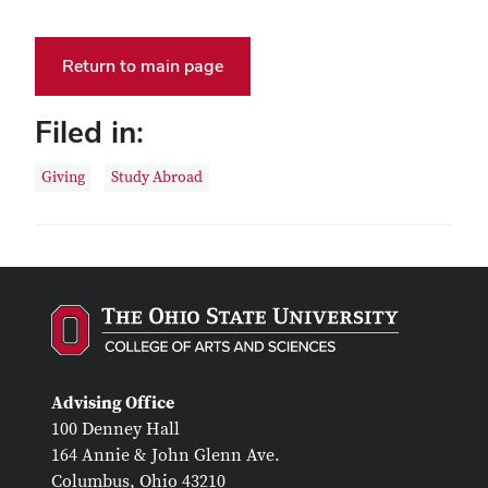
Return to main page
Filed in:
Giving
Study Abroad
Advising Office
100 Denney Hall
164 Annie & John Glenn Ave.
Columbus, Ohio 43210