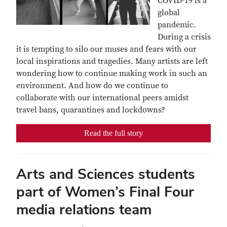
COVID-19 is a
global
pandemic.
During a crisis
it is tempting to silo our muses and fears with our
local inspirations and tragedies. Many artists are left
wondering how to continue making work in such an
environment. And how do we continue to
collaborate with our international peers amidst
travel bans, quarantines and lockdowns?
Read the full story
Arts and Sciences students
part of Women’s Final Four
media relations team