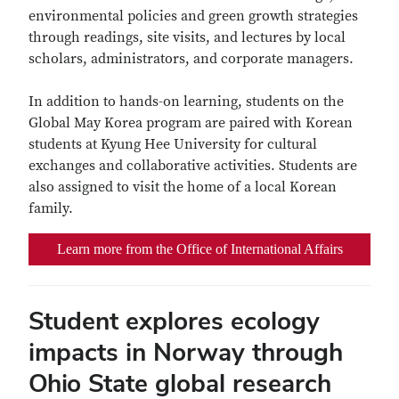
environmental policies and green growth strategies
through readings, site visits, and lectures by local
scholars, administrators, and corporate managers.
In addition to hands-on learning, students on the
Global May Korea program are paired with Korean
students at Kyung Hee University for cultural
exchanges and collaborative activities. Students are
also assigned to visit the home of a local Korean
family.
Learn more from the Office of International Affairs
Student explores ecology
impacts in Norway through
Ohio State global research