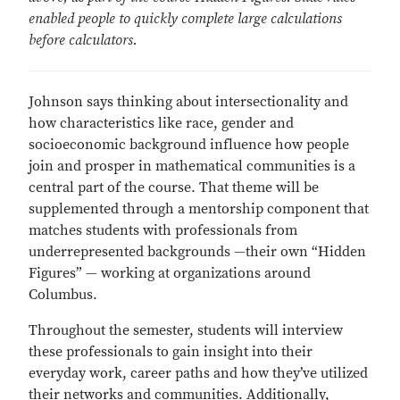
enabled people to quickly complete large calculations
before calculators.
Johnson says thinking about intersectionality and
how characteristics like race, gender and
socioeconomic background influence how people
join and prosper in mathematical communities is a
central part of the course. That theme will be
supplemented through a mentorship component that
matches students with professionals from
underrepresented backgrounds —their own “Hidden
Figures” — working at organizations around
Columbus.
Throughout the semester, students will interview
these professionals to gain insight into their
everyday work, career paths and how they’ve utilized
their networks and communities. Additionally,