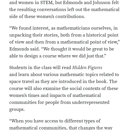
and women in STEM, but Edmonds and Johnson felt
the resulting conversations left out the mathematical
side of these women’s contributions.
“We found interest, as mathematicians ourselves, in
unpacking their stories, both from a historical point
of view and then from a mathematical point of view,”
Edmonds said. “We thought it would be great to be
able to design a course where we did just that.”
Students in the class will read
Hidden Figures
and learn about various mathematic topics related to
space travel as they are introduced in the book. The
course will also examine the social contexts of these
women’s times and impacts of mathematical
communities for people from underrepresented
groups.
“When you have access to different types of
mathematical communities, that changes the way