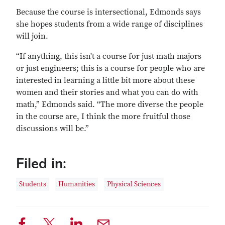
Because the course is intersectional, Edmonds says
she hopes students from a wide range of disciplines
will join.
“If anything, this isn't a course for just math majors
or just engineers; this is a course for people who are
interested in learning a little bit more about these
women and their stories and what you can do with
math,” Edmonds said. “The more diverse the people
in the course are, I think the more fruitful those
discussions will be.”
Filed in:
Students
Humanities
Physical Sciences