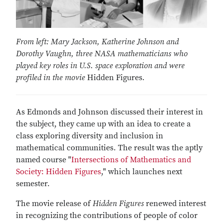
From left: Mary Jackson, Katherine Johnson and
Dorothy Vaughn, three NASA mathematicians who
played key roles in U.S. space exploration and were
profiled in the movie
Hidden Figures
.
As Edmonds and Johnson discussed their interest in
the subject, they came up with an idea to create a
class exploring diversity and inclusion in
mathematical communities. The result was the aptly
named course "
Intersections of Mathematics and
Society: Hidden Figures
," which launches next
semester.
The movie release of
Hidden Figures
renewed interest
in recognizing the contributions of people of color