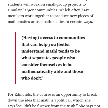
students will work on small-group projects to
simulate larger communities, which often have
members work together to produce new pieces of
mathematics or use mathematics in certain ways.
(Having) access to communities
that can help you [better
understand math] tends to be
what separates people who
consider themselves to be
mathematically able and those
who don’t.”
For Edmonds, the course is an opportunity to break
down the idea that math is apolitical, which she
says “couldn’t be further from the truth.” She says not