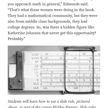
you approach math in general,” Edmonds said.
“That's what these women were doing in the book.
They had a mathematical community, but they were
also from middle class backgrounds, they had
college degrees. So, was there a hidden figure like
Katherine Johnson that never got this opportunity?
Probably.”
Students will learn how to use a slide rule, pictured
above, as part of the course Hidden Figures. Slide rules