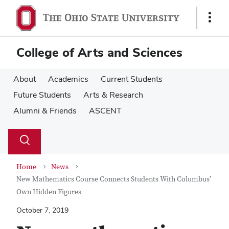
Skip
Skip
to
to
Show
main
main
Links
content
content
College of Arts and Sciences
About
Academics
Current Students
Future Students
Arts & Research
Alumni & Friends
ASCENT
Su
Search
Toggle
se
search
dialog
Home
News
New Mathematics Course Connects Students With Columbus’
Own Hidden Figures
October 7, 2019