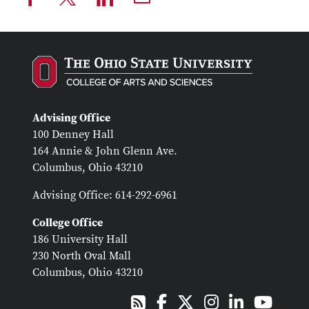
Advising Office
100 Denney Hall
164 Annie & John Glenn Ave.
Columbus, Ohio 43210
Advising Office: 614-292-6961
College Office
186 University Hall
230 North Oval Mall
Columbus, Ohio 43210
Facebook
X
Instagram
LinkedIn
Youtub
RSS