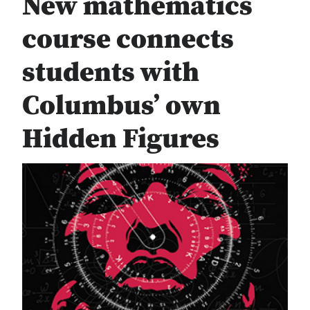
New mathematics
course connects
students with
Columbus’ own
Hidden Figures