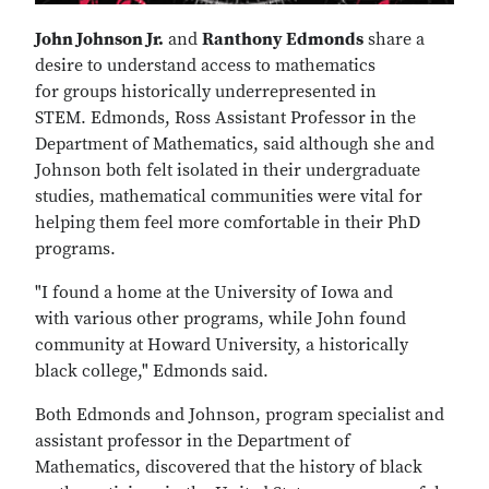
John Johnson Jr.
and
Ranthony Edmonds
share a
desire to understand access to mathematics
for groups historically underrepresented in
STEM. Edmonds, Ross Assistant Professor in the
Department of Mathematics, said although she and
Johnson both felt isolated in their undergraduate
studies, mathematical communities were vital for
helping them feel more comfortable in their PhD
programs.
"I found a home at the University of Iowa and
with various other programs, while John found
community at Howard University, a historically
black college," Edmonds said.
Both Edmonds and Johnson, program specialist and
assistant professor in the Department of
Mathematics, discovered that the history of black