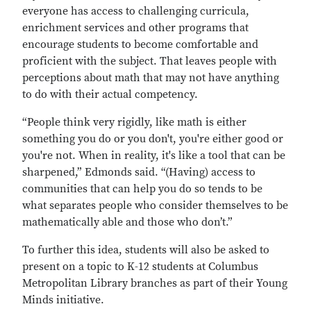
everyone has access to challenging curricula,
enrichment services and other programs that
encourage students to become comfortable and
proficient with the subject. That leaves people with
perceptions about math that may not have anything
to do with their actual competency.
“People think very rigidly, like math is either
something you do or you don't, you're either good or
you're not. When in reality, it's like a tool that can be
sharpened,” Edmonds said. “(Having) access to
communities that can help you do so tends to be
what separates people who consider themselves to be
mathematically able and those who don’t.”
To further this idea, students will also be asked to
present on a topic to K-12 students at Columbus
Metropolitan Library branches as part of their Young
Minds initiative.