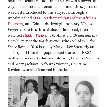
mathematicians in the United States was a powerful
way to examine mathematical communities. Johnson
was first introduced to this subject a through a
website called
MAD: Mathematicians of the African
Diaspora
, and Edmonds through the story
Hidden
Figgures
. She first heard about, then read, then
watched
Hidden Figures
: The American Dream and the
Untold Story of the Black Women Who Helped Win the
Space Race
, a 2016 book by Margot Lee Shetterly and
subsequent film that popularized stories of NASA
mathematicians Katherine Johnson, Dorothy Vaughn
and Mary Jackson. A fourth woman, Christine
Darden, was also featured in the book.