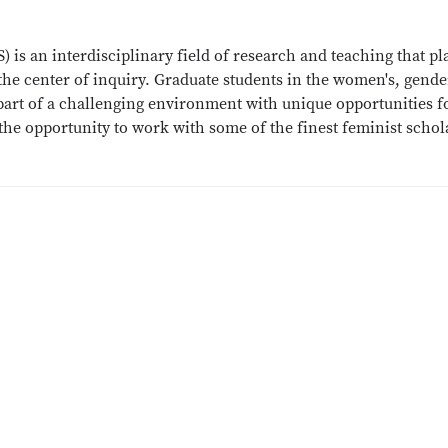
 is an interdisciplinary field of research and teaching that pl
t the center of inquiry. Graduate students in the women's, gend
art of a challenging environment with unique opportunities f
he opportunity to work with some of the finest feminist schol