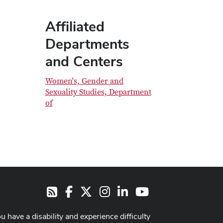
Affiliated
Departments
and Centers
Women's, Gender and
Sexuality Studies, Department
of
Facebook
X
Instagram
LinkedIn
Youtube
RSS
ou have a disability and experience difficulty