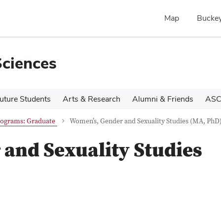
Map
Buckey
Sciences
uture Students
Arts & Research
Alumni & Friends
ASC
ograms: Graduate
Women’s, Gender and Sexuality Studies (MA, PhD
and Sexuality Studies