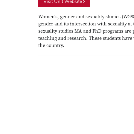
Visit Unit Website
Women's, gender and sexuality studies (WGSS)
gender and its intersection with sexuality a
sexuality studies MA and PhD programs are p
teaching and research. These students have t
the country.