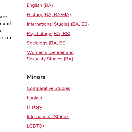
English (BA)
History (BA, BA/MA)
aces
er and
International Studies (BA, BS)
or
Psychology (BA, BS)
ars in
Sociology (BA, BS)
Women's, Gender and
Sexuality Studies (BA)
Minors
Comparative Studies
English
History
International Studies
LGBTQ+