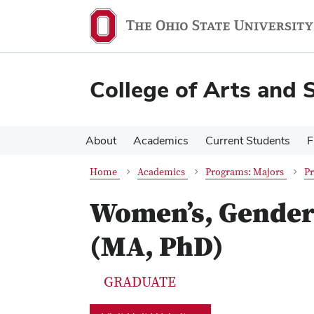
Skip
Skip
to
to
main
main
content
content
College of Arts and 
About
Academics
Current Students
F
Home
Academics
Programs: Majors
Pr
Women’s, Gender 
(MA, PhD)
GRADUATE