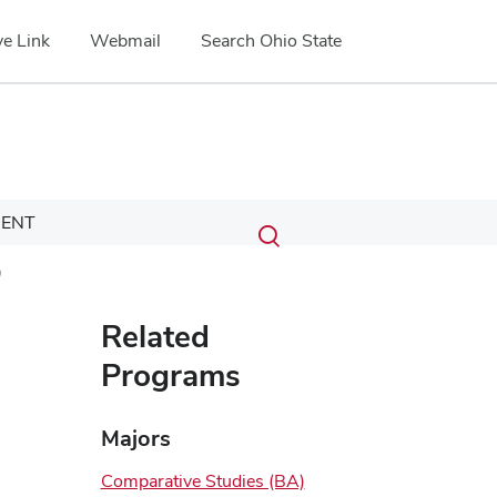
e Link
Webmail
Search Ohio State
Submit
Search
ENT
Toggle
search
search
)
dialog
Related
Programs
Majors
Comparative Studies (BA)