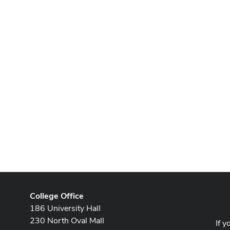
College Office
186 University Hall
230 North Oval Mall
If y