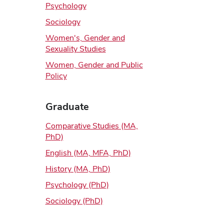
Psychology
Sociology
Women's, Gender and
Sexuality Studies
Women, Gender and Public
Policy
Graduate
Comparative Studies (MA,
PhD)
English (MA, MFA, PhD)
History (MA, PhD)
Psychology (PhD)
Sociology (PhD)