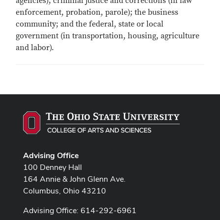
agencies); criminal justice and corrections (in law
enforcement, probation, parole); the business
community; and the federal, state or local
government (in transportation, housing, agriculture
and labor).
Advising Office
100 Denney Hall
164 Annie & John Glenn Ave.
Columbus, Ohio 43210
Advising Office: 614-292-6961