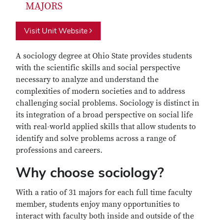
MAJORS
Visit Unit Website
A sociology degree at Ohio State provides students
with the scientific skills and social perspective
necessary to analyze and understand the
complexities of modern societies and to address
challenging social problems. Sociology is distinct in
its integration of a broad perspective on social life
with real-world applied skills that allow students to
identify and solve problems across a range of
professions and careers.
Why choose sociology?
With a ratio of 31 majors for each full time faculty
member, students enjoy many opportunities to
interact with faculty both inside and outside of the