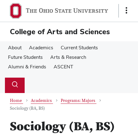
Skip
Skip
to
to
Show
main
main
Links
content
content
College of Arts and Sciences
About
Academics
Current Students
Future Students
Arts & Research
Alumni & Friends
ASCENT
Su
Search
Toggle
se
search
dialog
Home
Academics
Programs: Majors
Sociology (BA, BS)
Sociology (BA, BS)