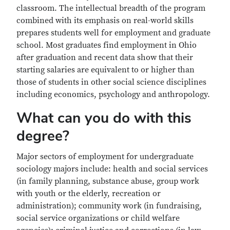
classroom. The intellectual breadth of the program
combined with its emphasis on real-world skills
prepares students well for employment and graduate
school. Most graduates find employment in Ohio
after graduation and recent data show that their
starting salaries are equivalent to or higher than
those of students in other social science disciplines
including economics, psychology and anthropology.
What can you do with this
degree?
Major sectors of employment for undergraduate
sociology majors include: health and social services
(in family planning, substance abuse, group work
with youth or the elderly, recreation or
administration); community work (in fundraising,
social service organizations or child welfare