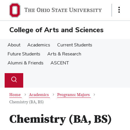
Skip
Skip
to
to
Show
main
main
Links
content
content
College of Arts and Sciences
About
Academics
Current Students
Future Students
Arts & Research
Alumni & Friends
ASCENT
Su
Search
Toggle
se
search
dialog
Home
Academics
Programs: Majors
Chemistry (BA, BS)
Chemistry (BA, BS)