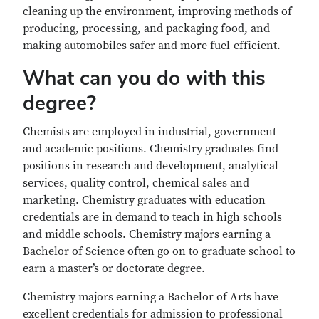
cleaning up the environment, improving methods of
producing, processing, and packaging food, and
making automobiles safer and more fuel-efficient.
What can you do with this
degree?
Chemists are employed in industrial, government
and academic positions. Chemistry graduates find
positions in research and development, analytical
services, quality control, chemical sales and
marketing. Chemistry graduates with education
credentials are in demand to teach in high schools
and middle schools. Chemistry majors earning a
Bachelor of Science often go on to graduate school to
earn a master’s or doctorate degree.
Chemistry majors earning a Bachelor of Arts have
excellent credentials for admission to professional