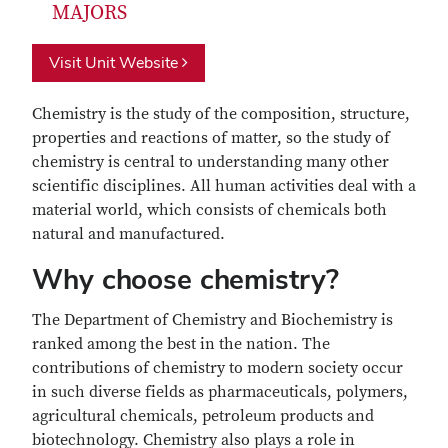
MAJORS
Visit Unit Website
Chemistry is the study of the composition, structure,
properties and reactions of matter, so the study of
chemistry is central to understanding many other
scientific disciplines. All human activities deal with a
material world, which consists of chemicals both
natural and manufactured.
Why choose chemistry?
The Department of Chemistry and Biochemistry is
ranked among the best in the nation. The
contributions of chemistry to modern society occur
in such diverse fields as pharmaceuticals, polymers,
agricultural chemicals, petroleum products and
biotechnology. Chemistry also plays a role in