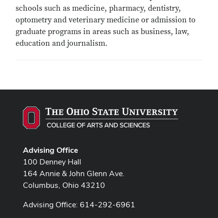
schools such as medicine, pharmacy, dentistry,
optometry and veterinary medicine or admission to
graduate programs in areas such as business, law,
education and journalism.
Advising Office
100 Denney Hall
164 Annie & John Glenn Ave.
Columbus, Ohio 43210
Advising Office: 614-292-6961