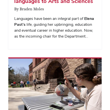
languages to Arts and Sciences
By Braden Moles
Languages have been an integral part of
Elena
Past’s
life, guiding her upbringing, education
and eventual career in higher education. Now,
as the incoming chair for the Department…