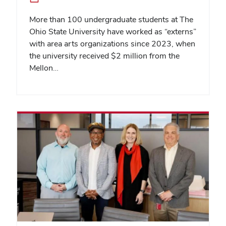
More than 100 undergraduate students at The
Ohio State University have worked as “externs”
with area arts organizations since 2023, when
the university received $2 million from the
Mellon…