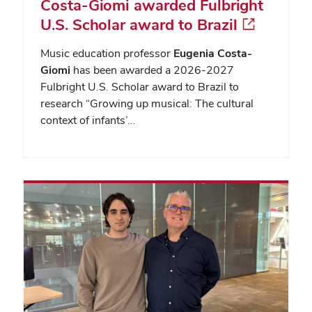
Costa-Giomi awarded Fulbright
U.S. Scholar award to Brazil
Music education professor
Eugenia Costa-
Giomi
has been awarded a 2026-2027
Fulbright U.S. Scholar award to Brazil to
research “Growing up musical: The cultural
context of infants’…