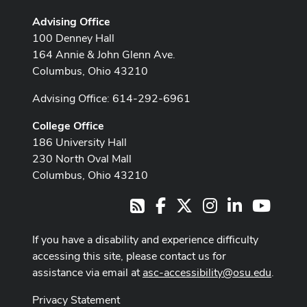
Advising Office
100 Denney Hall
164 Annie & John Glenn Ave.
Columbus, Ohio 43210
Advising Office: 614-292-6961
College Office
186 University Hall
230 North Oval Mall
Columbus, Ohio 43210
Facebook
X
Instagram
LinkedIn
Youtub
RSS
If you have a disability and experience difficulty
accessing this site, please contact us for
assistance via email at
asc-accessibility@osu.edu
.
Privacy Statement