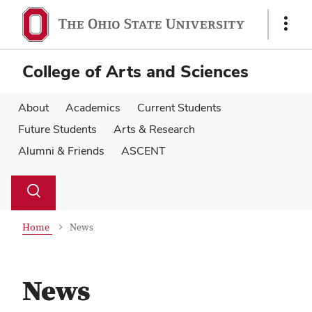
Skip
Skip
to
to
Show
main
main
Links
content
content
College of Arts and Sciences
About
Academics
Current Students
Future Students
Arts & Research
Alumni & Friends
ASCENT
Su
Search
Toggle
se
search
dialog
Home
News
News