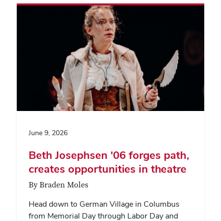
June 9, 2026
Beth Josephsen '06 forges path,
creates opportunities in theatre
By Braden Moles
Head down to German Village in Columbus
from Memorial Day through Labor Day and