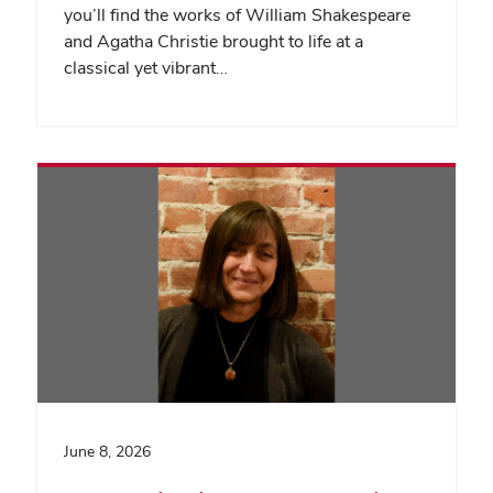
you’ll find the works of William Shakespeare
and Agatha Christie brought to life at a
classical yet vibrant…
June 8, 2026