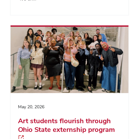
May 20, 2026
Art students flourish through
Ohio State externship program