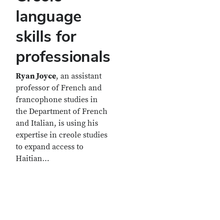
language
skills for
professionals
Ryan Joyce
, an assistant
professor of French and
francophone studies in
the Department of French
and Italian, is using his
expertise in creole studies
to expand access to
Haitian…