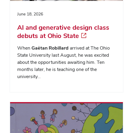
June 18, 2026
AI and generative design class
debuts at Ohio State
When
Gaëtan Robillard
arrived at The Ohio
State University last August, he was excited
about the opportunities awaiting him. Ten
months later, he is teaching one of the
university…