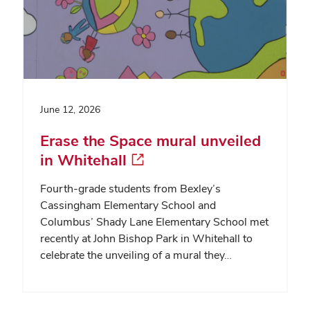
June 12, 2026
Erase the Space mural unveiled
in Whitehall
Fourth-grade students from Bexley’s
Cassingham Elementary School and
Columbus’ Shady Lane Elementary School met
recently at John Bishop Park in Whitehall to
celebrate the unveiling of a mural they…