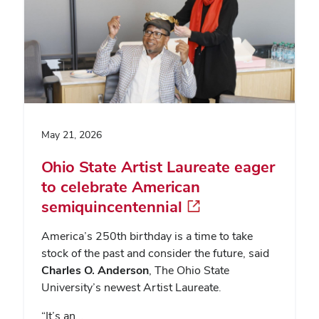
May 21, 2026
Ohio State Artist Laureate eager
to celebrate American
semiquincentennial
America’s 250th birthday is a time to take
stock of the past and consider the future, said
Charles O. Anderson
, The Ohio State
University’s newest Artist Laureate.
“It’s an…