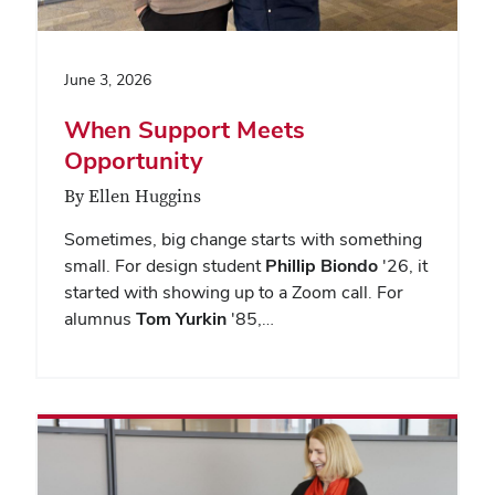
June 3, 2026
When Support Meets
Opportunity
By Ellen Huggins
Sometimes, big change starts with something
small. For design student
Phillip Biondo
'26, it
started with showing up to a Zoom call. For
alumnus
Tom Yurkin
'85,…