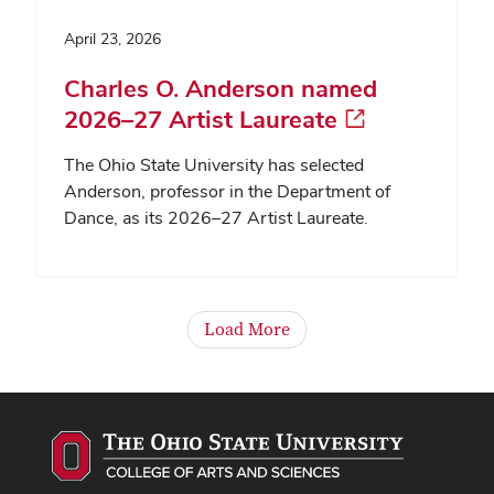
April 23, 2026
Charles O. Anderson named
2026–27 Artist Laureate
The Ohio State University has selected
Anderson, professor in the Department of
Dance, as its 2026–27 Artist Laureate.
Load More