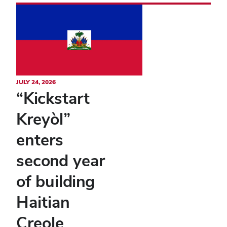
JULY 24, 2026
“Kickstart
Kreyòl”
enters
second year
of building
Haitian
Creole