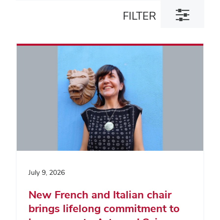
Toggle
FILTER
filter
dialog
July 9, 2026
New French and Italian chair
brings lifelong commitment to