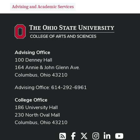
Advising and Academic Services
Advising Office
100 Denney Hall
164 Annie & John Glenn Ave.
Columbus, Ohio 43210
Advising Office: 614-292-6961
College Office
186 University Hall
230 North Oval Mall
Columbus, Ohio 43210
Facebook
X
Instagram
LinkedIn
Youtub
RSS