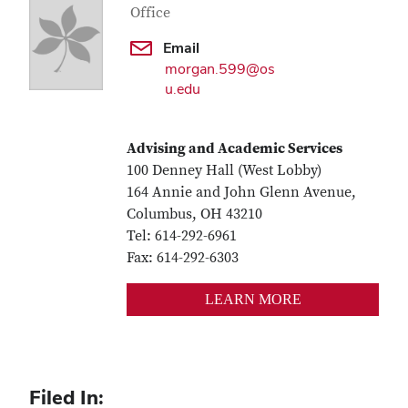
Office
Email
morgan.599@os
u.edu
Advising and Academic Services
100 Denney Hall (West Lobby)
164 Annie and John Glenn Avenue,
Columbus, OH 43210
Tel: 614-292-6961
Fax: 614-292-6303
LEARN MORE
Filed In: