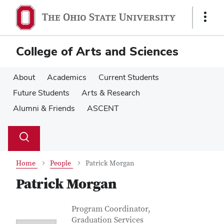
Skip
Skip
to
to
Show
main
main
Links
content
content
College of Arts and Sciences
About
Academics
Current Students
Future Students
Arts & Research
Alumni & Friends
ASCENT
Su
Search
Toggle
se
search
dialog
Home
People
Patrick Morgan
Patrick Morgan
Contact Information
Job Title
Program Coordinator,
Graduation Services