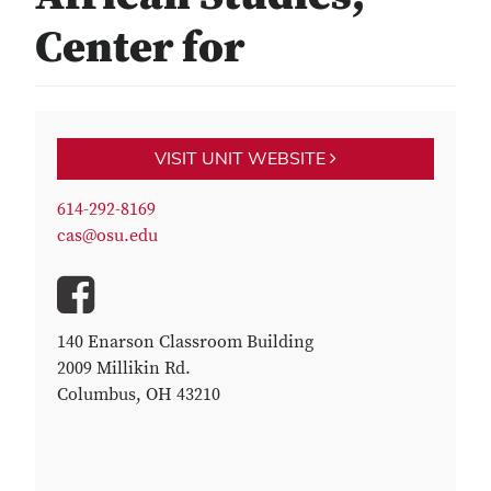
Center for
VISIT UNIT WEBSITE
614-292-8169
cas@osu.edu
140 Enarson Classroom Building
2009 Millikin Rd.
Columbus, OH 43210