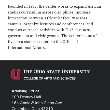
Founded in 1988, the center works to expand African
studies curriculum across disciplines, increase
interaction between Africanist faculty across
campus, organize lectures and conferences, and
conduct outreach activities with K-12, business,
government and civic groups. The center is one of
five area studies centers in the Office of
International Affairs.
Advising Office
100 Denney Hall
164 Annie & John Glenn Ave.
Columbus, Ohio 43210