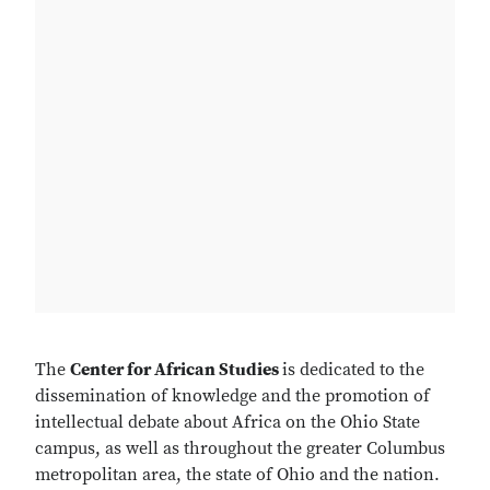
The
Center for African Studies
is dedicated to the
dissemination of knowledge and the promotion of
intellectual debate about Africa on the Ohio State
campus, as well as throughout the greater Columbus
metropolitan area, the state of Ohio and the nation.