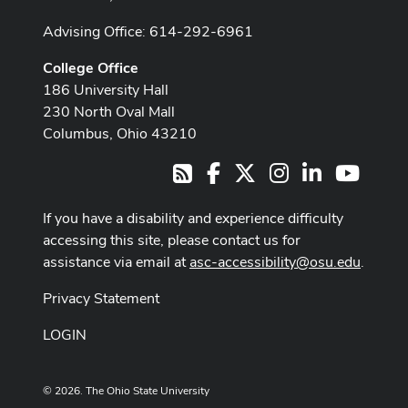
Advising Office: 614-292-6961
College Office
186 University Hall
230 North Oval Mall
Columbus, Ohio 43210
Facebook
X
Instagram
LinkedIn
Youtub
RSS
If you have a disability and experience difficulty
accessing this site, please contact us for
assistance via email at
asc-accessibility@osu.edu
.
Privacy Statement
LOGIN
© 2026. The Ohio State University