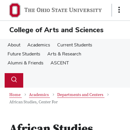
Skip
Skip
to
to
Show
main
main
Links
content
content
College of Arts and Sciences
About
Academics
Current Students
Future Students
Arts & Research
Alumni & Friends
ASCENT
Su
Search
Toggle
se
search
dialog
Home
Academics
Departments and Centers
African Studies, Center For
African Studies,