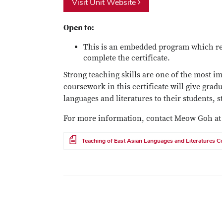
Visit Unit Website
Open to:
This is an embedded program which req
complete the certificate.
Strong teaching skills are one of the most i
coursework in this certificate will give grad
languages and literatures to their students, 
For more information, contact Meow Goh a
File
Teaching of East Asian Languages and Literatures Ce