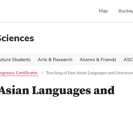
Map
Buckey
Sciences
uture Students
Arts & Research
Alumni & Friends
ASC
ograms: Certificates
Teaching of East Asian Languages and Literatur
 Asian Languages and