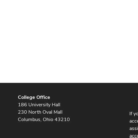
College Office
186 University Hall
230 North Oval Mall
If y
Columbus, Ohio 43210
acce
ass
acc