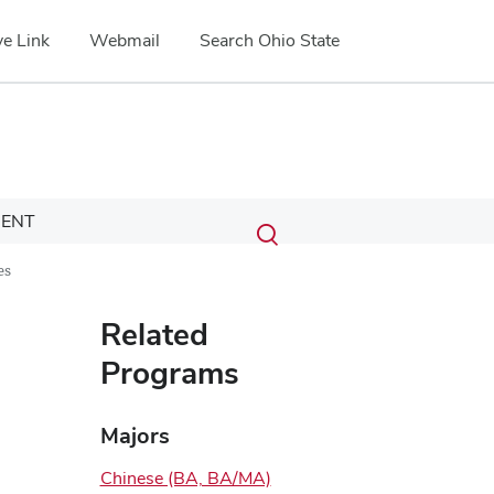
e Link
Webmail
Search Ohio State
Submit
Search
ENT
Toggle
search
search
es
dialog
Related
Programs
Majors
Chinese (BA, BA/MA)