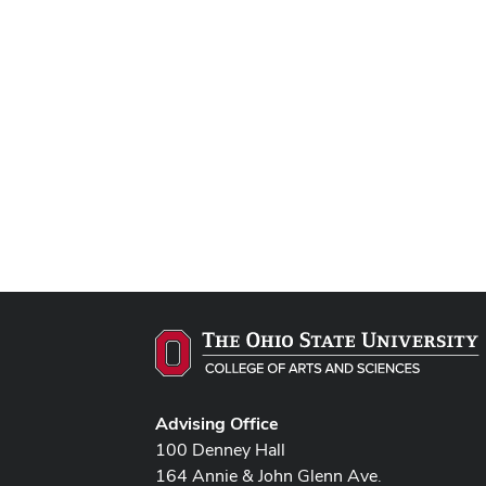
Advising Office
100 Denney Hall
164 Annie & John Glenn Ave.