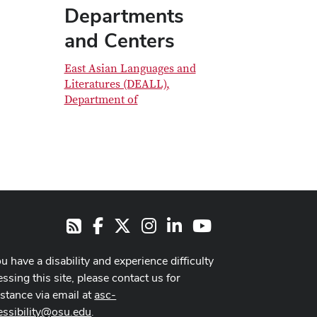
Departments
and Centers
East Asian Languages and
Literatures (DEALL),
Department of
Facebook
X
Instagram
LinkedIn
Youtube
RSS
ou have a disability and experience difficulty
ssing this site, please contact us for
istance via email at
asc-
essibility@osu.edu
.