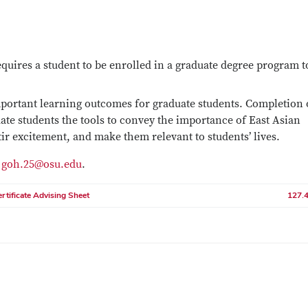
uires a student to be enrolled in a graduate degree program t
mportant learning outcomes for graduate students. Completion 
uate students the tools to convey the importance of East Asian
stir excitement, and make them relevant to students’ lives.
t
goh.25@osu.edu
.
rtificate Advising Sheet
127.