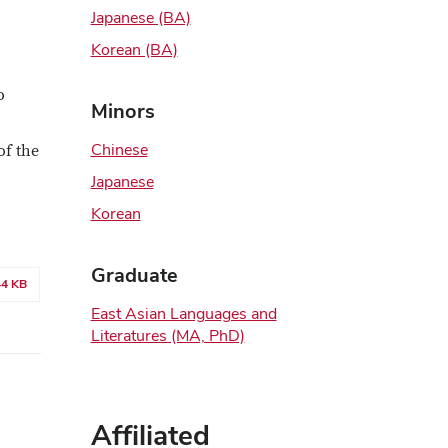
Japanese (BA)
Korean (BA)
o
Minors
Chinese
of the
Japanese
Korean
Graduate
44 KB
East Asian Languages and
Literatures (MA, PhD)
Affiliated