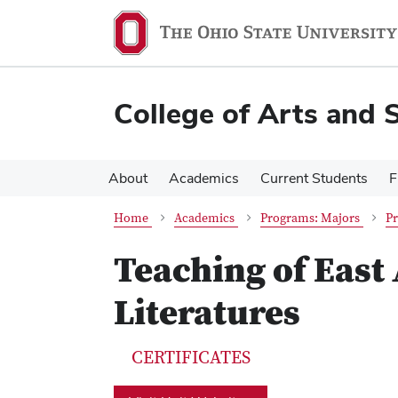
Skip
Skip
to
to
main
main
content
content
College of Arts and 
About
Academics
Current Students
F
Home
Academics
Programs: Majors
Pr
Teaching of East
Literatures
CERTIFICATES