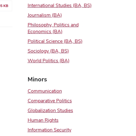
International Studies (BA, BS)
85 KB
Journalism (BA)
Philosophy, Politics and
Economics (BA)
Political Science (BA, BS)
Sociology (BA, BS)
World Politics (BA)
Minors
Communication
Comparative Politics
Globalization Studies
Human Rights
Information Security