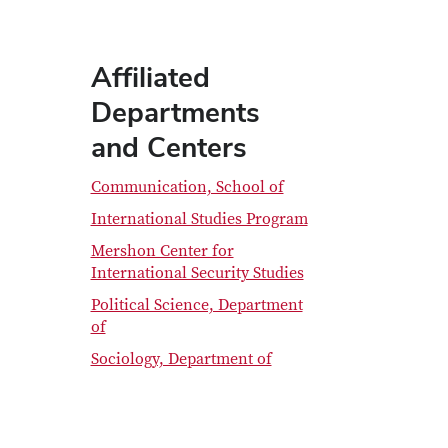
Affiliated
Departments
and Centers
Communication, School of
International Studies Program
Mershon Center for
International Security Studies
Political Science, Department
of
Sociology, Department of