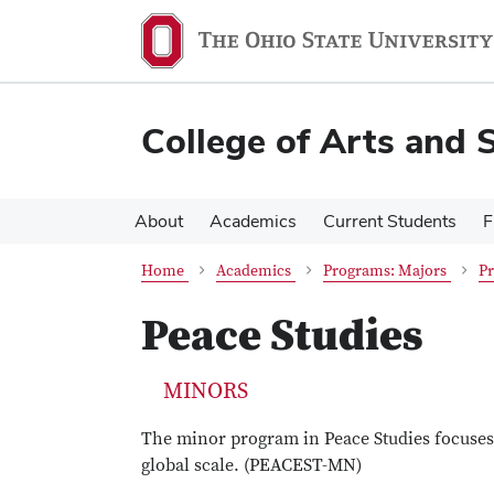
Skip
Skip
to
to
main
main
content
content
College of Arts and 
About
Academics
Current Students
F
Home
Academics
Programs: Majors
P
Peace Studies
MINORS
The minor program in Peace Studies focuses 
global scale. (PEACEST-MN)