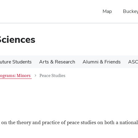
Map
Buckey
Sciences
uture Students
Arts & Research
Alumni & Friends
ASC
rograms: Minors
Peace Studies
on the theory and practice of peace studies on both a nationa