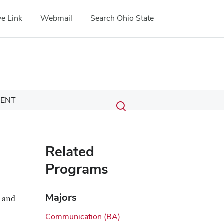
e Link
Webmail
Search Ohio State
Submit
Search
ENT
Toggle
search
search
dialog
Related
Programs
Majors
l and
Communication (BA)